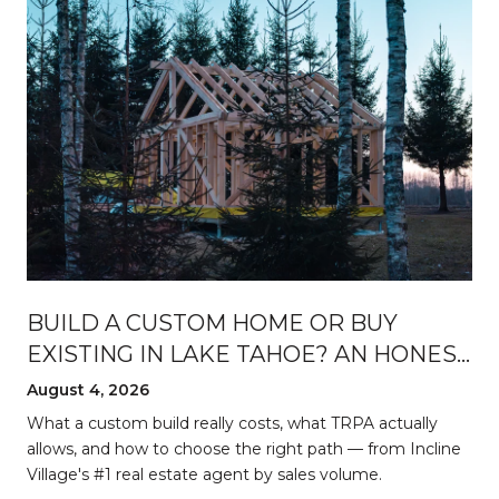
BUILD A CUSTOM HOME OR BUY
EXISTING IN LAKE TAHOE? AN HONEST
BREAKDOWN
August 4, 2026
d
What a custom build really costs, what TRPA actually
allows, and how to choose the right path — from Incline
Village's #1 real estate agent by sales volume.