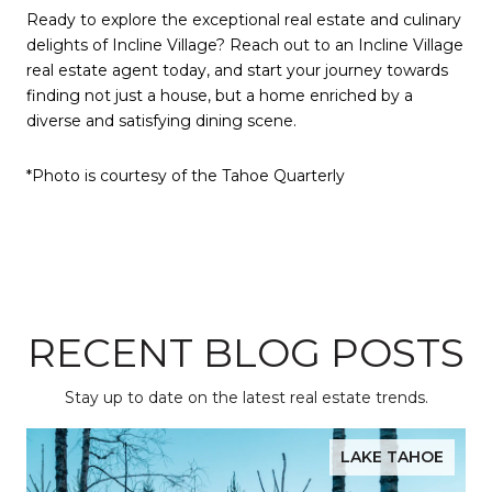
Ready to explore the exceptional real estate and culinary
delights of Incline Village? Reach out to an Incline Village
real estate agent today, and start your journey towards
finding not just a house, but a home enriched by a
diverse and satisfying dining scene.
*Photo is courtesy of the Tahoe Quarterly
RECENT BLOG POSTS
Stay up to date on the latest real estate trends.
LAKE TAHOE