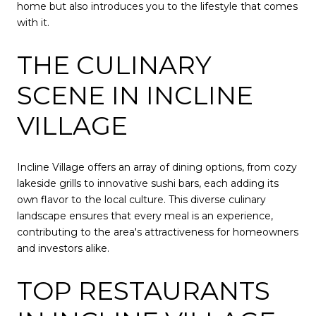
home but also introduces you to the lifestyle that comes
with it.
THE CULINARY
SCENE IN INCLINE
VILLAGE
Incline Village offers an array of dining options, from cozy
lakeside grills to innovative sushi bars, each adding its
own flavor to the local culture. This diverse culinary
landscape ensures that every meal is an experience,
contributing to the area's attractiveness for homeowners
and investors alike.
TOP RESTAURANTS