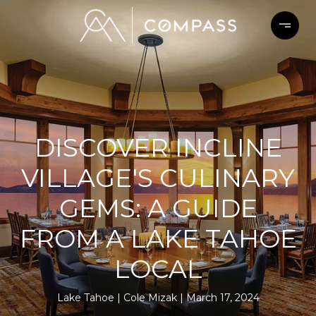
DISCOVER INCLINE
VILLAGE'S CULINARY
GEMS: A GUIDE
FROM A LAKE TAHOE
LOCAL
Lake Tahoe
Cole Mizak
March 17, 2024