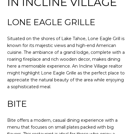
IN INCLINE VILLAGE
LONE EAGLE GRILLE
Situated on the shores of Lake Tahoe, Lone Eagle Grill is
known for its majestic views and high-end American
cuisine. The ambiance of a grand lodge, complete with a
roaring fireplace and rich wooden decor, makes dining
here a memorable experience. An Incline Village realtor
might highlight Lone Eagle Grille as the perfect place to
appreciate the natural beauty of the area while enjoying
a sophisticated meal.
BITE
Bite offers a modern, casual dining experience with a
menu that focuses on small plates packed with big