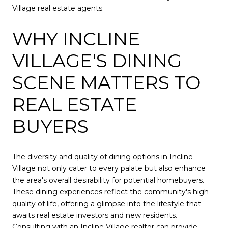
Village real estate agents.
WHY INCLINE
VILLAGE'S DINING
SCENE MATTERS TO
REAL ESTATE
BUYERS
The diversity and quality of dining options in Incline
Village not only cater to every palate but also enhance
the area's overall desirability for potential homebuyers.
These dining experiences reflect the community's high
quality of life, offering a glimpse into the lifestyle that
awaits real estate investors and new residents.
Consulting with an Incline Village realtor can provide