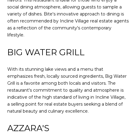
flavors. This restaurant is ideal for those who enjoy a
social dining atmosphere, allowing guests to sample a
variety of dishes. Bite's innovative approach to dining is
often recommended by Incline Village real estate agents
as a reflection of the community's contemporary
lifestyle.
BIG WATER GRILL
With its stunning lake views and a menu that
emphasizes fresh, locally sourced ingredients, Big Water
Grill is a favorite among both locals and visitors. The
restaurant's commitment to quality and atmosphere is
indicative of the high standard of living in Incline Village,
a selling point for real estate buyers seeking a blend of
natural beauty and culinary excellence.
AZZARA'S