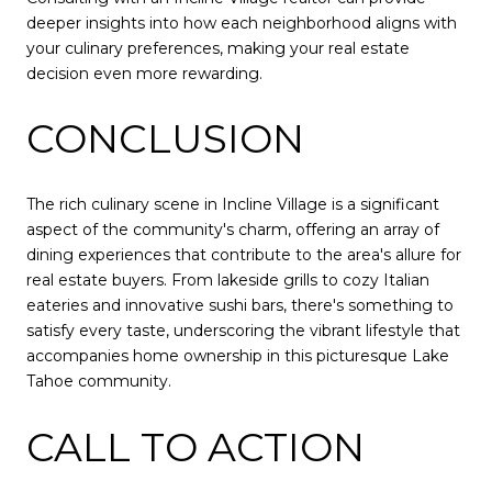
deeper insights into how each neighborhood aligns with
your culinary preferences, making your real estate
decision even more rewarding.
CONCLUSION
The rich culinary scene in Incline Village is a significant
aspect of the community's charm, offering an array of
dining experiences that contribute to the area's allure for
real estate buyers. From lakeside grills to cozy Italian
eateries and innovative sushi bars, there's something to
satisfy every taste, underscoring the vibrant lifestyle that
accompanies home ownership in this picturesque Lake
Tahoe community.
CALL TO ACTION