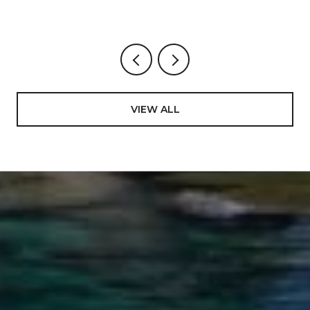
VIEW ALL