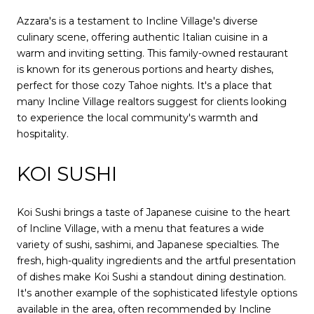
Azzara's is a testament to Incline Village's diverse
culinary scene, offering authentic Italian cuisine in a
warm and inviting setting. This family-owned restaurant
is known for its generous portions and hearty dishes,
perfect for those cozy Tahoe nights. It's a place that
many Incline Village realtors suggest for clients looking
to experience the local community's warmth and
hospitality.
KOI SUSHI
Koi Sushi brings a taste of Japanese cuisine to the heart
of Incline Village, with a menu that features a wide
variety of sushi, sashimi, and Japanese specialties. The
fresh, high-quality ingredients and the artful presentation
of dishes make Koi Sushi a standout dining destination.
It's another example of the sophisticated lifestyle options
available in the area, often recommended by Incline