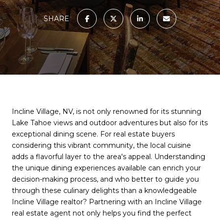
SHARE
Incline Village, NV, is not only renowned for its stunning
Lake Tahoe views and outdoor adventures but also for its
exceptional dining scene. For real estate buyers
considering this vibrant community, the local cuisine
adds a flavorful layer to the area's appeal. Understanding
the unique dining experiences available can enrich your
decision-making process, and who better to guide you
through these culinary delights than a knowledgeable
Incline Village realtor? Partnering with an Incline Village
real estate agent not only helps you find the perfect