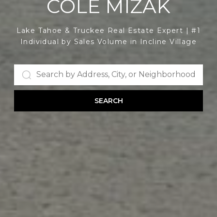
COLE MIZAK
Lake Tahoe & Truckee Real Estate Expert | #1
Individual by Sales Volume in Incline Village
SEARCH