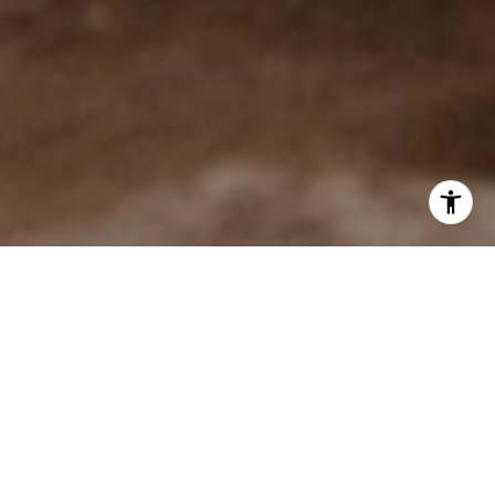
$79M+ SOLD &
PENDING IN 2026
During 2025, Cole Mizak was the #1 agent in Incline
Village by sales volume and he represented 60% more
buyer clients than any other agent. This record-breaking