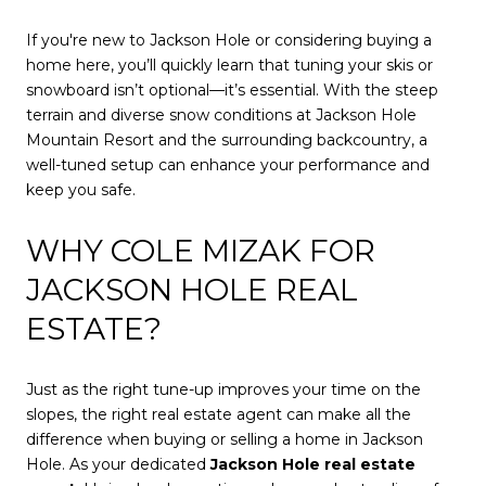
If you're new to Jackson Hole or considering buying a
home here, you’ll quickly learn that tuning your skis or
snowboard isn’t optional—it’s essential. With the steep
terrain and diverse snow conditions at Jackson Hole
Mountain Resort and the surrounding backcountry, a
well-tuned setup can enhance your performance and
keep you safe.
WHY COLE MIZAK FOR
JACKSON HOLE REAL
ESTATE?
Just as the right tune-up improves your time on the
slopes, the right real estate agent can make all the
difference when buying or selling a home in Jackson
Hole. As your dedicated
Jackson Hole real estate