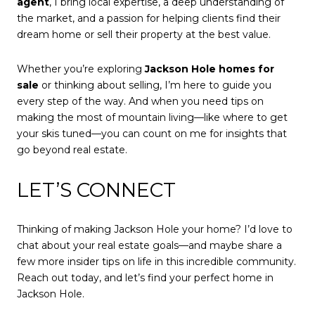
agent
, I bring local expertise, a deep understanding of
the market, and a passion for helping clients find their
dream home or sell their property at the best value.
Whether you’re exploring
Jackson Hole homes for
sale
or thinking about selling, I’m here to guide you
every step of the way. And when you need tips on
making the most of mountain living—like where to get
your skis tuned—you can count on me for insights that
go beyond real estate.
LET’S CONNECT
Thinking of making Jackson Hole your home? I’d love to
chat about your real estate goals—and maybe share a
few more insider tips on life in this incredible community.
Reach out today, and let’s find your perfect home in
Jackson Hole.