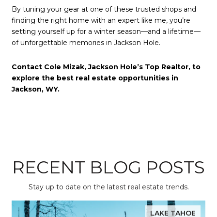
By tuning your gear at one of these trusted shops and
finding the right home with an expert like me, you’re
setting yourself up for a winter season—and a lifetime—
of unforgettable memories in Jackson Hole.
Contact Cole Mizak, Jackson Hole’s Top Realtor, to
explore the best real estate opportunities in
Jackson, WY.
RECENT BLOG POSTS
Stay up to date on the latest real estate trends.
LAKE TAHOE