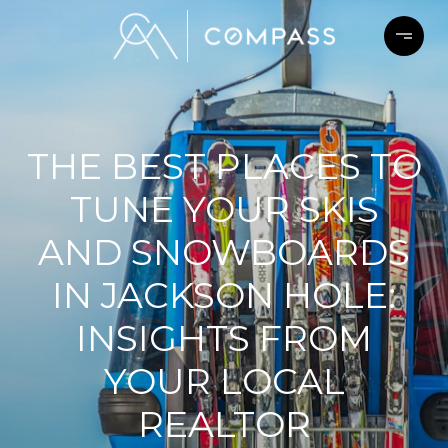
THE BEST PLACES TO
TUNE YOUR SKIS
AND SNOWBOARDS
IN JACKSON HOLE:
INSIGHTS FROM
YOUR LOCAL
REALTOR