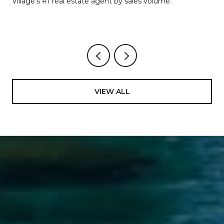
Village's #1 real estate agent by sales volume.
VIEW ALL