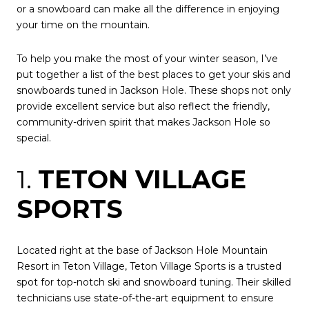
or a snowboard can make all the difference in enjoying
your time on the mountain.
To help you make the most of your winter season, I’ve
put together a list of the best places to get your skis and
snowboards tuned in Jackson Hole. These shops not only
provide excellent service but also reflect the friendly,
community-driven spirit that makes Jackson Hole so
special.
1.
TETON VILLAGE
SPORTS
Located right at the base of Jackson Hole Mountain
Resort in Teton Village, Teton Village Sports is a trusted
spot for top-notch ski and snowboard tuning. Their skilled
technicians use state-of-the-art equipment to ensure