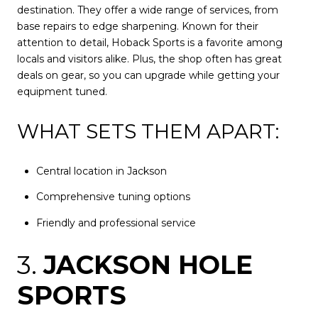
destination. They offer a wide range of services, from
base repairs to edge sharpening. Known for their
attention to detail, Hoback Sports is a favorite among
locals and visitors alike. Plus, the shop often has great
deals on gear, so you can upgrade while getting your
equipment tuned.
WHAT SETS THEM APART:
Central location in Jackson
Comprehensive tuning options
Friendly and professional service
3.
JACKSON HOLE
SPORTS