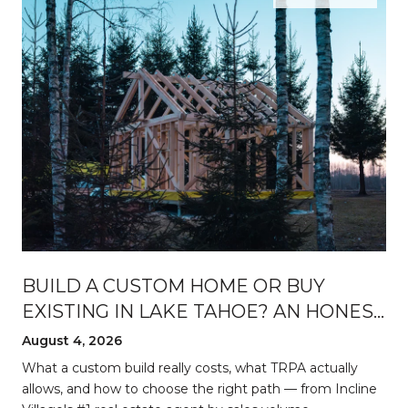
BUILD A CUSTOM HOME OR BUY
EXISTING IN LAKE TAHOE? AN HONEST
BREAKDOWN
August 4, 2026
d
What a custom build really costs, what TRPA actually
allows, and how to choose the right path — from Incline