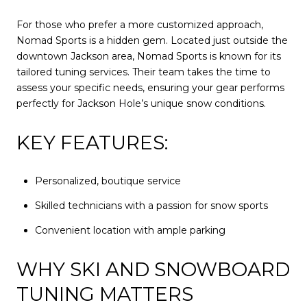
For those who prefer a more customized approach,
Nomad Sports is a hidden gem. Located just outside the
downtown Jackson area, Nomad Sports is known for its
tailored tuning services. Their team takes the time to
assess your specific needs, ensuring your gear performs
perfectly for Jackson Hole’s unique snow conditions.
KEY FEATURES:
Personalized, boutique service
Skilled technicians with a passion for snow sports
Convenient location with ample parking
WHY SKI AND SNOWBOARD
TUNING MATTERS