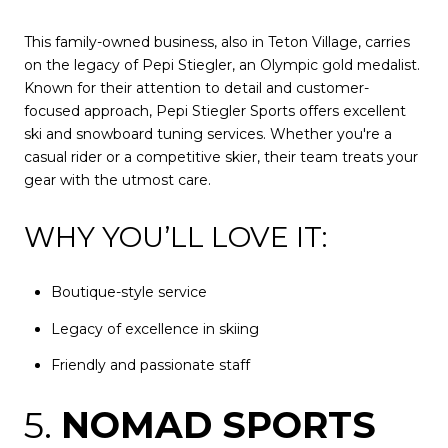
This family-owned business, also in Teton Village, carries
on the legacy of Pepi Stiegler, an Olympic gold medalist.
Known for their attention to detail and customer-
focused approach, Pepi Stiegler Sports offers excellent
ski and snowboard tuning services. Whether you're a
casual rider or a competitive skier, their team treats your
gear with the utmost care.
WHY YOU’LL LOVE IT:
Boutique-style service
Legacy of excellence in skiing
Friendly and passionate staff
5.
NOMAD SPORTS