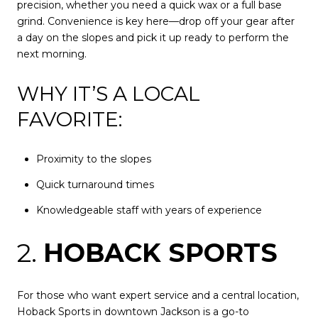
precision, whether you need a quick wax or a full base
grind. Convenience is key here—drop off your gear after
a day on the slopes and pick it up ready to perform the
next morning.
WHY IT’S A LOCAL
FAVORITE:
Proximity to the slopes
Quick turnaround times
Knowledgeable staff with years of experience
2.
HOBACK SPORTS
For those who want expert service and a central location,
Hoback Sports in downtown Jackson is a go-to