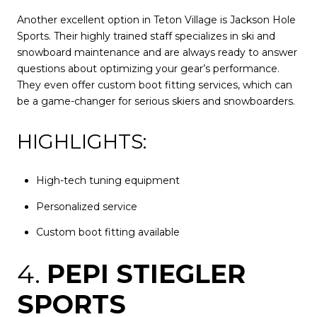
Another excellent option in Teton Village is Jackson Hole
Sports. Their highly trained staff specializes in ski and
snowboard maintenance and are always ready to answer
questions about optimizing your gear’s performance.
They even offer custom boot fitting services, which can
be a game-changer for serious skiers and snowboarders.
HIGHLIGHTS:
High-tech tuning equipment
Personalized service
Custom boot fitting available
4.
PEPI STIEGLER
SPORTS