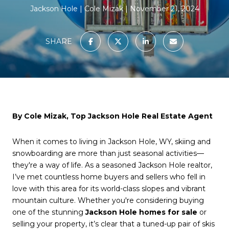
Jackson Hole
Cole Mizak
November 21, 2024
SHARE
By Cole Mizak, Top Jackson Hole Real Estate Agent
When it comes to living in Jackson Hole, WY, skiing and
snowboarding are more than just seasonal activities—
they're a way of life. As a seasoned Jackson Hole realtor,
I’ve met countless home buyers and sellers who fell in
love with this area for its world-class slopes and vibrant
mountain culture. Whether you're considering buying
one of the stunning
Jackson Hole homes for sale
or
selling your property, it’s clear that a tuned-up pair of skis