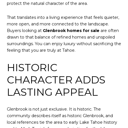
protect the natural character of the area.
That translates into a living experience that feels quieter,
more open, and more connected to the landscape.
Buyers looking at
Glenbrook homes for sale
are often
drawn to that balance of refined homes and unspoiled
surroundings. You can enjoy luxury without sacrificing the
feeling that you are truly at Tahoe.
HISTORIC
CHARACTER ADDS
LASTING APPEAL
Glenbrook is not just exclusive. It is historic. The
community describes itself as historic Glenbrook, and
local references tie the area to early Lake Tahoe history