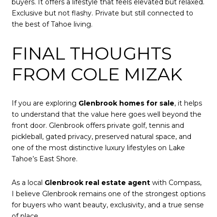
buyers. It offers a lifestyle that feels elevated but relaxed.
Exclusive but not flashy. Private but still connected to
the best of Tahoe living.
FINAL THOUGHTS
FROM COLE MIZAK
If you are exploring
Glenbrook homes for sale
, it helps
to understand that the value here goes well beyond the
front door. Glenbrook offers private golf, tennis and
pickleball, gated privacy, preserved natural space, and
one of the most distinctive luxury lifestyles on Lake
Tahoe’s East Shore.
As a local
Glenbrook real estate agent
with Compass,
I believe Glenbrook remains one of the strongest options
for buyers who want beauty, exclusivity, and a true sense
of place.