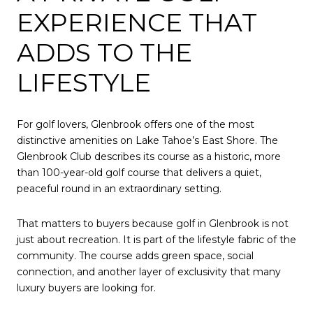
EXPERIENCE THAT
ADDS TO THE
LIFESTYLE
For golf lovers, Glenbrook offers one of the most
distinctive amenities on Lake Tahoe’s East Shore. The
Glenbrook Club describes its course as a historic, more
than 100-year-old golf course that delivers a quiet,
peaceful round in an extraordinary setting.
That matters to buyers because golf in Glenbrook is not
just about recreation. It is part of the lifestyle fabric of the
community. The course adds green space, social
connection, and another layer of exclusivity that many
luxury buyers are looking for.