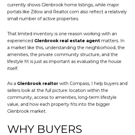
currently shows Glenbrook home listings, while major
portals like Zillow and Realtor.com also reflect a relatively
small number of active properties.
That limited inventory is one reason working with an
experienced
Glenbrook real estate agent
matters. In
a market like this, understanding the neighborhood, the
amenities, the private community structure, and the
lifestyle fit is just as important as evaluating the house
itself.
As a
Glenbrook realtor
with Compass, I help buyers and
sellers look at the full picture: location within the
community, access to amenities, long-term lifestyle
value, and how each property fits into the bigger
Glenbrook market.
WHY BUYERS