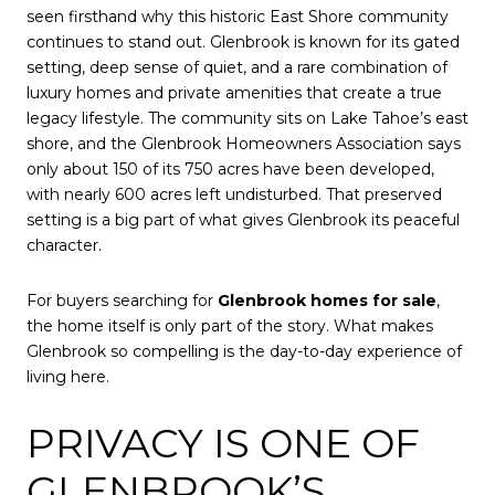
seen firsthand why this historic East Shore community
continues to stand out. Glenbrook is known for its gated
setting, deep sense of quiet, and a rare combination of
luxury homes and private amenities that create a true
legacy lifestyle. The community sits on Lake Tahoe’s east
shore, and the Glenbrook Homeowners Association says
only about 150 of its 750 acres have been developed,
with nearly 600 acres left undisturbed. That preserved
setting is a big part of what gives Glenbrook its peaceful
character.
For buyers searching for
Glenbrook homes for sale
,
the home itself is only part of the story. What makes
Glenbrook so compelling is the day-to-day experience of
living here.
PRIVACY IS ONE OF
GLENBROOK’S