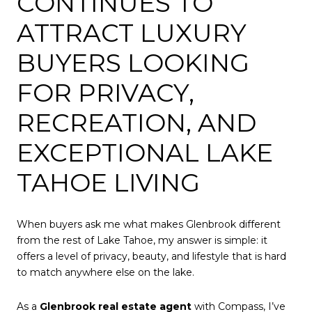
CONTINUES TO
ATTRACT LUXURY
BUYERS LOOKING
FOR PRIVACY,
RECREATION, AND
EXCEPTIONAL LAKE
TAHOE LIVING
When buyers ask me what makes Glenbrook different
from the rest of Lake Tahoe, my answer is simple: it
offers a level of privacy, beauty, and lifestyle that is hard
to match anywhere else on the lake.
As a
Glenbrook real estate agent
with Compass, I’ve