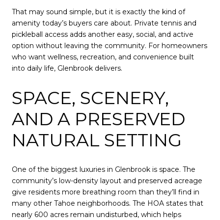
That may sound simple, but it is exactly the kind of
amenity today’s buyers care about. Private tennis and
pickleball access adds another easy, social, and active
option without leaving the community. For homeowners
who want wellness, recreation, and convenience built
into daily life, Glenbrook delivers.
SPACE, SCENERY,
AND A PRESERVED
NATURAL SETTING
One of the biggest luxuries in Glenbrook is space. The
community’s low-density layout and preserved acreage
give residents more breathing room than they’ll find in
many other Tahoe neighborhoods. The HOA states that
nearly 600 acres remain undisturbed, which helps