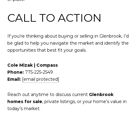
CALL TO ACTION
If you’re thinking about buying or selling in Glenbrook, I’d
be glad to help you navigate the market and identify the
opportunities that best fit your goals.
Cole Mizak | Compass
Phone:
775-225-2549
Email:
[email protected]
Reach out anytime to discuss current
Glenbrook
homes for sale
, private listings, or your home’s value in
today’s market.