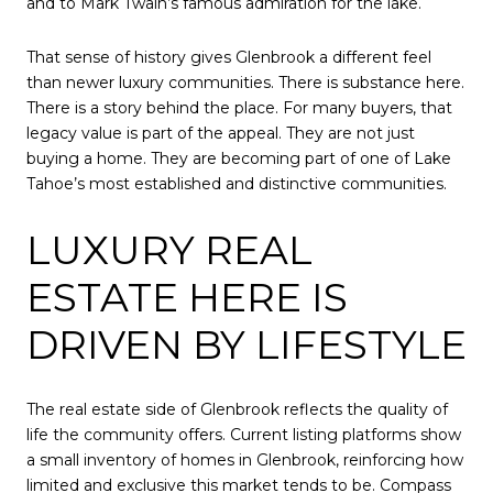
and to Mark Twain’s famous admiration for the lake.
That sense of history gives Glenbrook a different feel
than newer luxury communities. There is substance here.
There is a story behind the place. For many buyers, that
legacy value is part of the appeal. They are not just
buying a home. They are becoming part of one of Lake
Tahoe’s most established and distinctive communities.
LUXURY REAL
ESTATE HERE IS
DRIVEN BY LIFESTYLE
The real estate side of Glenbrook reflects the quality of
life the community offers. Current listing platforms show
a small inventory of homes in Glenbrook, reinforcing how
limited and exclusive this market tends to be. Compass