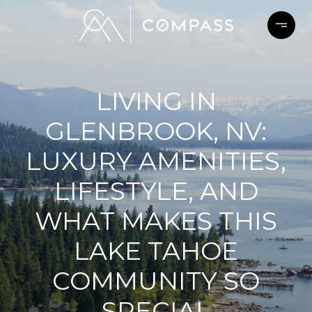
LIVING IN
GLENBROOK, NV:
LUXURY AMENITIES,
LIFESTYLE, AND
WHAT MAKES THIS
LAKE TAHOE
COMMUNITY SO
SPECIAL