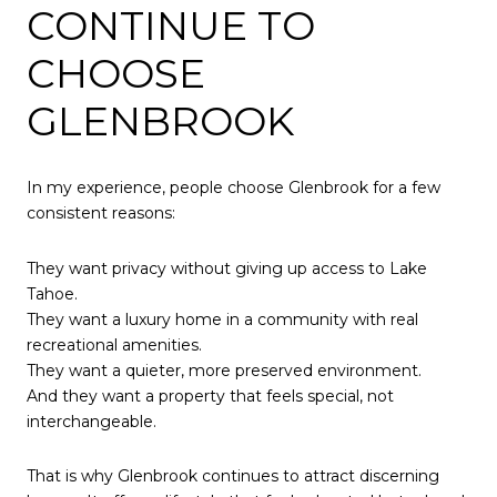
CONTINUE TO
CHOOSE
GLENBROOK
In my experience, people choose Glenbrook for a few
consistent reasons:
They want privacy without giving up access to Lake
Tahoe.
They want a luxury home in a community with real
recreational amenities.
They want a quieter, more preserved environment.
And they want a property that feels special, not
interchangeable.
That is why Glenbrook continues to attract discerning