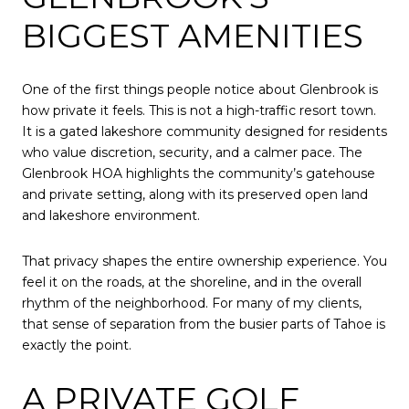
BIGGEST AMENITIES
One of the first things people notice about Glenbrook is
how private it feels. This is not a high-traffic resort town.
It is a gated lakeshore community designed for residents
who value discretion, security, and a calmer pace. The
Glenbrook HOA highlights the community’s gatehouse
and private setting, along with its preserved open land
and lakeshore environment.
That privacy shapes the entire ownership experience. You
feel it on the roads, at the shoreline, and in the overall
rhythm of the neighborhood. For many of my clients,
that sense of separation from the busier parts of Tahoe is
exactly the point.
A PRIVATE GOLF