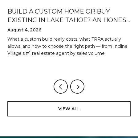
BUILD A CUSTOM HOME OR BUY
EXISTING IN LAKE TAHOE? AN HONEST
BREAKDOWN
August 4, 2026
d
What a custom build really costs, what TRPA actually
allows, and how to choose the right path — from Incline
Village's #1 real estate agent by sales volume.
VIEW ALL