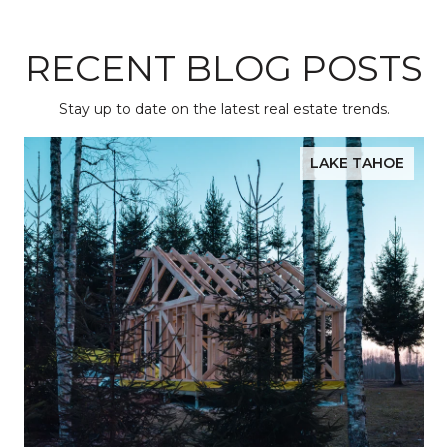
RECENT BLOG POSTS
Stay up to date on the latest real estate trends.
LAKE TAHOE