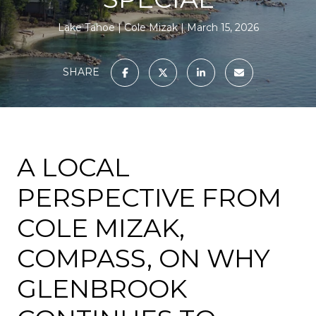
Lake Tahoe
Cole Mizak
March 15, 2026
SHARE
A LOCAL
PERSPECTIVE FROM
COLE MIZAK,
COMPASS, ON WHY
GLENBROOK