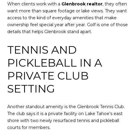
When clients work with a
Glenbrook realtor
, they often
want more than square footage or lake views. They want
access to the kind of everyday amenities that make
ownership feel special year after year. Golf is one of those
details that helps Glenbrook stand apart.
TENNIS AND
PICKLEBALL IN A
PRIVATE CLUB
SETTING
Another standout amenity is the Glenbrook Tennis Club.
The club says it is a private facility on Lake Tahoe’s east
shore with two newly resurfaced tennis and pickleball
courts for members.