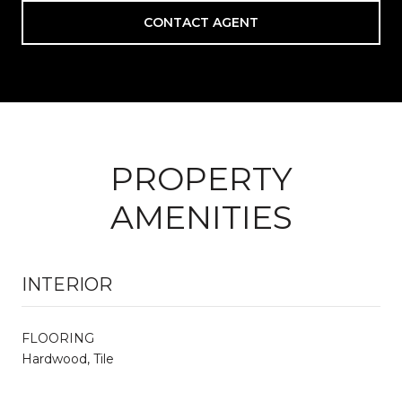
CONTACT AGENT
PROPERTY
AMENITIES
INTERIOR
FLOORING
Hardwood, Tile