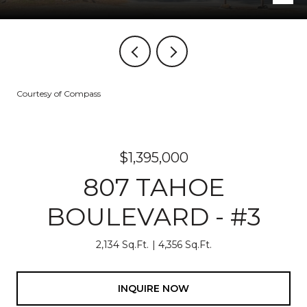
Courtesy of Compass
$1,395,000
807 TAHOE
BOULEVARD - #3
2,134 Sq.Ft.
4,356 Sq.Ft.
INQUIRE NOW