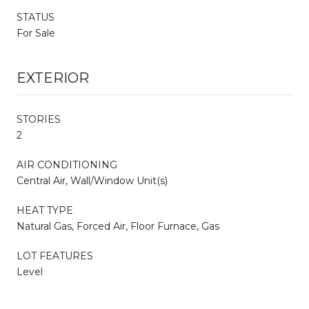
STATUS
For Sale
EXTERIOR
STORIES
2
AIR CONDITIONING
Central Air, Wall/Window Unit(s)
HEAT TYPE
Natural Gas, Forced Air, Floor Furnace, Gas
LOT FEATURES
Level