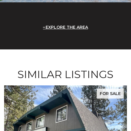
EXPLORE THE AREA
SIMILAR LISTINGS
FOR SALE