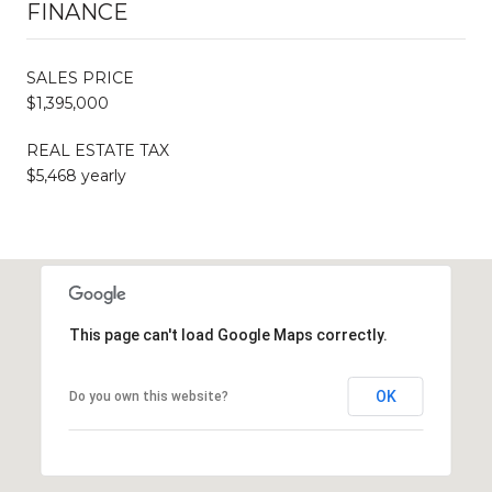
FINANCE
SALES PRICE
$1,395,000
REAL ESTATE TAX
$5,468 yearly
This page can't load Google Maps correctly.
OK
Do you own this website?