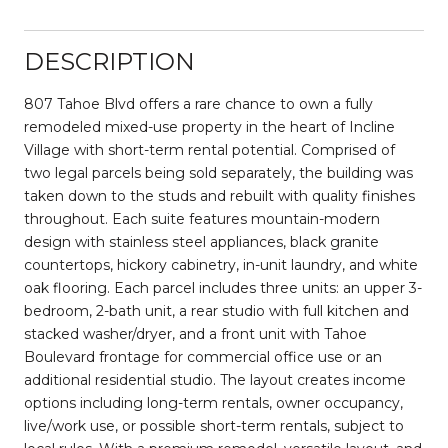
DESCRIPTION
807 Tahoe Blvd offers a rare chance to own a fully
remodeled mixed-use property in the heart of Incline
Village with short-term rental potential. Comprised of
two legal parcels being sold separately, the building was
taken down to the studs and rebuilt with quality finishes
throughout. Each suite features mountain-modern
design with stainless steel appliances, black granite
countertops, hickory cabinetry, in-unit laundry, and white
oak flooring. Each parcel includes three units: an upper 3-
bedroom, 2-bath unit, a rear studio with full kitchen and
stacked washer/dryer, and a front unit with Tahoe
Boulevard frontage for commercial office use or an
additional residential studio. The layout creates income
options including long-term rentals, owner occupancy,
live/work use, or possible short-term rentals, subject to