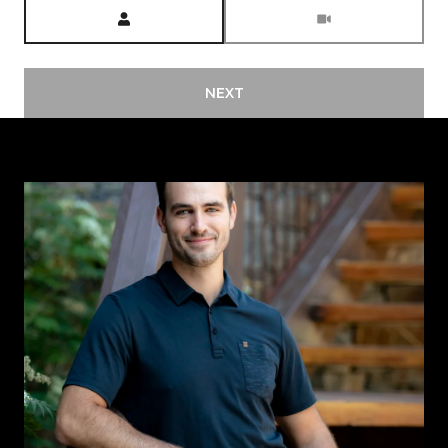
Meeting Type
NEXT