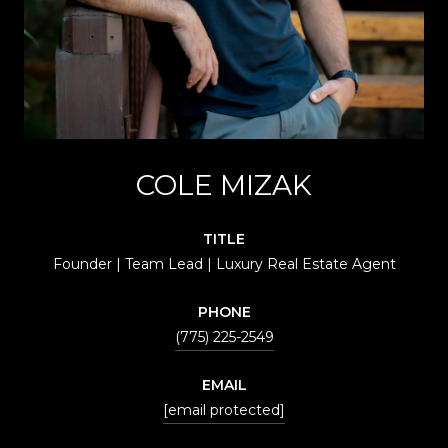
COLE MIZAK
TITLE
Founder | Team Lead | Luxury Real Estate Agent
PHONE
(775) 225-2549
EMAIL
[email protected]