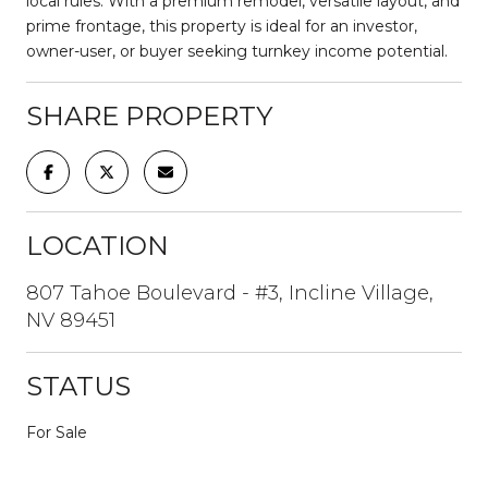
local rules. With a premium remodel, versatile layout, and
prime frontage, this property is ideal for an investor,
owner-user, or buyer seeking turnkey income potential.
SHARE PROPERTY
LOCATION
807 Tahoe Boulevard - #3, Incline Village,
NV 89451
STATUS
For Sale