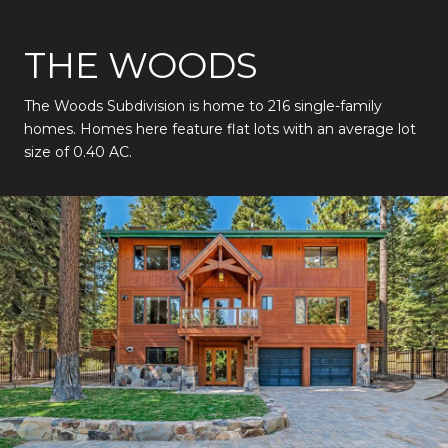
THE WOODS
The Woods Subdivision is home to 216 single-family
homes. Homes here feature flat lots with an average lot
size of 0.40 AC.