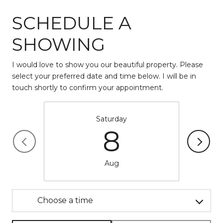
SCHEDULE A
SHOWING
I would love to show you our beautiful property. Please
select your preferred date and time below. I will be in
touch shortly to confirm your appointment.
Saturday
8
Aug
Choose a time