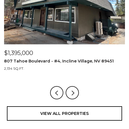
$1,395,000
$
807 Tahoe Boulevard - #4, Incline Village, NV 89451
8
2,134 SQ.FT.
2,
VIEW ALL PROPERTIES