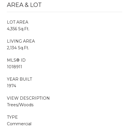
AREA & LOT
LOT AREA
4,356 Sq.Ft.
LIVING AREA
2,134 Sq.Ft.
MLS® ID
1018911
YEAR BUILT
1974
VIEW DESCRIPTION
Trees/Woods
TYPE
Commercial