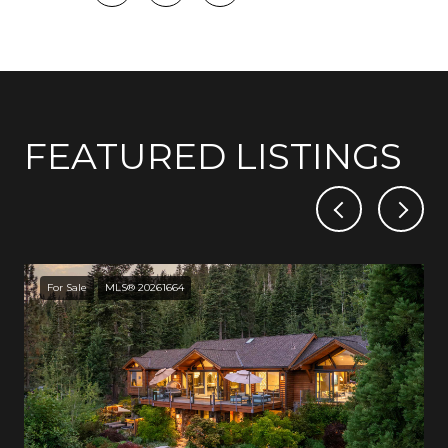
FEATURED LISTINGS
For Sale
MLS® 20261664