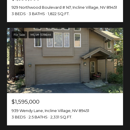
929 Northwood Boulevard # 147, Incline Village, NV 89451
3 BEDS
3 BATHS
1,822 SQ.FT.
For Sale
MLS® 1018644
$1,595,000
939 Wendy Lane, Incline Village, NV 89451
3 BEDS
2.5 BATHS
2,331 SQ.FT.