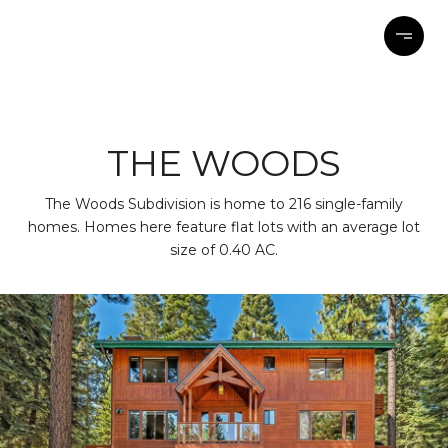
THE WOODS
The Woods Subdivision is home to 216 single-family
homes. Homes here feature flat lots with an average lot
size of 0.40 AC.