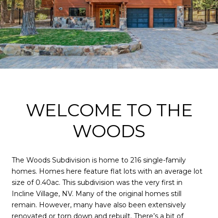
WELCOME TO THE
WOODS
The Woods Subdivision is home to 216 single-family
homes. Homes here feature flat lots with an average lot
size of 0.40ac. This subdivision was the very first in
Incline Village, NV. Many of the original homes still
remain. However, many have also been extensively
renovated or torn down and rebuilt. There’s a bit of