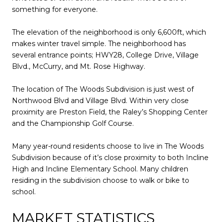
something for everyone.
The elevation of the neighborhood is only 6,600ft, which
makes winter travel simple. The neighborhood has
several entrance points; HWY28, College Drive, Village
Blvd., McCurry, and Mt. Rose Highway.
The location of The Woods Subdivision is just west of
Northwood Blvd and Village Blvd. Within very close
proximity are Preston Field, the Raley’s Shopping Center
and the Championship Golf Course.
Many year-round residents choose to live in The Woods
Subdivision because of it’s close proximity to both Incline
High and Incline Elementary School. Many children
residing in the subdivision choose to walk or bike to
school.
MARKET STATISTICS