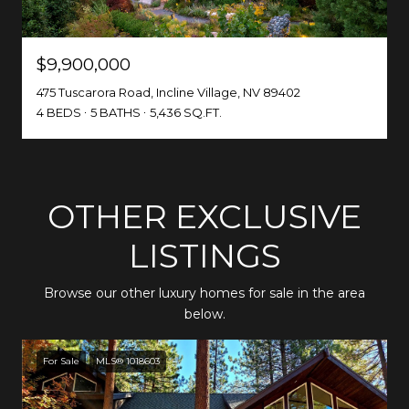
$9,900,000
475 Tuscarora Road, Incline Village, NV 89402
4 BEDS
5 BATHS
5,436 SQ.FT.
OTHER EXCLUSIVE
LISTINGS
Browse our other luxury homes for sale in the area
below.
For Sale
MLS® 1018603