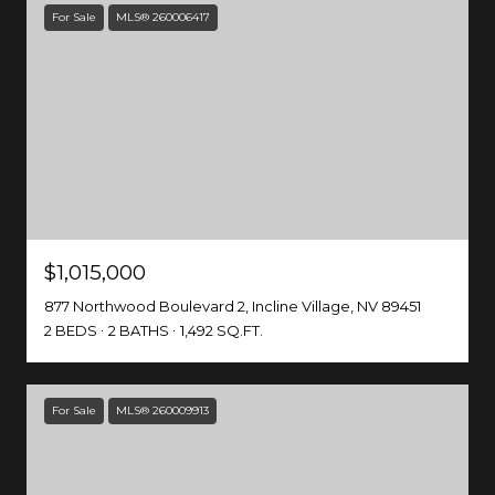
For Sale
MLS® 260006417
$1,015,000
877 Northwood Boulevard 2, Incline Village, NV 89451
2 BEDS
2 BATHS
1,492 SQ.FT.
For Sale
MLS® 260009913