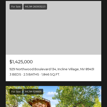
For Sale
MLS® 260003223
$1,425,000
929 Northwood Boulevard 134, Incline Village, NV 89451
3 BEDS
2.5 BATHS
1,846 SQ.FT.
For Sale
MLS® 1018891