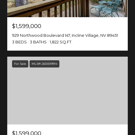
$1,599,000
929 Northwood Boulevard 147, Incline Village, NV 89451
3 BEDS
3 BATHS
1,822 SQ.FT.
For Sale
MLS® 260009914
$1,599,000