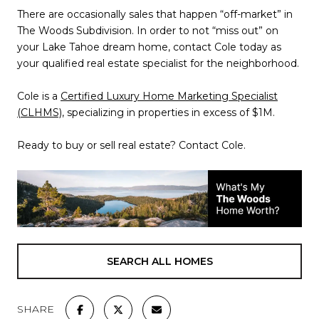
There are occasionally sales that happen “off-market” in
The Woods Subdivision. In order to not “miss out” on
your Lake Tahoe dream home, contact Cole today as
your qualified real estate specialist for the neighborhood.
Cole is a
Certified Luxury Home Marketing Specialist
(CLHMS)
, specializing in properties in excess of $1M.
Ready to buy or sell real estate? Contact Cole.
SEARCH ALL HOMES
SHARE