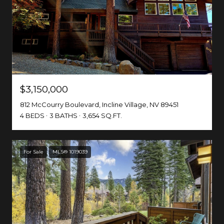
$3,150,000
812 McCourry Boulevard, Incline Village, NV 89451
4 BEDS
3 BATHS
3,654 SQ.FT.
For Sale
MLS® 1019039