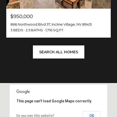
$950,000
866 Northwood Blvd 37, Incline Village, NV 89451
3 BEDS
2.5 BATHS
1,716 SQ.FT.
SEARCH ALL HOMES
This page can't load Google Maps correctly.
OK
Do you own this website?