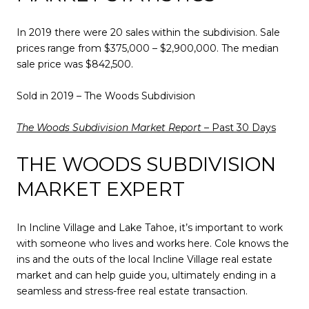
In 2019 there were 20 sales within the subdivision. Sale
prices range from $375,000 – $2,900,000. The median
sale price was $842,500.
Sold in 2019 – The Woods Subdivision
The Woods Subdivision Market Report
– Past 30 Days
THE WOODS SUBDIVISION
MARKET EXPERT
In Incline Village and Lake Tahoe, it’s important to work
with someone who lives and works here. Cole knows the
ins and the outs of the local Incline Village real estate
market and can help guide you, ultimately ending in a
seamless and stress-free real estate transaction.