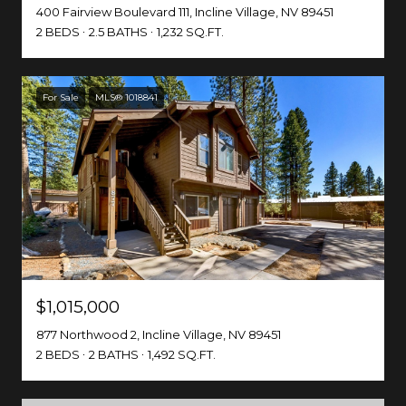
400 Fairview Boulevard 111, Incline Village, NV 89451
2 BEDS
2.5 BATHS
1,232 SQ.FT.
For Sale
MLS® 1018841
$1,015,000
877 Northwood 2, Incline Village, NV 89451
2 BEDS
2 BATHS
1,492 SQ.FT.