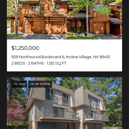
$1,250,000
929 Northwood Boulevard 6, Incline Village, NV 89451
2 BEDS
2 BATHS
1,512 SQ.FT.
For Sale
MLS® 1019016