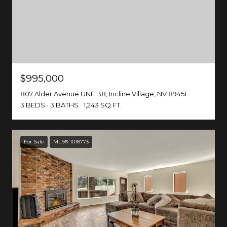
$995,000
807 Alder Avenue UNIT 38, Incline Village, NV 89451
3 BEDS
3 BATHS
1,243 SQ.FT.
For Sale
MLS® 1018773