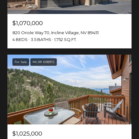
$1,070,000
820 Oriole Way 70, Incline Village, NV 89451
4 BEDS
3.5 BATHS
1,752 SQ.FT.
For Sale
MLS® 1018972
$1,025,000