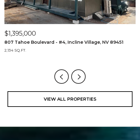
$1,395,000
$
807 Tahoe Boulevard - #4, Incline Village, NV 89451
8
2,134 SQ.FT.
2,
VIEW ALL PROPERTIES