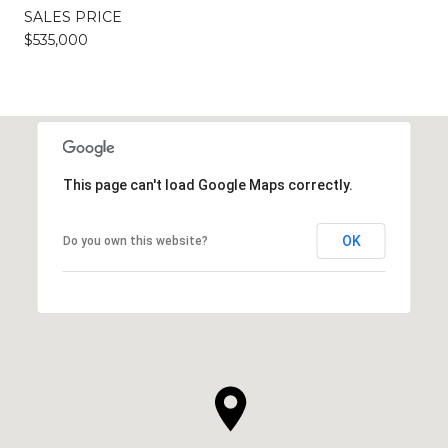
SALES PRICE
$535,000
This page can't load Google Maps correctly.
OK
Do you own this website?