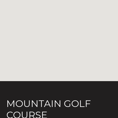
MOUNTAIN GOLF
COURSE