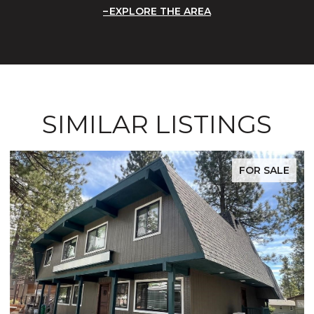
EXPLORE THE AREA
SIMILAR LISTINGS
FOR SALE