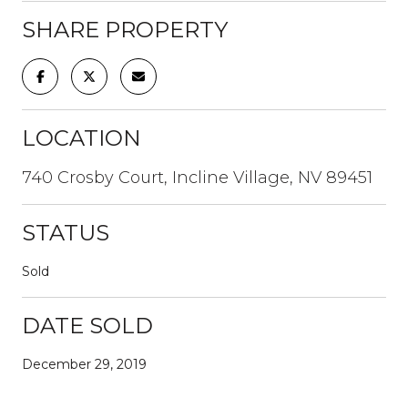
SHARE PROPERTY
LOCATION
740 Crosby Court, Incline Village, NV 89451
STATUS
Sold
DATE SOLD
December 29, 2019