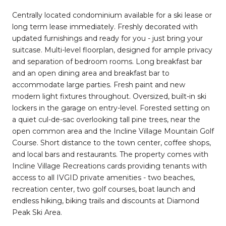
Centrally located condominium available for a ski lease or
long term lease immediately. Freshly decorated with
updated furnishings and ready for you - just bring your
suitcase. Multi-level floorplan, designed for ample privacy
and separation of bedroom rooms. Long breakfast bar
and an open dining area and breakfast bar to
accommodate large parties. Fresh paint and new
modern light fixtures throughout. Oversized, built-in ski
lockers in the garage on entry-level. Forested setting on
a quiet cul-de-sac overlooking tall pine trees, near the
open common area and the Incline Village Mountain Golf
Course. Short distance to the town center, coffee shops,
and local bars and restaurants. The property comes with
Incline Village Recreations cards providing tenants with
access to all IVGID private amenities - two beaches,
recreation center, two golf courses, boat launch and
endless hiking, biking trails and discounts at Diamond
Peak Ski Area.