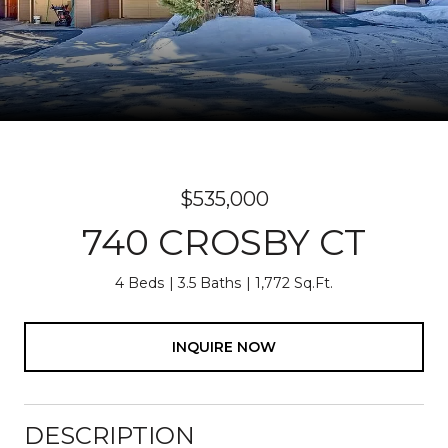
$535,000
740 CROSBY CT
4 Beds
3.5 Baths
1,772 Sq.Ft.
INQUIRE NOW
DESCRIPTION