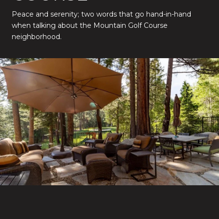
Peace and serenity; two words that go hand-in-hand
when talking about the Mountain Golf Course
neighborhood.