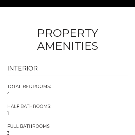
PROPERTY
AMENITIES
INTERIOR
TOTAL BEDROOMS:
4
HALF BATHROOMS:
1
FULL BATHROOMS:
3