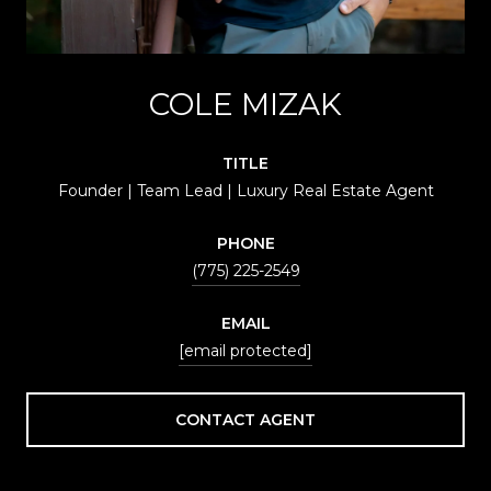
COLE MIZAK
TITLE
Founder | Team Lead | Luxury Real Estate Agent
PHONE
(775) 225-2549
EMAIL
[email protected]
CONTACT AGENT