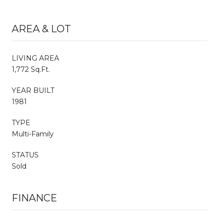
AREA & LOT
LIVING AREA
1,772 Sq.Ft.
YEAR BUILT
1981
TYPE
Multi-Family
STATUS
Sold
FINANCE