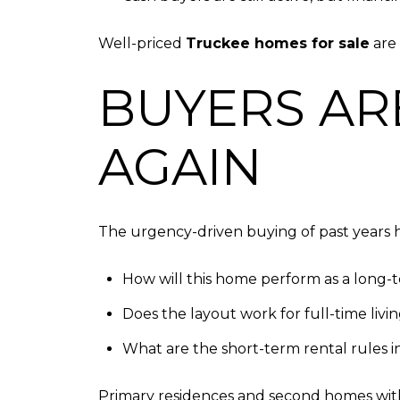
Well-priced
Truckee homes for sale
are 
BUYERS AR
AGAIN
The urgency-driven buying of past years h
How will this home perform as a long-
Does the layout work for full-time livi
What are the short-term rental rules 
Primary residences and second homes with f