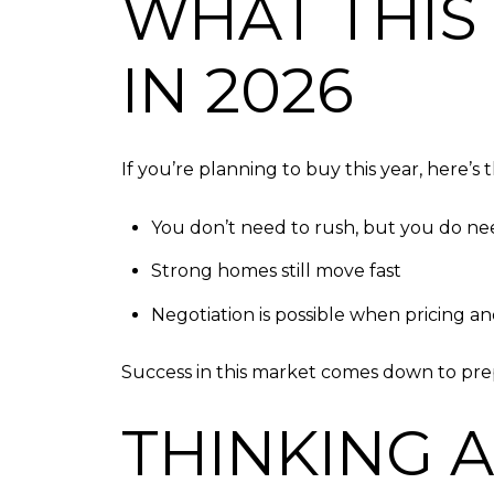
WHAT THIS
IN 2026
If you’re planning to buy this year, here’s
You don’t need to rush, but you do ne
Strong homes still move fast
Negotiation is possible when pricing an
Success in this market comes down to prepa
THINKING 