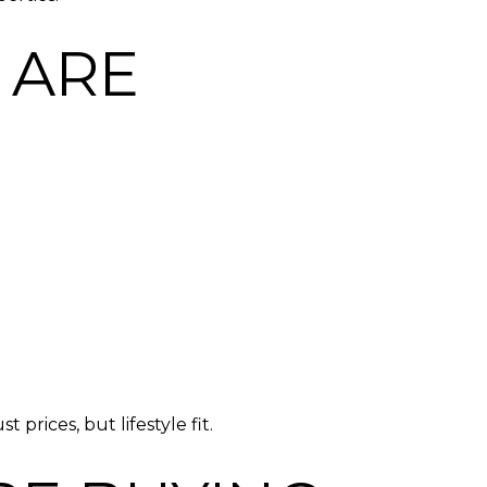
 ARE
prices, but lifestyle fit.