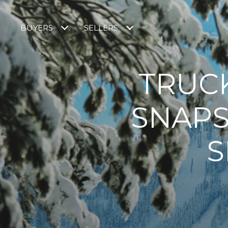
BUYERS
SELLERS
TRUC
SNAPS
S