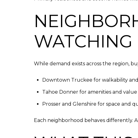
NEIGHBOR
WATCHING 
While demand exists across the region, buy
Downtown Truckee for walkability and
Tahoe Donner for amenities and value
Prosser and Glenshire for space and qu
Each neighborhood behaves differently. 