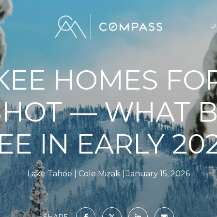
P
KEE HOMES FOR
HOT — WHAT 
EE IN EARLY 20
Lake Tahoe
Cole Mizak
January 15, 2026
SHARE