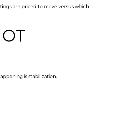
tings are priced to move versus which
NOT
ppening is stabilization.