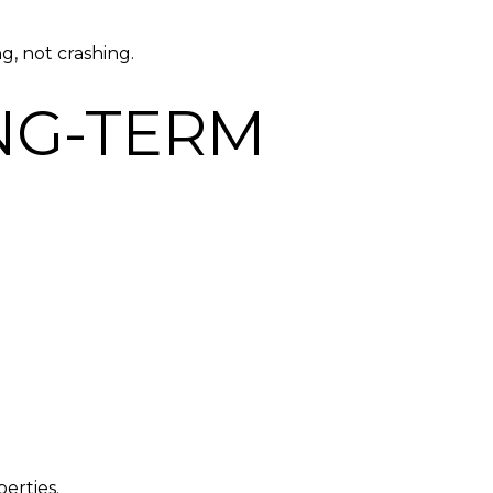
g, not crashing.
NG-TERM
erties.