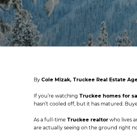
By
Cole Mizak, Truckee Real Estate Ag
If you’re watching
Truckee homes for sa
hasn’t cooled off, but it has matured. Buyer
As a full-time
Truckee realtor
who lives a
are actually seeing on the ground right n