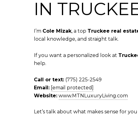
IN TRUCKE
I’m
Cole Mizak
, a top
Truckee real estat
local knowledge, and straight talk.
If you want a personalized look at
Trucke
help.
Call or text:
(775) 225-2549
Email:
[email protected]
Website:
www.MTNLuxuryLiving.com
Let’s talk about what makes sense for you 