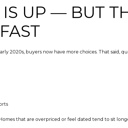
 IS UP — BUT 
FAST
rly 2020s, buyers now have more choices. That said, qualit
orts
Homes that are overpriced or feel dated tend to sit longe