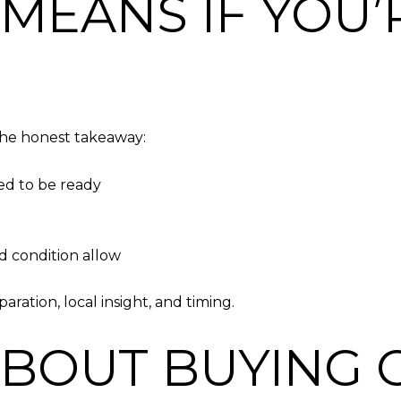
 MEANS IF YOU’
 the honest takeaway:
ed to be ready
d condition allow
ration, local insight, and timing.
ABOUT BUYING 