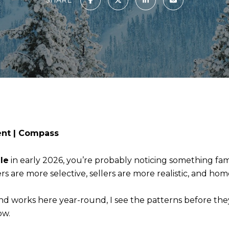
ent | Compass
le
in early 2026, you’re probably noticing something fami
s are more selective, sellers are more realistic, and home
nd works here year-round, I see the patterns before the
ow.