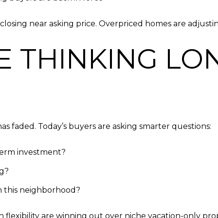
closing near asking price. Overpriced homes are adjustin
E THINKING LO
as faded. Today’s buyers are asking smarter questions:
term investment?
ng?
in this neighborhood?
lexibility are winning out over niche vacation-only prop