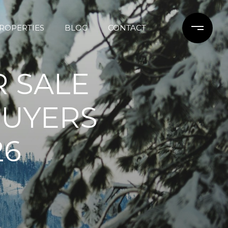
ROPERTIES
BLOG
CONTACT
 SALE
BUYERS
26