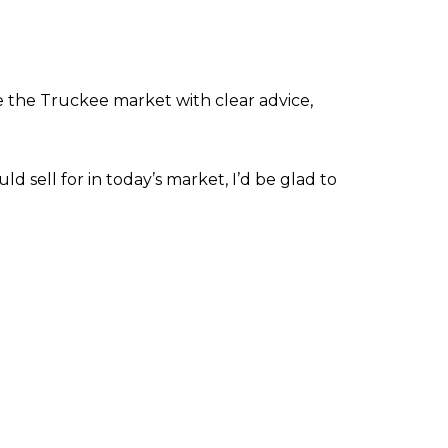
e the Truckee market with clear advice,
d sell for in today’s market, I’d be glad to