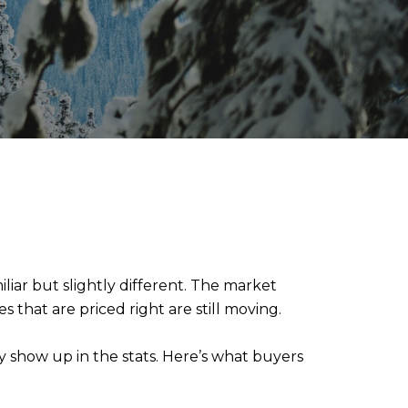
liar but slightly different. The market
s that are priced right are still moving.
y show up in the stats. Here’s what buyers