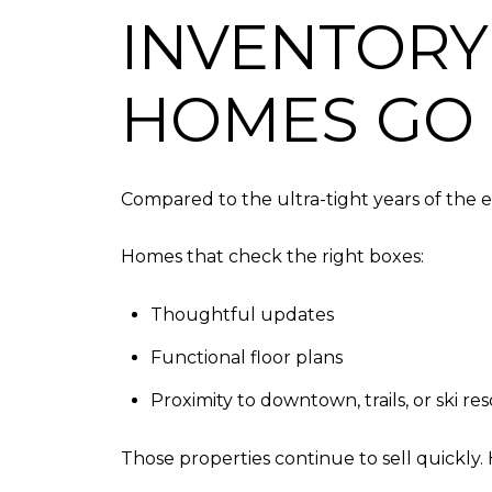
INVENTORY
HOMES GO 
Compared to the ultra-tight years of the ea
Homes that check the right boxes:
Thoughtful updates
Functional floor plans
Proximity to downtown, trails, or ski res
Those properties continue to sell quickly. 