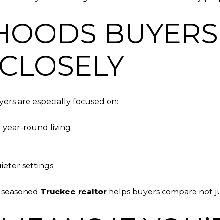
HOODS BUYERS
CLOSELY
ers are especially focused on:
 year-round living
ieter settings
A seasoned
Truckee realtor
helps buyers compare not just 