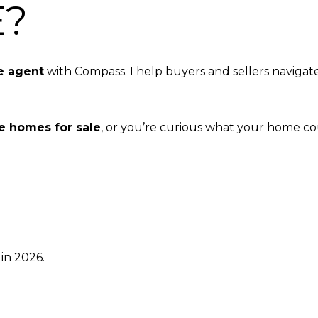
E?
e agent
with Compass. I help buyers and sellers navigat
e homes for sale
, or you’re curious what your home coul
in 2026.