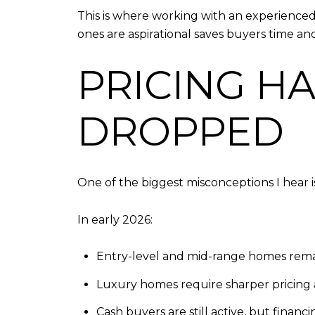
This is where working with an experience
ones are aspirational saves buyers time and
PRICING HA
DROPPED
One of the biggest misconceptions I hear i
In early 2026:
Entry-level and mid-range homes rema
Luxury homes require sharper pricing 
Cash buyers are still active, but financ