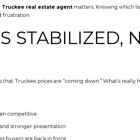
d
Truckee real estate agent
matters. Knowing which lis
 frustration.
S STABILIZED, 
s that Truckee prices are “coming down.” What’s really ha
in competitive
and stronger presentation
ing buyers are back in force