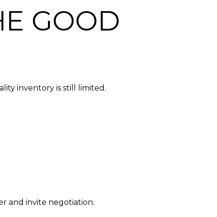
THE GOOD
y inventory is still limited.
r and invite negotiation.