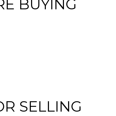
RE BUYING
OR SELLING