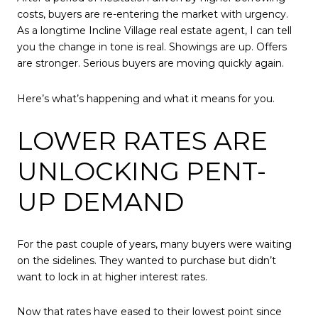
costs, buyers are re-entering the market with urgency.
As a longtime Incline Village real estate agent, I can tell
you the change in tone is real. Showings are up. Offers
are stronger. Serious buyers are moving quickly again.
Here’s what’s happening and what it means for you.
LOWER RATES ARE
UNLOCKING PENT-
UP DEMAND
For the past couple of years, many buyers were waiting
on the sidelines. They wanted to purchase but didn’t
want to lock in at higher interest rates.
Now that rates have eased to their lowest point since