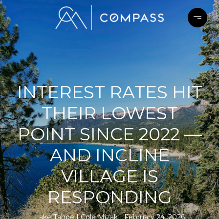
INTEREST RATES HIT
THEIR LOWEST
POINT SINCE 2022 —
AND INCLINE
VILLAGE IS
RESPONDING
Lake Tahoe
Cole Mizak
February 24, 2026