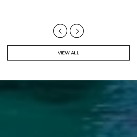
VIEW ALL