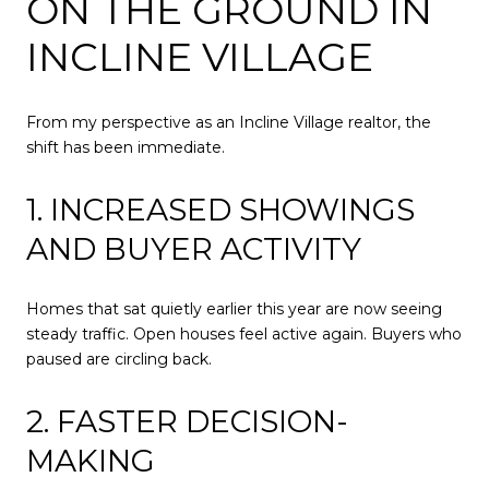
ON THE GROUND IN
INCLINE VILLAGE
From my perspective as an Incline Village realtor, the
shift has been immediate.
1. INCREASED SHOWINGS
AND BUYER ACTIVITY
Homes that sat quietly earlier this year are now seeing
steady traffic. Open houses feel active again. Buyers who
paused are circling back.
2. FASTER DECISION-
MAKING