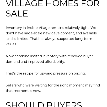
VILLAGE HOMES FOR
SALE
Inventory in Incline Village remains relatively tight. We
don’t have large-scale new development, and available
land is limited. That has always supported long-term
values.
Now combine limited inventory with renewed buyer
demand and improved affordability.
That’s the recipe for upward pressure on pricing.
Sellers who were waiting for the right moment may find
that moment is now.
SHOULD BUYERS