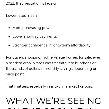
2022, that hesitation is fading.
Lower rates mean:
More purchasing power
Lower monthly payments
Stronger confidence in long-term affordability
For buyers shopping Incline Village homes for sale, even
a modest drop in rates can translate into hundreds or
thousands of dollars in monthly savings depending on
price point.
That matters, especially in a luxury market like ours.
WHAT WE’RE SEEING