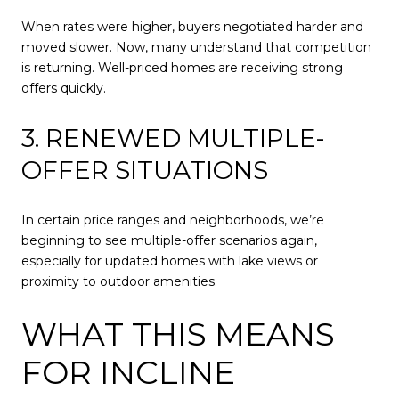
When rates were higher, buyers negotiated harder and
moved slower. Now, many understand that competition
is returning. Well-priced homes are receiving strong
offers quickly.
3. RENEWED MULTIPLE-
OFFER SITUATIONS
In certain price ranges and neighborhoods, we’re
beginning to see multiple-offer scenarios again,
especially for updated homes with lake views or
proximity to outdoor amenities.
WHAT THIS MEANS
FOR INCLINE