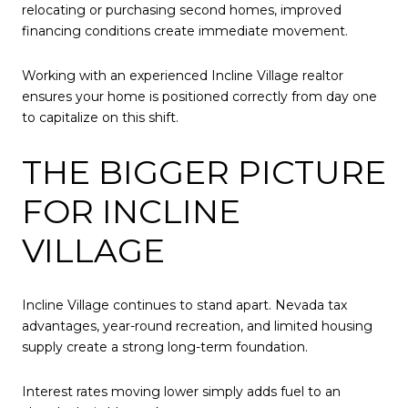
relocating or purchasing second homes, improved
financing conditions create immediate movement.
Working with an experienced Incline Village realtor
ensures your home is positioned correctly from day one
to capitalize on this shift.
THE BIGGER PICTURE
FOR INCLINE
VILLAGE
Incline Village continues to stand apart. Nevada tax
advantages, year-round recreation, and limited housing
supply create a strong long-term foundation.
Interest rates moving lower simply adds fuel to an