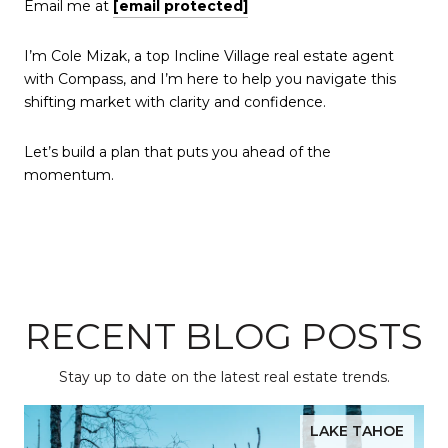
Email me at
[email protected]
I’m Cole Mizak, a top Incline Village real estate agent
with Compass, and I’m here to help you navigate this
shifting market with clarity and confidence.
Let’s build a plan that puts you ahead of the
momentum.
RECENT BLOG POSTS
Stay up to date on the latest real estate trends.
LAKE TAHOE