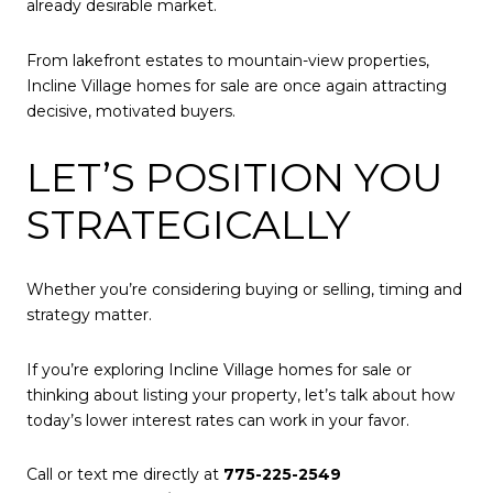
already desirable market.
From lakefront estates to mountain-view properties,
Incline Village homes for sale are once again attracting
decisive, motivated buyers.
LET’S POSITION YOU
STRATEGICALLY
Whether you’re considering buying or selling, timing and
strategy matter.
If you’re exploring Incline Village homes for sale or
thinking about listing your property, let’s talk about how
today’s lower interest rates can work in your favor.
Call or text me directly at
775-225-2549