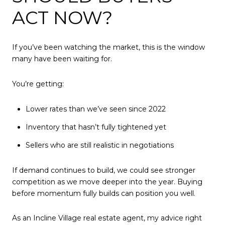
ACT NOW?
If you’ve been watching the market, this is the window
many have been waiting for.
You’re getting:
Lower rates than we’ve seen since 2022
Inventory that hasn’t fully tightened yet
Sellers who are still realistic in negotiations
If demand continues to build, we could see stronger
competition as we move deeper into the year. Buying
before momentum fully builds can position you well.
As an Incline Village real estate agent, my advice right