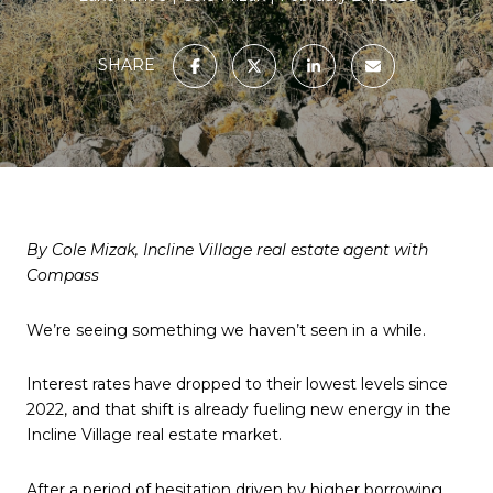
SHARE
By Cole Mizak, Incline Village real estate agent with
Compass
We’re seeing something we haven’t seen in a while.
Interest rates have dropped to their lowest levels since
2022, and that shift is already fueling new energy in the
Incline Village real estate market.
After a period of hesitation driven by higher borrowing