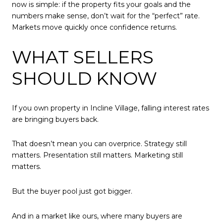
now is simple: if the property fits your goals and the
numbers make sense, don’t wait for the “perfect” rate.
Markets move quickly once confidence returns.
WHAT SELLERS
SHOULD KNOW
If you own property in Incline Village, falling interest rates
are bringing buyers back.
That doesn’t mean you can overprice. Strategy still
matters. Presentation still matters. Marketing still
matters.
But the buyer pool just got bigger.
And in a market like ours, where many buyers are