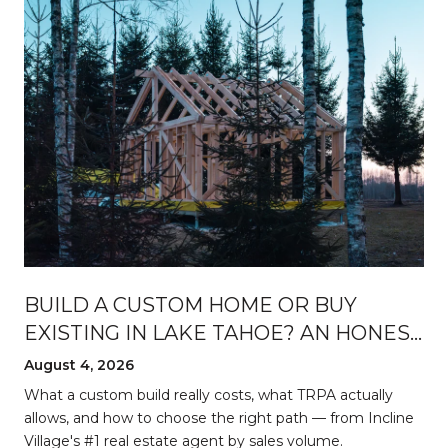
BUILD A CUSTOM HOME OR BUY
EXISTING IN LAKE TAHOE? AN HONEST
BREAKDOWN
August 4, 2026
d
What a custom build really costs, what TRPA actually
allows, and how to choose the right path — from Incline
Village's #1 real estate agent by sales volume.