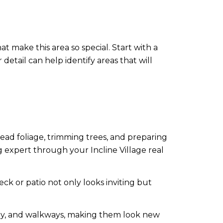
 make this area so special. Start with a
 detail can help identify areas that will
ad foliage, trimming trees, and preparing
 expert through your Incline Village real
k or patio not only looks inviting but
ay, and walkways, making them look new