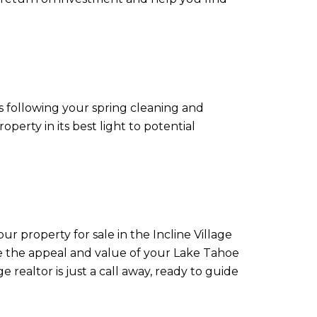
es following your spring cleaning and
erty in its best light to potential
ur property for sale in the Incline Village
ove the appeal and value of your Lake Tahoe
 realtor is just a call away, ready to guide