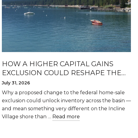
HOW A HIGHER CAPITAL GAINS
EXCLUSION COULD RESHAPE THE
LAKE TAHOE HOUSING MARKET
July 31, 2026
Why a proposed change to the federal home-sale
exclusion could unlock inventory across the basin —
and mean something very different on the Incline
Village shore than …
Read more