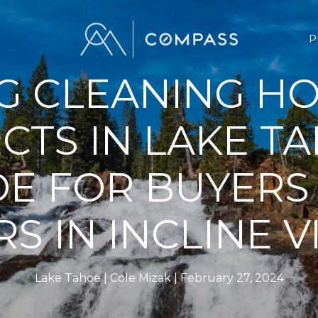
P
G CLEANING H
CTS IN LAKE TA
DE FOR BUYERS
RS IN INCLINE V
Lake Tahoe
Cole Mizak
February 27, 2024