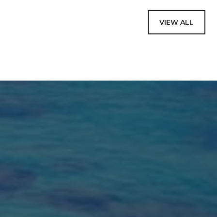
VIEW ALL