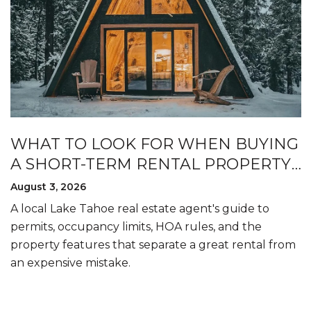
WHAT TO LOOK FOR WHEN BUYING
A SHORT-TERM RENTAL PROPERTY
IN LAKE TAHOE
August 3, 2026
A local Lake Tahoe real estate agent's guide to
permits, occupancy limits, HOA rules, and the
property features that separate a great rental from
an expensive mistake.