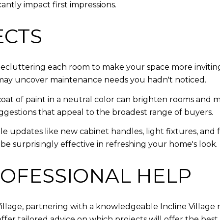
cantly impact first impressions.
ECTS
decluttering each room to make your space more invitin
 may uncover maintenance needs you hadn't noticed.
coat of paint in a neutral color can brighten rooms and 
suggestions that appeal to the broadest range of buyers.
e updates like new cabinet handles, light fixtures, and
e surprisingly effective in refreshing your home's look.
OFESSIONAL HELP
 Village, partnering with a knowledgeable Incline Village
fer tailored advice on which projects will offer the be