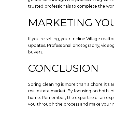
trusted professionals to complete the wor
MARKETING YO
If you're selling, your Incline Village rea
updates. Professional photography, videogr
buyers.
CONCLUSION
Spring cleaning is more than a chore; it's 
real estate market. By focusing on both in
home. Remember, the expertise of an experie
you through the process and make your rea