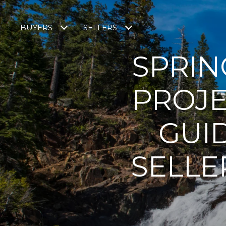
BUYERS
SELLERS
SPRIN
PROJE
GUI
SELLE