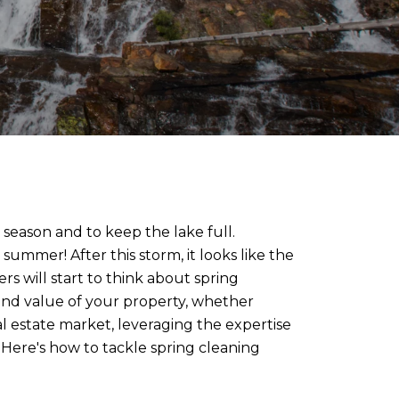
 season and to keep the lake full.
ummer! After this storm, it looks like the
s will start to think about spring
l and value of your property, whether
al estate market, leveraging the expertise
. Here's how to tackle spring cleaning