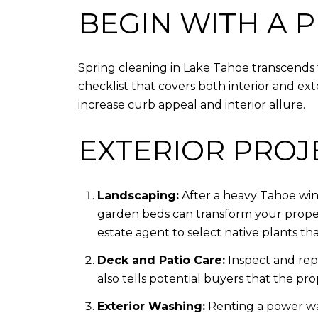
BEGIN WITH A 
Spring cleaning in Lake Tahoe transcends t
checklist that covers both interior and exte
increase curb appeal and interior allure.
EXTERIOR PROJ
Landscaping:
After a heavy Tahoe win
garden beds can transform your propert
estate agent to select native plants that
Deck and Patio Care:
Inspect and repa
also tells potential buyers that the prop
Exterior Washing:
Renting a power wa