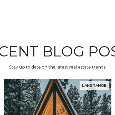
CENT BLOG PO
Stay up to date on the latest real estate trends.
LAKE TAHOE