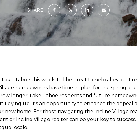
SHARE
ake Tahoe this week! It'll be great to help alleviate fire
illage homeowners have time to plan for the spring and s
 grow longer; Lake Tahoe residents and future homeowner
bout tidying up; it's an opportunity to enhance the appea
our new home. For those navigating the Incline Village re
gent or Incline Village realtor can be your key to success
sque locale.