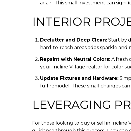
again. This small investment can signifi
INTERIOR PROJ
Declutter and Deep Clean:
Start by 
hard-to-reach areas adds sparkle and
Repaint with Neutral Colors:
A fresh 
your Incline Village realtor for color 
Update Fixtures and Hardware:
Simpl
full remodel. These small changes can b
LEVERAGING PR
For those looking to buy or sell in Incline
guidance through this process. They can of