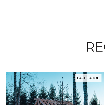
RE
LAKE TAHOE