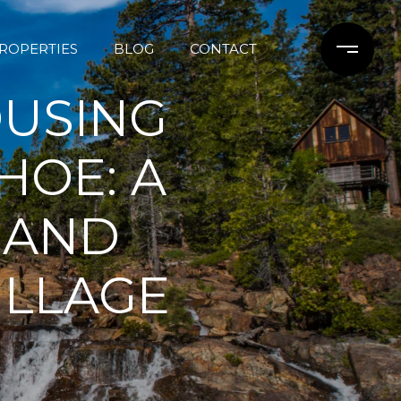
ROPERTIES
BLOG
CONTACT
OUSING
HOE: A
 AND
ILLAGE