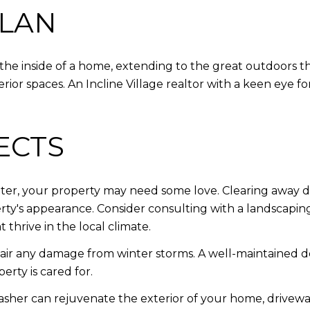
PLAN
he inside of a home, extending to the great outdoors that
rior spaces. An Incline Village realtor with a keen eye for
ECTS
ter, your property may need some love. Clearing away de
y's appearance. Consider consulting with a landscaping
 thrive in the local climate.
ir any damage from winter storms. A well-maintained dec
erty is cared for.
sher can rejuvenate the exterior of your home, drivew