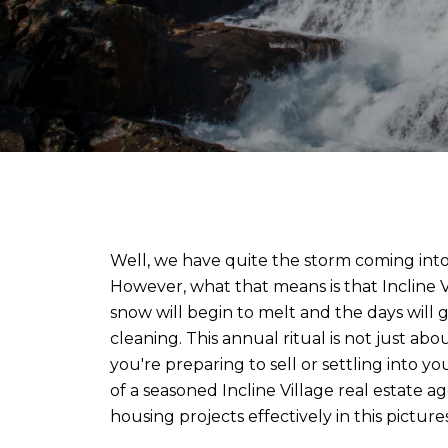
Well, we have quite the storm coming into L
However, what that means is that Incline V
snow will begin to melt and the days will
cleaning. This annual ritual is not just a
you're preparing to sell or settling into y
of a seasoned Incline Village real estate a
housing projects effectively in this picture