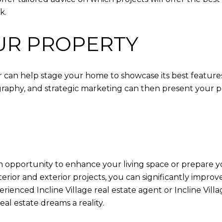
k.
UR PROPERTY
ltor can help stage your home to showcase its best featur
aphy, and strategic marketing can then present your prop
an opportunity to enhance your living space or prepare yo
terior and exterior projects, you can significantly impr
nced Incline Village real estate agent or Incline Village
l estate dreams a reality.