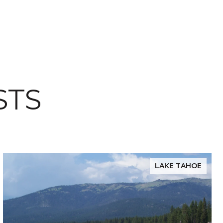
STS
LAKE TAHOE