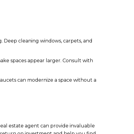
g. Deep cleaning windows, carpets, and
make spaces appear larger. Consult with
 faucets can modernize a space without a
 real estate agent can provide invaluable
st return on investment and help you find