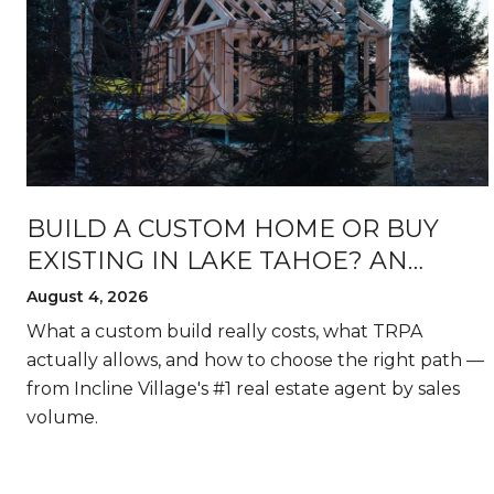
BUILD A CUSTOM HOME OR BUY
EXISTING IN LAKE TAHOE? AN
HONEST BREAKDOWN
August 4, 2026
What a custom build really costs, what TRPA
actually allows, and how to choose the right path —
from Incline Village's #1 real estate agent by sales
volume.