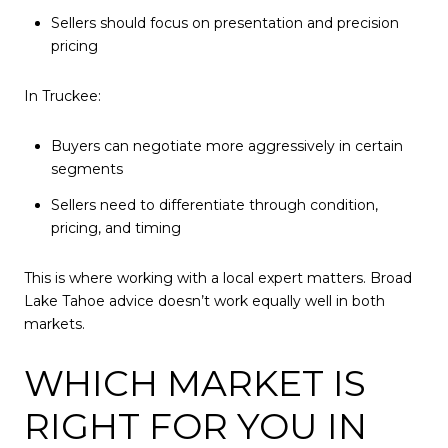
Sellers should focus on presentation and precision
pricing
In Truckee:
Buyers can negotiate more aggressively in certain
segments
Sellers need to differentiate through condition,
pricing, and timing
This is where working with a local expert matters. Broad
Lake Tahoe advice doesn’t work equally well in both
markets.
WHICH MARKET IS
RIGHT FOR YOU IN