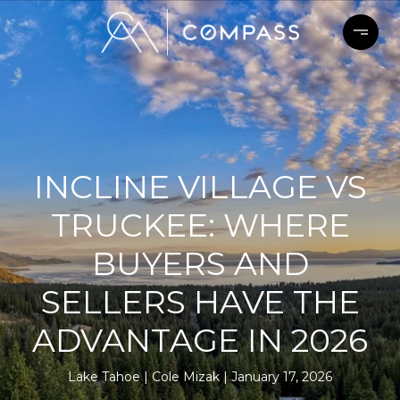
INCLINE VILLAGE VS
TRUCKEE: WHERE
BUYERS AND
SELLERS HAVE THE
ADVANTAGE IN 2026
Lake Tahoe
Cole Mizak
January 17, 2026