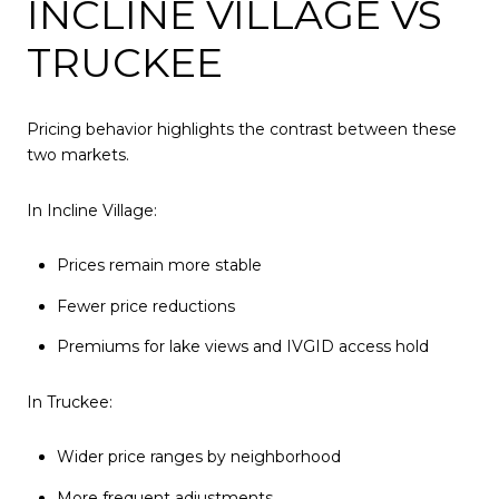
INCLINE VILLAGE VS
TRUCKEE
Pricing behavior highlights the contrast between these
two markets.
In Incline Village:
Prices remain more stable
Fewer price reductions
Premiums for lake views and IVGID access hold
In Truckee:
Wider price ranges by neighborhood
More frequent adjustments