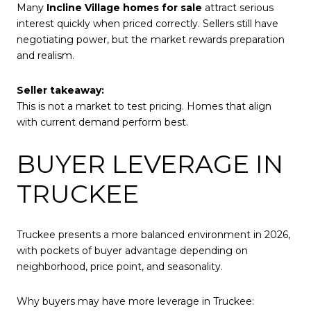
Many
Incline Village homes for sale
attract serious
interest quickly when priced correctly. Sellers still have
negotiating power, but the market rewards preparation
and realism.
Seller takeaway:
This is not a market to test pricing. Homes that align
with current demand perform best.
BUYER LEVERAGE IN
TRUCKEE
Truckee presents a more balanced environment in 2026,
with pockets of buyer advantage depending on
neighborhood, price point, and seasonality.
Why buyers may have more leverage in Truckee: