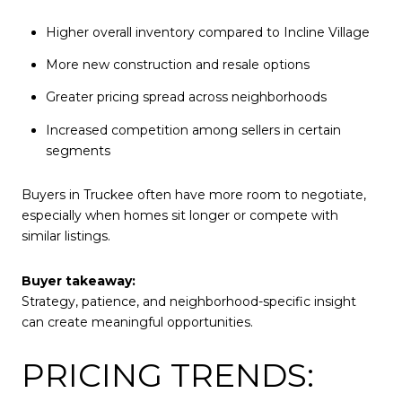
Higher overall inventory compared to Incline Village
More new construction and resale options
Greater pricing spread across neighborhoods
Increased competition among sellers in certain
segments
Buyers in Truckee often have more room to negotiate,
especially when homes sit longer or compete with
similar listings.
Buyer takeaway:
Strategy, patience, and neighborhood-specific insight
can create meaningful opportunities.
PRICING TRENDS: