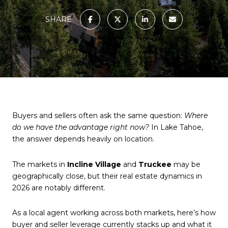
SHARE
Buyers and sellers often ask the same question:
Where
do we have the advantage right now?
In Lake Tahoe,
the answer depends heavily on location.
The markets in
Incline Village
and
Truckee
may be
geographically close, but their real estate dynamics in
2026 are notably different.
As a local agent working across both markets, here’s how
buyer and seller leverage currently stacks up and what it