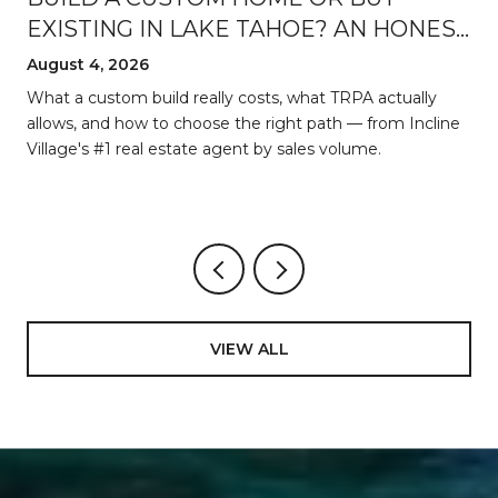
EXISTING IN LAKE TAHOE? AN HONEST
BREAKDOWN
August 4, 2026
d
What a custom build really costs, what TRPA actually
allows, and how to choose the right path — from Incline
Village's #1 real estate agent by sales volume.
VIEW ALL