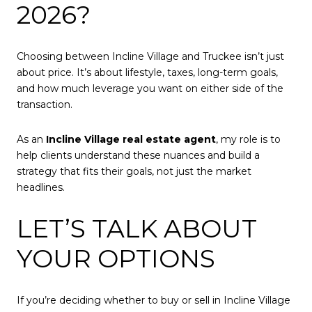
2026?
Choosing between Incline Village and Truckee isn’t just
about price. It’s about lifestyle, taxes, long-term goals,
and how much leverage you want on either side of the
transaction.
As an
Incline Village real estate agent
, my role is to
help clients understand these nuances and build a
strategy that fits their goals, not just the market
headlines.
LET’S TALK ABOUT
YOUR OPTIONS
If you’re deciding whether to buy or sell in Incline Village