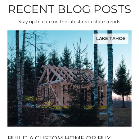
RECENT BLOG POSTS
Stay up to date on the latest real estate trends.
LAKE TAHOE
BUILD A CUSTOM HOME OR BUY