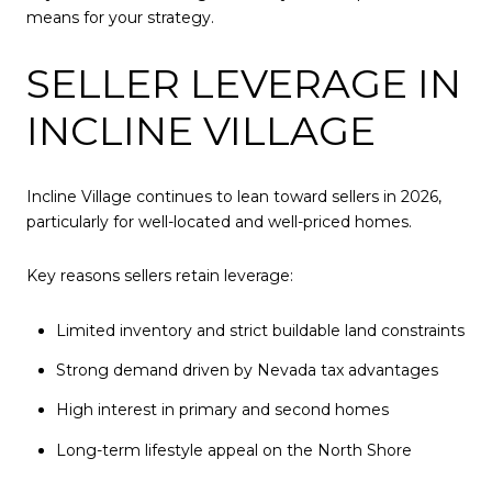
means for your strategy.
SELLER LEVERAGE IN
INCLINE VILLAGE
Incline Village continues to lean toward sellers in 2026,
particularly for well-located and well-priced homes.
Key reasons sellers retain leverage:
Limited inventory and strict buildable land constraints
Strong demand driven by Nevada tax advantages
High interest in primary and second homes
Long-term lifestyle appeal on the North Shore