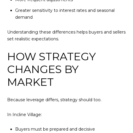
Greater sensitivity to interest rates and seasonal
demand
Understanding these differences helps buyers and sellers
set realistic expectations.
HOW STRATEGY
CHANGES BY
MARKET
Because leverage differs, strategy should too.
In Incline Village:
Buyers must be prepared and decisive