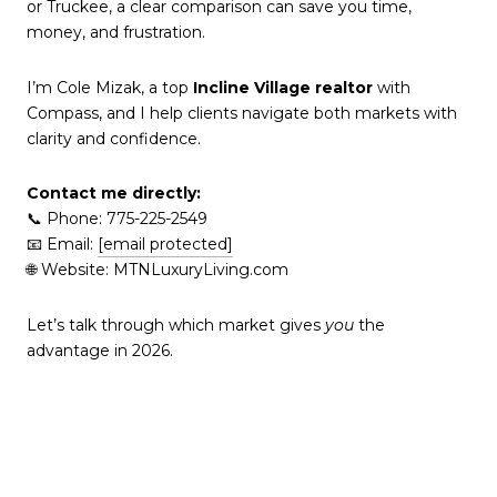
or Truckee, a clear comparison can save you time,
money, and frustration.
I’m Cole Mizak, a top
Incline Village realtor
with
Compass, and I help clients navigate both markets with
clarity and confidence.
Contact me directly:
📞 Phone: 775-225-2549
📧 Email:
[email protected]
🌐 Website: MTNLuxuryLiving.com
Let’s talk through which market gives
you
the
advantage in 2026.