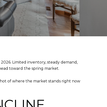
2026. Limited inventory, steady demand,
head toward the spring market.
napshot of where the market stands right now
NCLINE