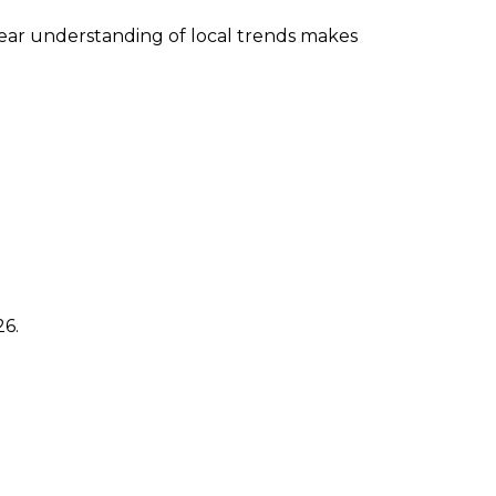
lear understanding of local trends makes
26.