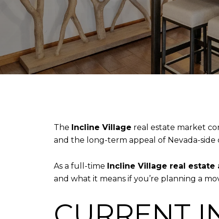
The
Incline Village
real estate market co
and the long-term appeal of Nevada-side 
As a full-time
Incline Village real estate
and what it means if you’re planning a mov
CURRENT I