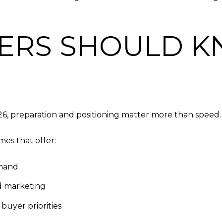
ERS SHOULD K
26, preparation and positioning matter more than speed.
es that offer:
emand
d marketing
 buyer priorities