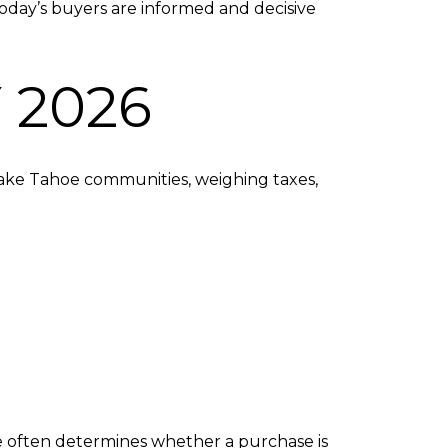
y. Today’s buyers are informed and decisive
 2026
Lake Tahoe communities, weighing taxes,
ge often determines whether a purchase is