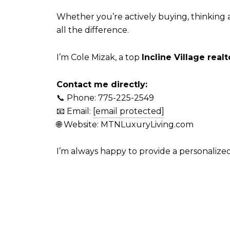
Whether you’re actively buying, thinking 
all the difference.
I’m Cole Mizak, a top
Incline Village realt
Contact me directly:
📞 Phone: 775-225-2549
📧 Email:
[email protected]
🌐 Website: MTNLuxuryLiving.com
I’m always happy to provide a personaliz