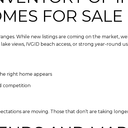
OMES FOR SALE
ranges. While new listings are coming on the market, wel
lake views, IVGID beach access, or strong year-round usab
the right home appears
ed competition
ctations are moving. Those that don’t are taking longer