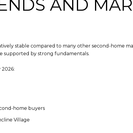
RENDS AND MA
relatively stable compared to many other second-home m
 be supported by strong fundamentals.
y 2026:
econd-home buyers
cline Village