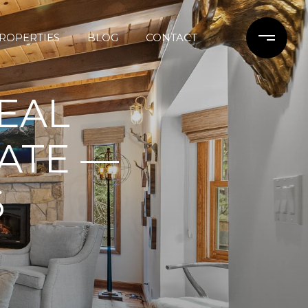
ROPERTIES
BLOG
CONTACT
REAL
ATE —
6