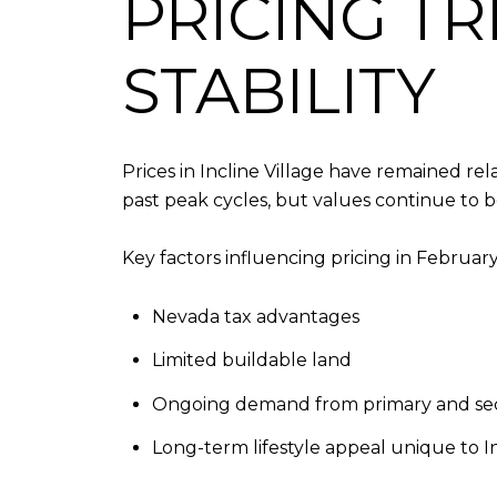
PRICING T
STABILITY
Prices in Incline Village have remained 
past peak cycles, but values continue to
Key factors influencing pricing in Februar
Nevada tax advantages
Limited buildable land
Ongoing demand from primary and s
Long-term lifestyle appeal unique to In