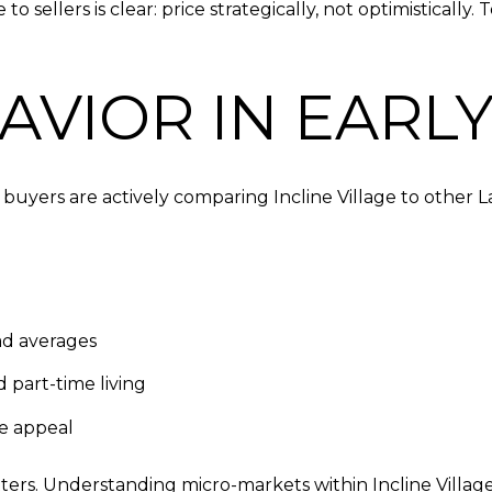
to sellers is clear: price strategically, not optimisticall
VIOR IN EARLY
buyers are actively comparing Incline Village to other 
ad averages
 part-time living
le appeal
atters. Understanding micro-markets within Incline Villa