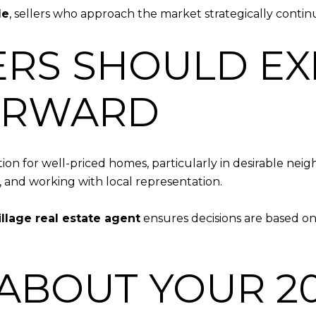
le
, sellers who approach the market strategically continue
RS SHOULD EX
ORWARD
n for well-priced homes, particularly in desirable neig
, and working with local representation.
illage real estate agent
ensures decisions are based on
 ABOUT YOUR 2