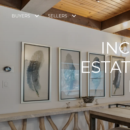
BUYERS
SELLERS
INC
ESTA