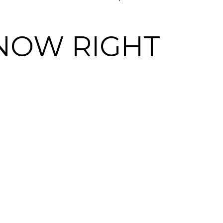
NOW RIGHT