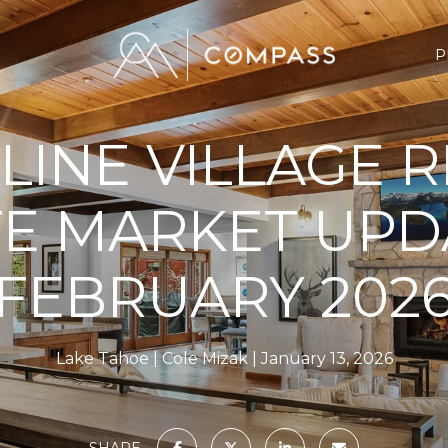
P
LINE VILLAGE 
TE MARKET UPD
FEBRUARY 202
Lake Tahoe
Cole Mizak
January 13, 2026
SHARE