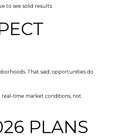
 to see solid results.
PECT
hborhoods. That said, opportunities do
 real-time market conditions, not
026 PLANS