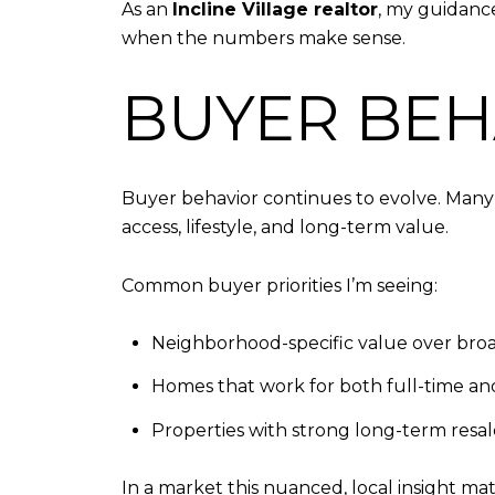
As an
Incline Village realtor
, my guidance 
when the numbers make sense.
BUYER BEHA
Buyer behavior continues to evolve. Many 
access, lifestyle, and long-term value.
Common buyer priorities I’m seeing:
Neighborhood-specific value over bro
Homes that work for both full-time and
Properties with strong long-term resa
In a market this nuanced, local insight m