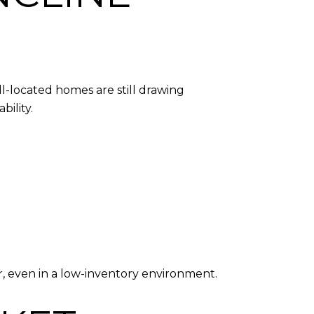
l-located homes are still drawing
ility.
, even in a low-inventory environment.