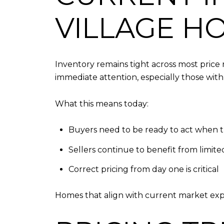
VILLAGE H
Inventory remains tight across most price 
immediate attention, especially those with 
What this means today:
Buyers need to be ready to act when 
Sellers continue to benefit from limit
Correct pricing from day one is critical
Homes that align with current market expe