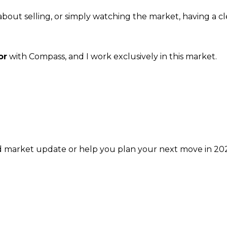
about selling, or simply watching the market, having a c
or
with Compass, and I work exclusively in this market.
ed market update or help you plan your next move in 20