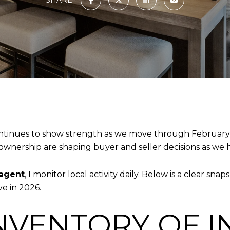
ntinues to show strength as we move through February 
ownership are shaping buyer and seller decisions as we 
 agent
, I monitor local activity daily. Below is a clear s
e in 2026.
NVENTORY OF I