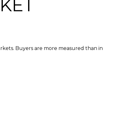
RKET
arkets. Buyers are more measured than in