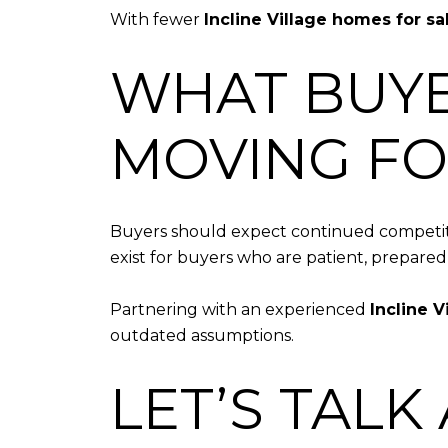
With fewer
Incline Village homes for sa
WHAT BUYE
MOVING F
Buyers should expect continued competitio
exist for buyers who are patient, prepared
Partnering with an experienced
Incline V
outdated assumptions.
LET’S TALK