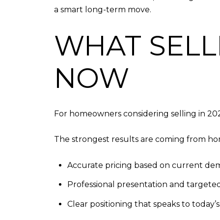
a smart long-term move.
WHAT SELL
NOW
For homeowners considering selling in 20
The strongest results are coming from hom
Accurate pricing based on current d
Professional presentation and targete
Clear positioning that speaks to today’s