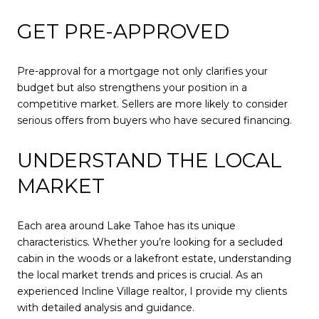
GET PRE-APPROVED
Pre-approval for a mortgage not only clarifies your
budget but also strengthens your position in a
competitive market. Sellers are more likely to consider
serious offers from buyers who have secured financing.
UNDERSTAND THE LOCAL
MARKET
Each area around Lake Tahoe has its unique
characteristics. Whether you’re looking for a secluded
cabin in the woods or a lakefront estate, understanding
the local market trends and prices is crucial. As an
experienced Incline Village realtor, I provide my clients
with detailed analysis and guidance.