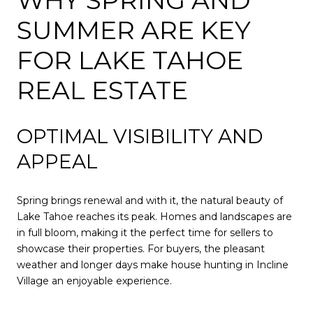
SUMMER ARE KEY
FOR LAKE TAHOE
REAL ESTATE
OPTIMAL VISIBILITY AND
APPEAL
Spring brings renewal and with it, the natural beauty of
Lake Tahoe reaches its peak. Homes and landscapes are
in full bloom, making it the perfect time for sellers to
showcase their properties. For buyers, the pleasant
weather and longer days make house hunting in Incline
Village an enjoyable experience.