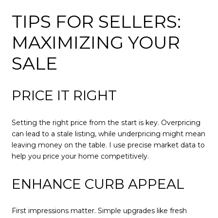
TIPS FOR SELLERS:
MAXIMIZING YOUR
SALE
PRICE IT RIGHT
Setting the right price from the start is key. Overpricing
can lead to a stale listing, while underpricing might mean
leaving money on the table. I use precise market data to
help you price your home competitively.
ENHANCE CURB APPEAL
First impressions matter. Simple upgrades like fresh