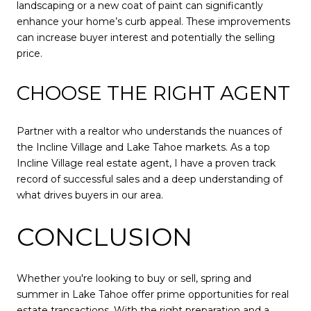
landscaping or a new coat of paint can significantly
enhance your home’s curb appeal. These improvements
can increase buyer interest and potentially the selling
price.
CHOOSE THE RIGHT AGENT
Partner with a realtor who understands the nuances of
the Incline Village and Lake Tahoe markets. As a top
Incline Village real estate agent, I have a proven track
record of successful sales and a deep understanding of
what drives buyers in our area.
CONCLUSION
Whether you're looking to buy or sell, spring and
summer in Lake Tahoe offer prime opportunities for real
estate transactions. With the right preparation and a