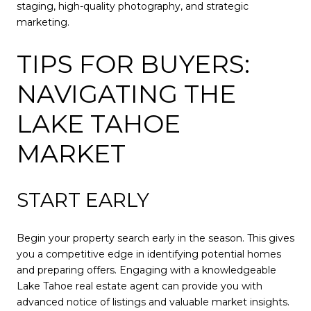
staging, high-quality photography, and strategic
marketing.
TIPS FOR BUYERS:
NAVIGATING THE
LAKE TAHOE
MARKET
START EARLY
Begin your property search early in the season. This gives
you a competitive edge in identifying potential homes
and preparing offers. Engaging with a knowledgeable
Lake Tahoe real estate agent can provide you with
advanced notice of listings and valuable market insights.