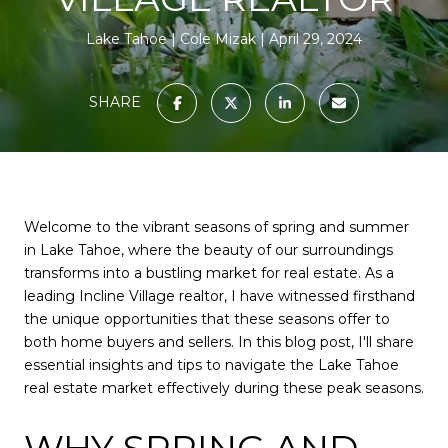
Lake Tahoe
Cole Mizak
April 29, 2024
SHARE
Welcome to the vibrant seasons of spring and summer
in Lake Tahoe, where the beauty of our surroundings
transforms into a bustling market for real estate. As a
leading Incline Village realtor, I have witnessed firsthand
the unique opportunities that these seasons offer to
both home buyers and sellers. In this blog post, I'll share
essential insights and tips to navigate the Lake Tahoe
real estate market effectively during these peak seasons.
WHY SPRING AND