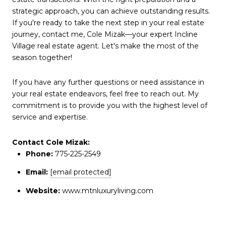
strategic approach, you can achieve outstanding results.
If you're ready to take the next step in your real estate
journey, contact me, Cole Mizak—your expert Incline
Village real estate agent. Let's make the most of the
season together!
If you have any further questions or need assistance in
your real estate endeavors, feel free to reach out. My
commitment is to provide you with the highest level of
service and expertise.
Contact Cole Mizak:
Phone:
775-225-2549
Email:
[email protected]
Website:
www.mtnluxuryliving.com