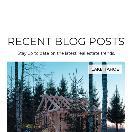
RECENT BLOG POSTS
Stay up to date on the latest real estate trends.
LAKE TAHOE