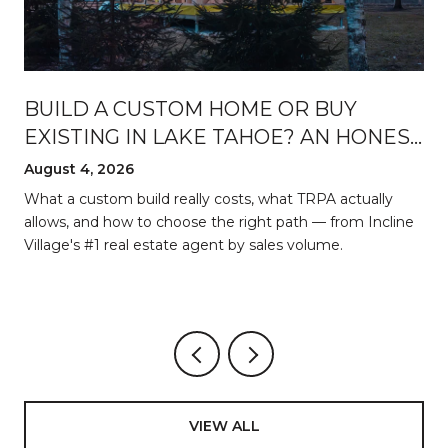
BUILD A CUSTOM HOME OR BUY
EXISTING IN LAKE TAHOE? AN HONEST
BREAKDOWN
August 4, 2026
d
What a custom build really costs, what TRPA actually
allows, and how to choose the right path — from Incline
Village's #1 real estate agent by sales volume.
VIEW ALL