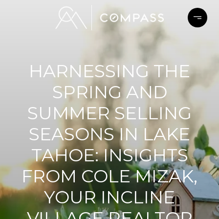
HARNESSING THE
SPRING AND
SUMMER SELLING
SEASONS IN LAKE
TAHOE: INSIGHTS
FROM COLE MIZAK,
YOUR INCLINE
VILLAGE REALTOR