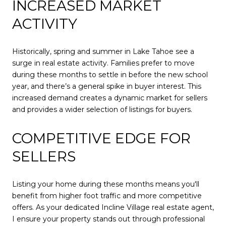
INCREASED MARKET
ACTIVITY
Historically, spring and summer in Lake Tahoe see a
surge in real estate activity. Families prefer to move
during these months to settle in before the new school
year, and there’s a general spike in buyer interest. This
increased demand creates a dynamic market for sellers
and provides a wider selection of listings for buyers.
COMPETITIVE EDGE FOR
SELLERS
Listing your home during these months means you'll
benefit from higher foot traffic and more competitive
offers. As your dedicated Incline Village real estate agent,
I ensure your property stands out through professional