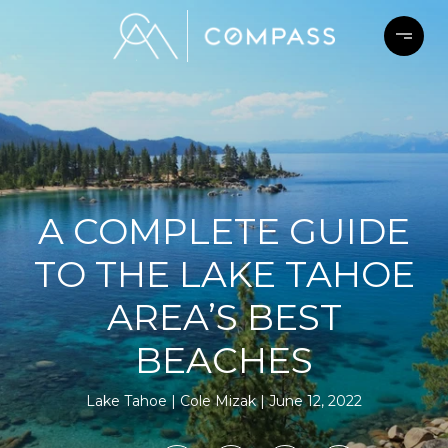
A COMPLETE GUIDE
TO THE LAKE TAHOE
AREA’S BEST
BEACHES
Lake Tahoe
Cole Mizak
June 12, 2022