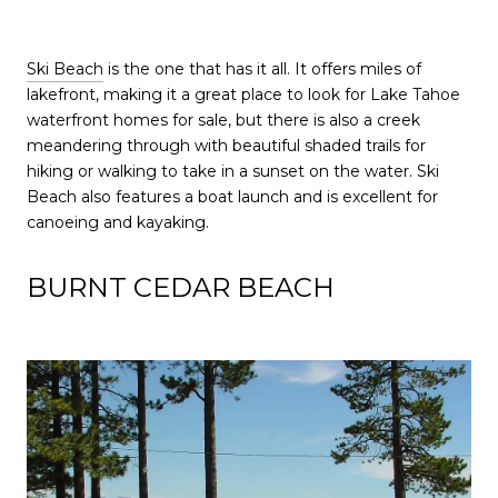
Ski Beach
is the one that has it all. It offers miles of
lakefront, making it a great place to look for Lake Tahoe
waterfront homes for sale, but there is also a creek
meandering through with beautiful shaded trails for
hiking or walking to take in a sunset on the water. Ski
Beach also features a boat launch and is excellent for
canoeing and kayaking.
BURNT CEDAR BEACH