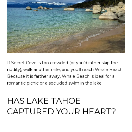
If Secret Cove is too crowded (or you’d rather skip the
nudity), walk another mile, and you’ll reach
Whale Beach
.
Because it is farther away, Whale Beach is ideal for a
romantic picnic or a secluded swim in the lake.
HAS LAKE TAHOE
CAPTURED YOUR HEART?