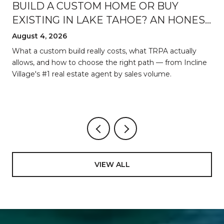
BUILD A CUSTOM HOME OR BUY
EXISTING IN LAKE TAHOE? AN HONEST
BREAKDOWN
August 4, 2026
d
What a custom build really costs, what TRPA actually
allows, and how to choose the right path — from Incline
Village's #1 real estate agent by sales volume.
VIEW ALL