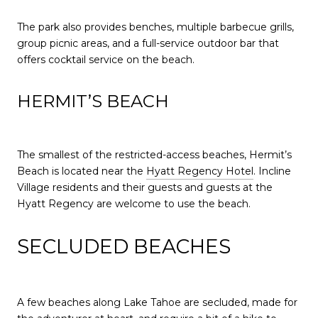
The park also provides benches, multiple barbecue grills,
group picnic areas, and a full-service outdoor bar that
offers cocktail service on the beach.
HERMIT’S BEACH
The smallest of the restricted-access beaches, Hermit’s
Beach is located near the
Hyatt Regency Hotel
. Incline
Village residents and their guests and guests at the
Hyatt Regency are welcome to use the beach.
SECLUDED BEACHES
A few beaches along Lake Tahoe are secluded, made for