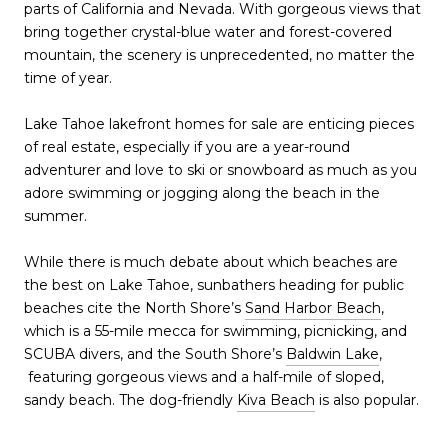
parts of California and Nevada. With gorgeous views that
bring together crystal-blue water and forest-covered
mountain, the scenery is unprecedented, no matter the
time of year.
Lake Tahoe lakefront homes for sale are enticing pieces
of real estate, especially if you are a year-round
adventurer and love to ski or snowboard as much as you
adore swimming or jogging along the beach in the
summer.
While there is much debate about which beaches are
the best on Lake Tahoe, sunbathers heading for public
beaches cite the North Shore’s
Sand Harbor Beach
,
which is a 55-mile mecca for swimming, picnicking, and
SCUBA divers, and the South Shore’s
Baldwin Lake
,
featuring gorgeous views and a half-mile of sloped,
sandy beach. The dog-friendly
Kiva Beach
is also popular.