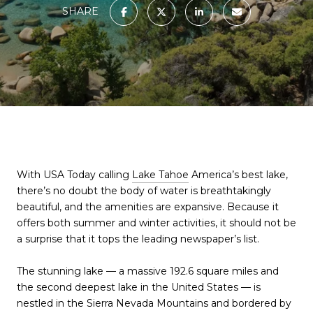
SHARE
With USA Today calling
Lake Tahoe
America’s best lake,
there’s no doubt the body of water is breathtakingly
beautiful, and the amenities are expansive. Because it
offers both summer and winter activities, it should not be
a surprise that it tops the leading newspaper’s list.
The stunning lake — a massive 192.6 square miles and
the second deepest lake in the United States — is
nestled in the Sierra Nevada Mountains and bordered by