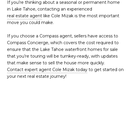
If you’re thinking about a seasonal or permanent home
in Lake Tahoe, contacting an experienced
real estate agent
like Cole Mizak is the most important
move you could make.
If you choose a Compass agent, sellers have access to
Compass Concierge, which covers the cost required to
ensure that the Lake Tahoe waterfront homes for sale
that you’re touring will be turnkey-ready, with updates
that make sense to sell the house more quickly.
Contact expert agent Cole Mizak today
to get started on
your next real estate journey!