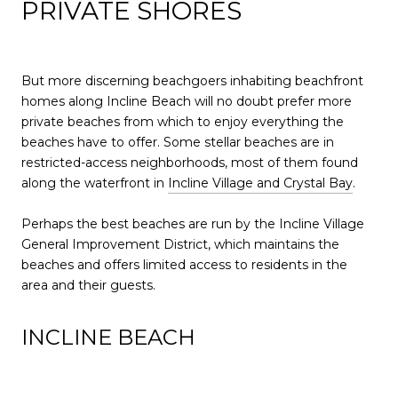
PRIVATE SHORES
But more discerning beachgoers inhabiting beachfront
homes along Incline Beach will no doubt prefer more
private beaches from which to enjoy everything the
beaches have to offer. Some stellar beaches are in
restricted-access neighborhoods, most of them found
along the waterfront in
Incline Village and Crystal Bay
.
Perhaps the best beaches are run by the Incline Village
General Improvement District, which maintains the
beaches and offers limited access to residents in the
area and their guests.
INCLINE BEACH