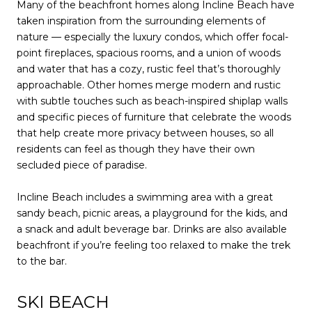
Many of the beachfront homes along Incline Beach have
taken inspiration from the surrounding elements of
nature — especially the luxury condos, which offer focal-
point fireplaces, spacious rooms, and a union of woods
and water that has a cozy, rustic feel that’s thoroughly
approachable. Other homes merge modern and rustic
with subtle touches such as beach-inspired shiplap walls
and specific pieces of furniture that celebrate the woods
that help create more privacy between houses, so all
residents can feel as though they have their own
secluded piece of paradise.
Incline Beach includes a swimming area with a great
sandy beach, picnic areas, a playground for the kids, and
a snack and adult beverage bar. Drinks are also available
beachfront if you’re feeling too relaxed to make the trek
to the bar.
SKI BEACH