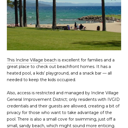
This Incline Village beach
is excellent for families and a
great place to check out beachfront homes. It has a
heated pool, a kids’ playground, and a snack bar — all
needed to keep the kids occupied.
Also, access is restricted and managed by Incline Village
General Improvement District; only residents with IVGID
credentials and their guests are allowed, creating a bit of
privacy for those who want to take advantage of the
pool. There is also a small cove for swimming, just off a
small, sandy beach, which might sound more enticing.