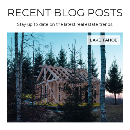
RECENT BLOG POSTS
Stay up to date on the latest real estate trends.
LAKE TAHOE