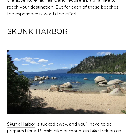
the adventurer at heart, and require a bit of a hike to
reach your destination. But for each of these beaches,
the experience is worth the effort.
SKUNK HARBOR
Skunk Harbor
is tucked away, and you’ll have to be
prepared for a 1.5-mile hike or mountain bike trek on an