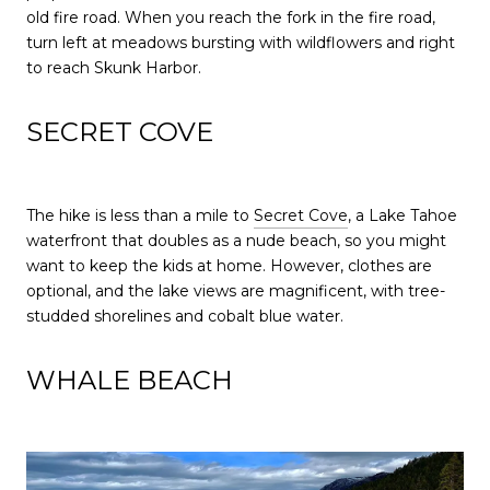
old fire road. When you reach the fork in the fire road,
turn left at meadows bursting with wildflowers and right
to reach Skunk Harbor.
SECRET COVE
The hike is less than a mile to
Secret Cove
, a Lake Tahoe
waterfront that doubles as a nude beach, so you might
want to keep the kids at home. However, clothes are
optional, and the lake views are magnificent, with tree-
studded shorelines and cobalt blue water.
WHALE BEACH