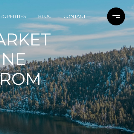
ROPERTIES
BLOG
CONTACT
ARKET
INE
 FROM