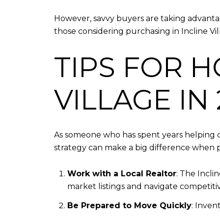
However, savvy buyers are taking advantage
those considering purchasing in Incline Vil
TIPS FOR H
VILLAGE IN
As someone who has spent years helping c
strategy can make a big difference when p
Work with a Local Realtor
: The Incli
market listings and navigate competitiv
Be Prepared to Move Quickly
: Inven