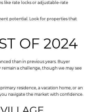
 like rate locks or adjustable-rate
ment potential. Look for properties that
ST OF 2024
anced than in previous years. Buyer
kely remain a challenge, though we may see
a primary residence, a vacation home, or an
g you navigate the market with confidence.
 VILLAGE