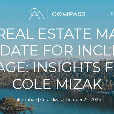
P
 REAL ESTATE M
DATE FOR INCL
AGE: INSIGHTS
COLE MIZAK
Lake Tahoe
Cole Mizak
October 22, 2024