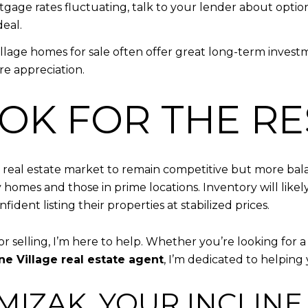
tgage rates fluctuating, talk to your lender about options
eal.
Village homes for sale often offer great long-term invest
e appreciation.
OK FOR THE RE
ge real estate market to remain competitive but more bal
ury homes and those in prime locations. Inventory will li
dent listing their properties at stabilized prices.
or selling, I’m here to help. Whether you’re looking for 
ine Village real estate agent
, I’m dedicated to helpin
IZAK, YOUR INCLINE