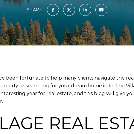
SHARE
 I’ve been fortunate to help many clients navigate the re
operty or searching for your dream home in Incline Villag
teresting year for real estate, and this blog will give
r.
LLAGE REAL EST