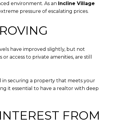
lanced environment. As an
Incline Village
extreme pressure of escalating prices.
PROVING
evels have improved slightly, but not
r access to private amenities, are still
al in securing a property that meets your
g it essential to have a realtor with deep
INTEREST FROM