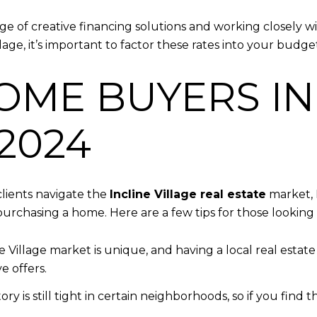
 of creative financing solutions and working closely with
lage, it’s important to factor these rates into your budget
OME BUYERS IN
 2024
lients navigate the
Incline Village real estate
market, 
urchasing a home. Here are a few tips for those looking 
ne Village market is unique, and having a local real estat
e offers.
tory is still tight in certain neighborhoods, so if you fin