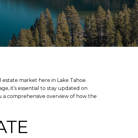
al estate market here in Lake Tahoe.
e, it’s essential to stay updated on
 you a comprehensive overview of how the
ATE