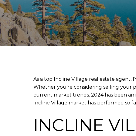
As a top Incline Village real estate agent,
Whether you’re considering selling your pr
current market trends. 2024 has been an in
Incline Village market has performed so fa
INCLINE VI