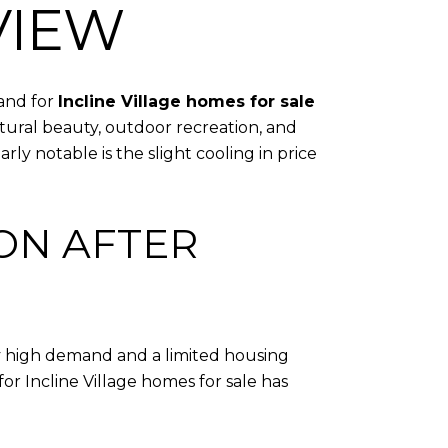
VIEW
mand for
Incline Village homes for sale
atural beauty, outdoor recreation, and
ly notable is the slight cooling in price
ION AFTER
by high demand and a limited housing
or Incline Village homes for sale has