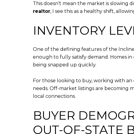
This doesn’t mean the market is slowing do
realtor
, I see this as a healthy shift, al
INVENTORY LEV
One of the defining features of the Incline
enough to fully satisfy demand. Homes in de
being snapped up quickly.
For those looking to buy, working with a
needs. Off-market listings are becoming mo
local connections.
BUYER DEMOGR
OUT-OF-STATE 