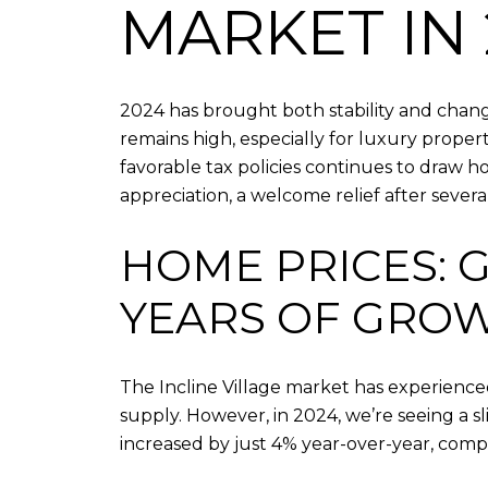
MARKET IN 
2024 has brought both stability and change
remains high, especially for luxury proper
favorable tax policies continues to draw h
appreciation, a welcome relief after seve
HOME PRICES: 
YEARS OF GRO
The Incline Village market has experience
supply. However, in 2024, we’re seeing a sl
increased by just 4% year-over-year, comp