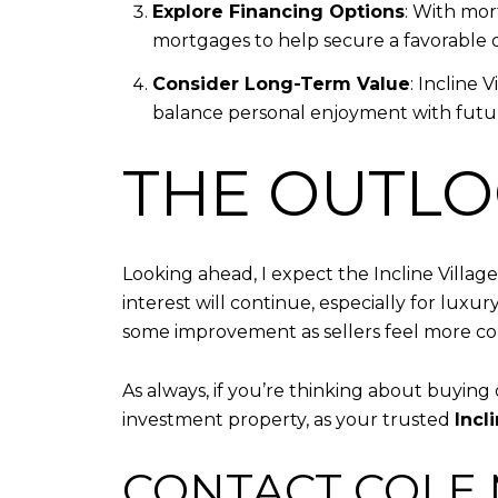
Explore Financing Options
: With mor
mortgages to help secure a favorable d
Consider Long-Term Value
: Incline 
balance personal enjoyment with futur
THE OUTLO
Looking ahead, I expect the Incline Villa
interest will continue, especially for lux
some improvement as sellers feel more confi
As always, if you’re thinking about buying 
investment property, as your trusted
Incl
CONTACT COLE M