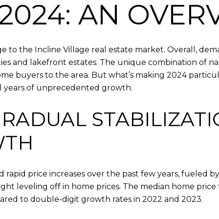
2024: AN OVER
 to the Incline Village real estate market. Overall, de
ties and lakefront estates. The unique combination of n
ome buyers to the area. But what’s making 2024 particular
ral years of unprecedented growth.
GRADUAL STABILIZAT
WTH
d rapid price increases over the past few years, fueled 
ight leveling off in home prices. The median home price f
ared to double-digit growth rates in 2022 and 2023.