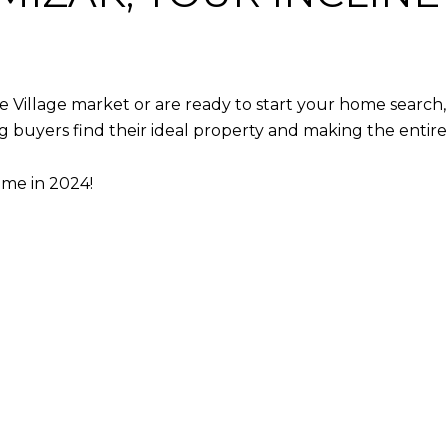
e Village market or are ready to start your home search, 
ping buyers find their ideal property and making the entir
ome in 2024!