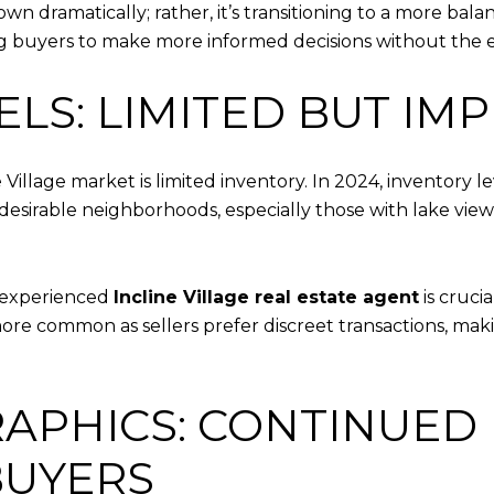
wn dramatically; rather, it’s transitioning to a more ba
lowing buyers to make more informed decisions without the 
ELS: LIMITED BUT IM
 Village market is limited inventory. In 2024, inventory l
sirable neighborhoods, especially those with lake views o
n experienced
Incline Village real estate agent
is cruci
re common as sellers prefer discreet transactions, makin
APHICS: CONTINUED 
BUYERS