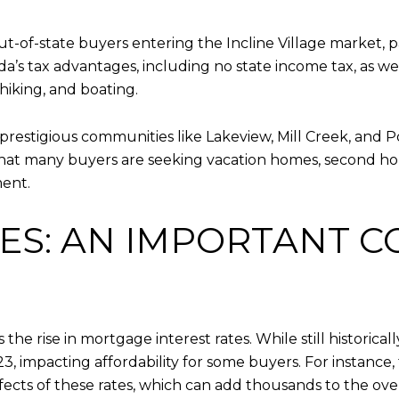
-of-state buyers entering the Incline Village market, p
’s tax advantages, including no state income tax, as wel
 hiking, and boating.
 prestigious communities like Lakeview, Mill Creek, and 
 that many buyers are seeking vacation homes, second hom
ment.
S: AN IMPORTANT C
 the rise in mortgage interest rates. While still historic
, impacting affordability for some buyers. For instance
fects of these rates, which can add thousands to the over