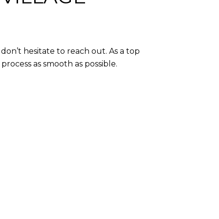
don’t hesitate to reach out. As a top
e process as smooth as possible.