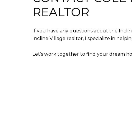
REALTOR
If you have any questions about the Inclin
Incline Village realtor, I specialize in hel
Let’s work together to find your dream h