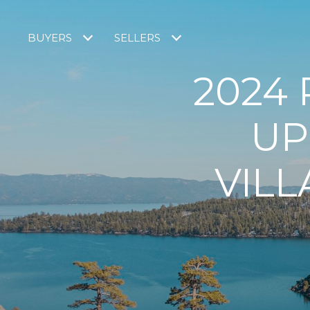
BUYERS
SELLERS
2024
UP
VILL