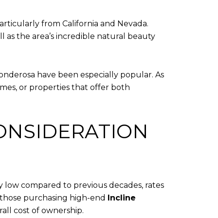
articularly from California and Nevada.
l as the area’s incredible natural beauty
Ponderosa have been especially popular. As
es, or properties that offer both
ONSIDERATION
ally low compared to previous decades, rates
, those purchasing high-end
Incline
all cost of ownership.