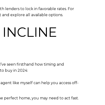
 lenders to lock in favorable rates. For
 and explore all available options.
 INCLINE
I’ve seen firsthand how timing and
to buy in 2024:
e agent like myself can help you access off-
d the perfect home, you may need to act fast.