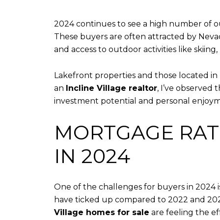
2024 continues to see a high number of out
These buyers are often attracted by Nevada
and access to outdoor activities like skiing,
Lakefront properties and those located in
an
Incline Village realtor
, I’ve observed
investment potential and personal enjoy
MORTGAGE RATE
IN 2024
One of the challenges for buyers in 2024 is
have ticked up compared to 2022 and 2023
Village homes for sale
are feeling the ef