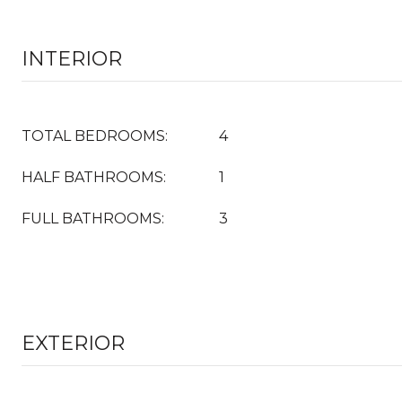
INTERIOR
TOTAL BEDROOMS:
4
HALF BATHROOMS:
1
FULL BATHROOMS:
3
EXTERIOR