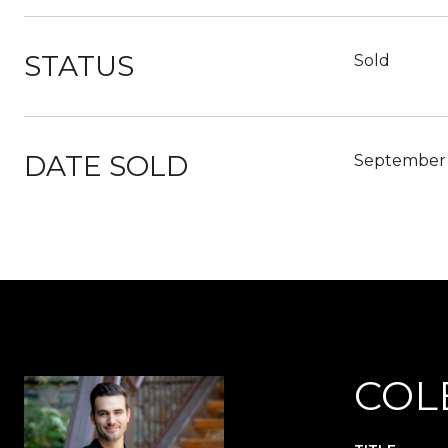
STATUS
Sold
DATE SOLD
September 
COL