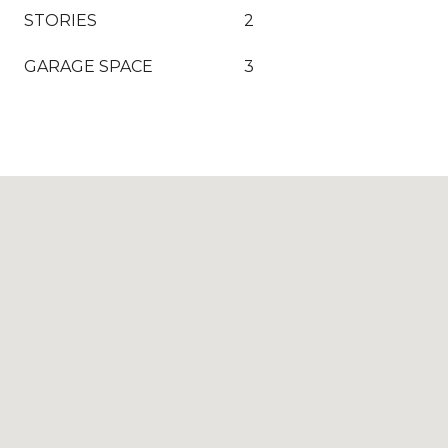
STORIES
2
GARAGE SPACE
3