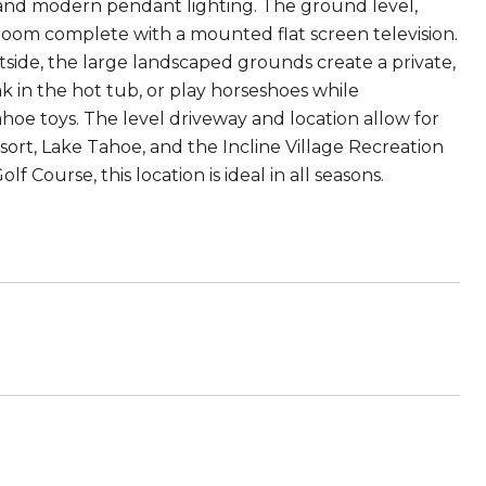
 and modern pendant lighting. The ground level,
hroom complete with a mounted flat screen television.
de, the large landscaped grounds create a private,
ak in the hot tub, or play horseshoes while
ahoe toys. The level driveway and location allow for
ort, Lake Tahoe, and the Incline Village Recreation
 Course, this location is ideal in all seasons.