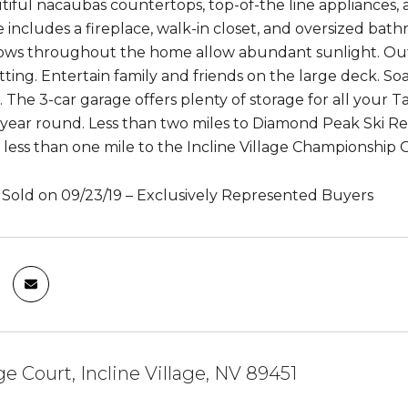
tiful nacaubas countertops, top-of-the line appliances,
e includes a fireplace, walk-in closet, and oversized bat
ws throughout the home allow abundant sunlight. Outsi
tting. Entertain family and friends on the large deck. So
 The 3-car garage offers plenty of storage for all your T
 year round. Less than two miles to Diamond Peak Ski Res
less than one mile to the Incline Village Championship Golf
– Sold on 09/23/19 – Exclusively Represented Buyers
 Court, Incline Village, NV 89451