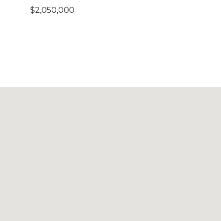
$2,050,000