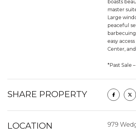
boasts beau
master suit
Large windo
peaceful se
barbecuing.
easy access
Center, and 
*Past Sale 
SHARE PROPERTY
LOCATION
979 Wedge