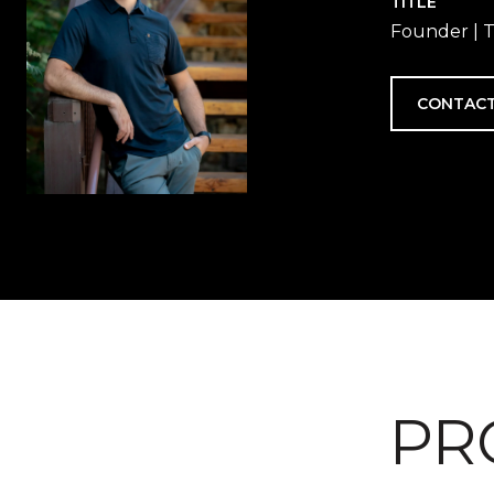
TITLE
Founder | T
CONTACT
PR