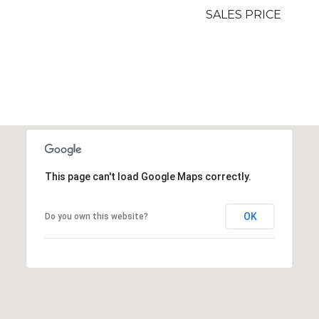
SALES PRICE
This page can't load Google Maps correctly.
OK
Do you own this website?