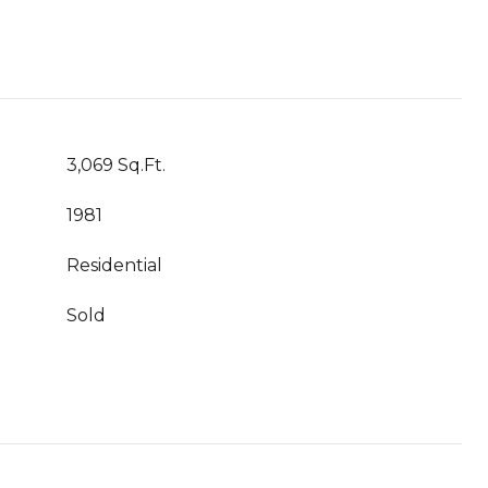
3,069 Sq.Ft.
1981
Residential
Sold