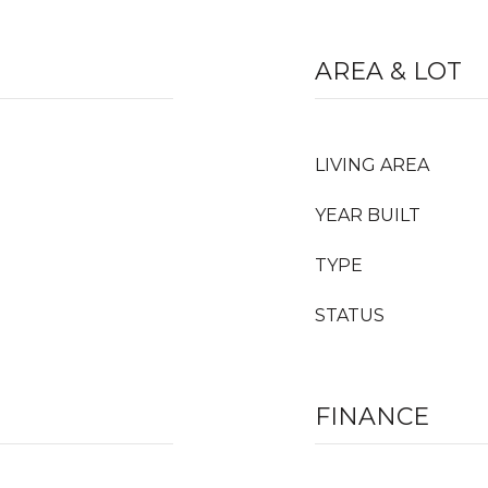
AREA & LOT
LIVING AREA
YEAR BUILT
TYPE
STATUS
FINANCE