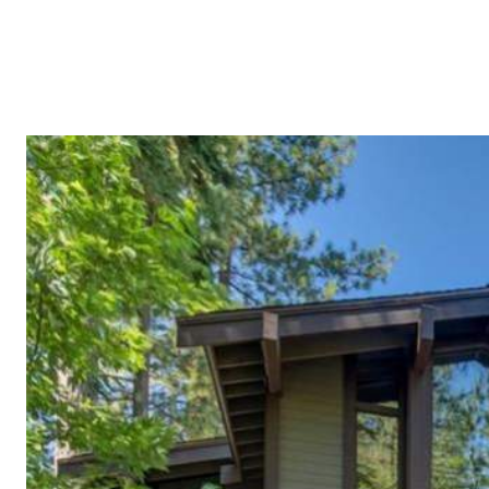
BUYERS
SELLERS