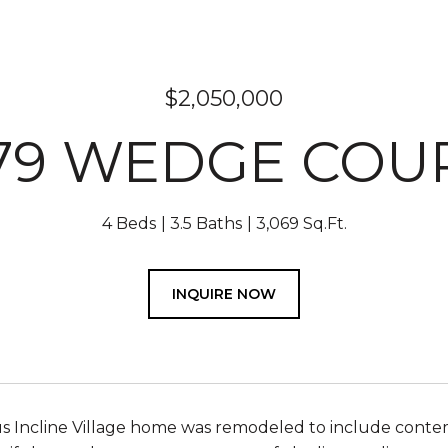
$2,050,000
79 WEDGE COU
4 Beds
3.5 Baths
3,069 Sq.Ft.
INQUIRE NOW
us Incline Village home was remodeled to include conte