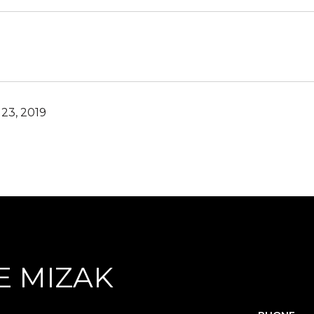
23, 2019
E MIZAK