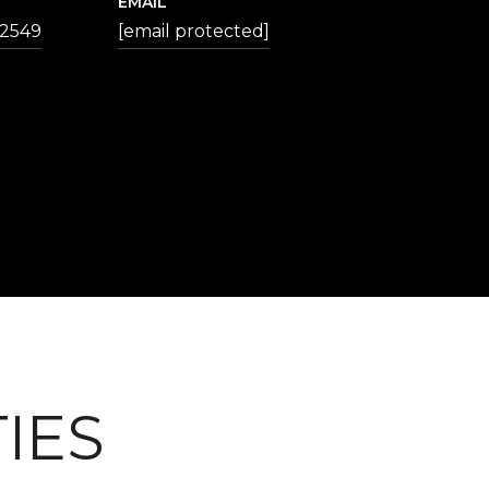
EMAIL
-2549
[email protected]
IES