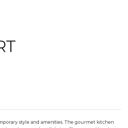
RT
mporary style and amenities. The gourmet kitchen