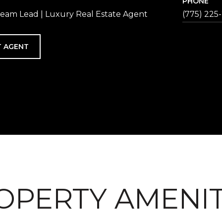
PHONE
eam Lead | Luxury Real Estate Agent
(775) 225
 AGENT
OPERTY AMENIT