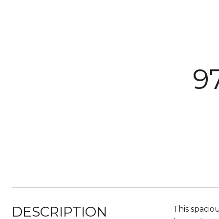
9
DESCRIPTION
This spacio