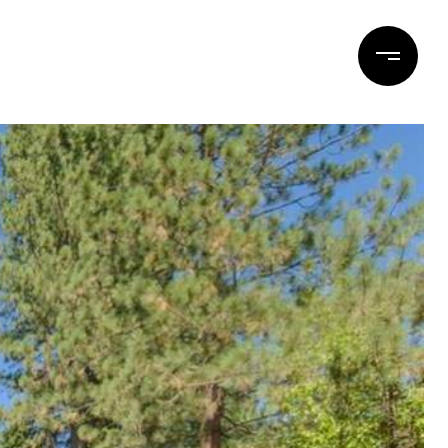
ERTIES
BLOG
CONTACT