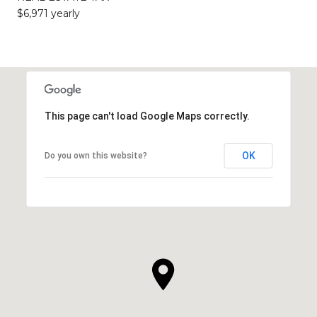
$6,971 yearly
This page can't load Google Maps correctly.
OK
Do you own this website?