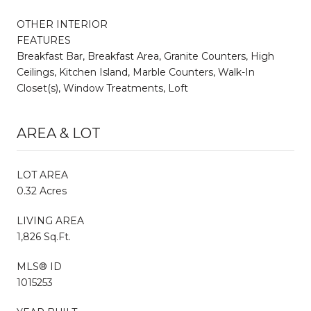
OTHER INTERIOR
FEATURES
Breakfast Bar, Breakfast Area, Granite Counters, High
Ceilings, Kitchen Island, Marble Counters, Walk-In
Closet(s), Window Treatments, Loft
AREA & LOT
LOT AREA
0.32 Acres
LIVING AREA
1,826 Sq.Ft.
MLS® ID
1015253