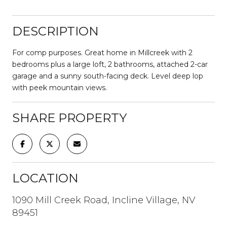
DESCRIPTION
For comp purposes. Great home in Millcreek with 2
bedrooms plus a large loft, 2 bathrooms, attached 2-car
garage and a sunny south-facing deck. Level deep lop
with peek mountain views.
SHARE PROPERTY
LOCATION
1090 Mill Creek Road, Incline Village, NV
89451