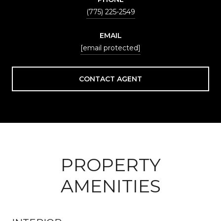
(775) 225-2549
EMAIL
[email protected]
CONTACT AGENT
PROPERTY
AMENITIES