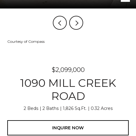
Courtesy of Compass
$2,099,000
1090 MILL CREEK
ROAD
2 Beds
2 Baths
1,826 Sq.Ft.
0.32 Acres
INQUIRE NOW