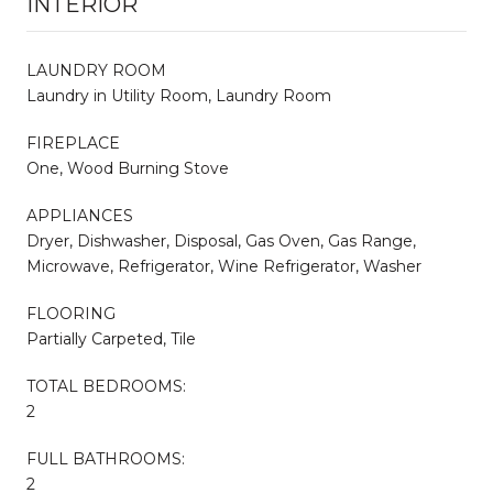
INTERIOR
LAUNDRY ROOM
Laundry in Utility Room, Laundry Room
FIREPLACE
One, Wood Burning Stove
APPLIANCES
Dryer, Dishwasher, Disposal, Gas Oven, Gas Range,
Microwave, Refrigerator, Wine Refrigerator, Washer
FLOORING
Partially Carpeted, Tile
TOTAL BEDROOMS:
2
FULL BATHROOMS:
2