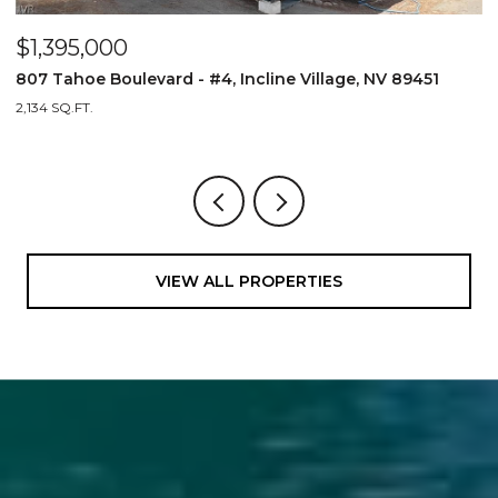
$1,395,000
89451
807 Tahoe Boulevard - #3, Incline Village, NV 8945
2,134 SQ.FT.
VIEW ALL PROPERTIES