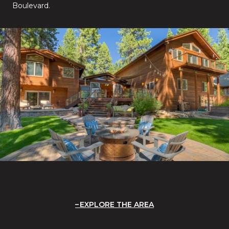
Boulevard.
EXPLORE THE AREA