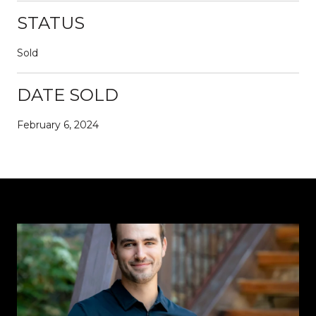
STATUS
Sold
DATE SOLD
February 6, 2024