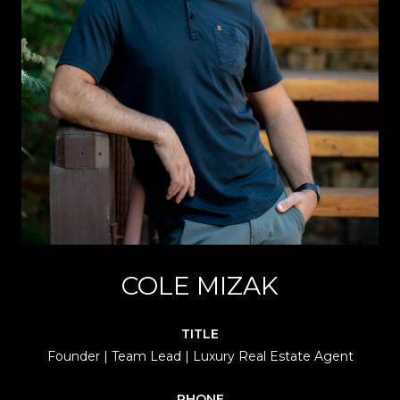
COLE MIZAK
TITLE
Founder | Team Lead | Luxury Real Estate Agent
PHONE