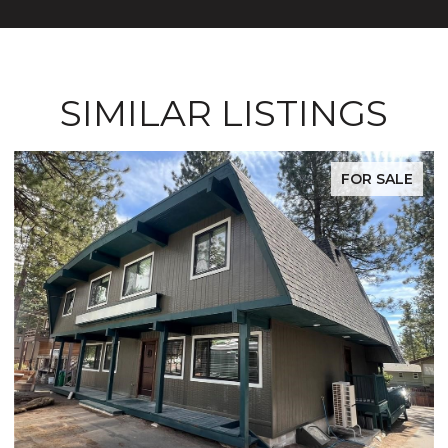
SIMILAR LISTINGS
R SALE
FOR S