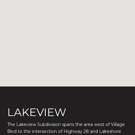
LAKEVIEW
The Lakeview Subdivision spans the area west of Village
Blvd to the intersection of Highway 28 and Lakeshore