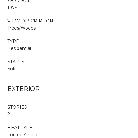
YEAR BUILT
1979
VIEW DESCRIPTION
Trees/Woods
TYPE
Residential
STATUS
Sold
EXTERIOR
STORIES
2
HEAT TYPE
Forced Air, Gas