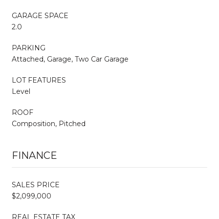
GARAGE SPACE
2.0
PARKING
Attached, Garage, Two Car Garage
LOT FEATURES
Level
ROOF
Composition, Pitched
FINANCE
SALES PRICE
$2,099,000
REAL ESTATE TAX