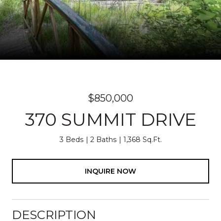
$850,000
370 SUMMIT DRIVE
3 Beds
2 Baths
1,368 Sq.Ft.
INQUIRE NOW
DESCRIPTION