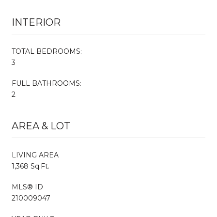
INTERIOR
TOTAL BEDROOMS:
3
FULL BATHROOMS:
2
AREA & LOT
LIVING AREA
1,368 Sq.Ft.
MLS® ID
210009047