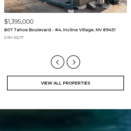
$1,395,000
$
807 Tahoe Boulevard - #4, Incline Village, NV 89451
8
2,134 SQ.FT.
2,
VIEW ALL PROPERTIES