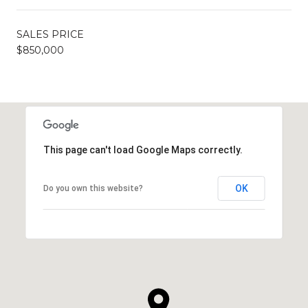
SALES PRICE
$850,000
This page can't load Google Maps correctly.
OK
Do you own this website?