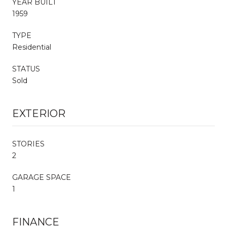
YEAR BUILT
1959
TYPE
Residential
STATUS
Sold
EXTERIOR
STORIES
2
GARAGE SPACE
1
FINANCE