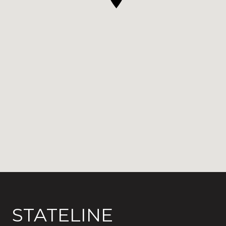
STATELINE