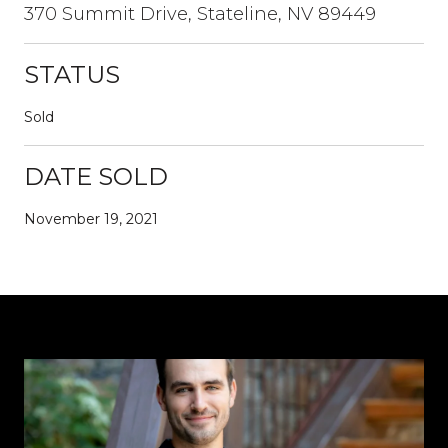
370 Summit Drive, Stateline, NV 89449
STATUS
Sold
DATE SOLD
November 19, 2021