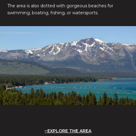
The area is also dotted with gorgeous beaches for
swimming, boating, fishing, or watersports.
EXPLORE THE AREA