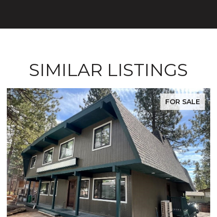
SIMILAR LISTINGS
FOR SALE