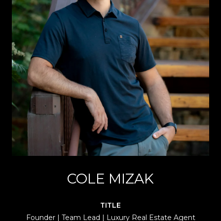
COLE MIZAK
TITLE
Founder | Team Lead | Luxury Real Estate Agent