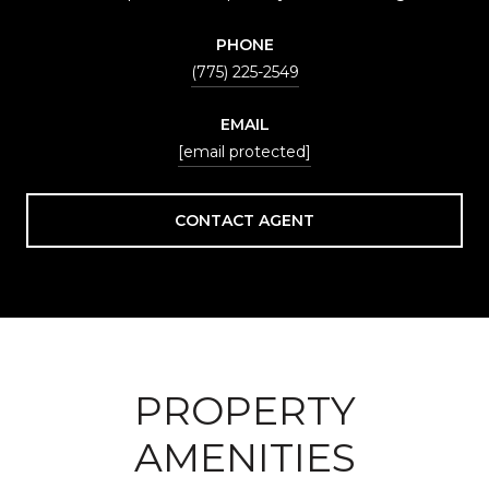
PHONE
(775) 225-2549
EMAIL
[email protected]
CONTACT AGENT
PROPERTY
AMENITIES