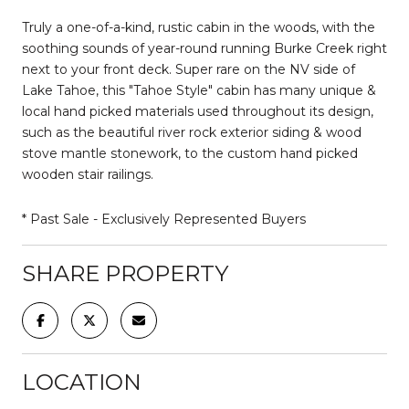
Truly a one-of-a-kind, rustic cabin in the woods, with the
soothing sounds of year-round running Burke Creek right
next to your front deck. Super rare on the NV side of
Lake Tahoe, this "Tahoe Style" cabin has many unique &
local hand picked materials used throughout its design,
such as the beautiful river rock exterior siding & wood
stove mantle stonework, to the custom hand picked
wooden stair railings.
* Past Sale - Exclusively Represented Buyers
SHARE PROPERTY
LOCATION