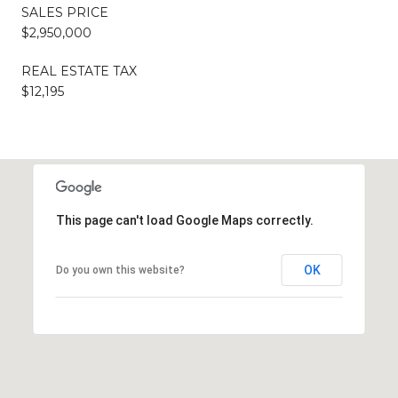
SALES PRICE
$2,950,000
REAL ESTATE TAX
$12,195
This page can't load Google Maps correctly.
OK
Do you own this website?