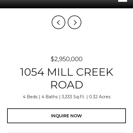
$2,950,000
1054 MILL CREEK
ROAD
4 Beds
4 Baths
3,333 Sq.Ft.
0.32 Acres
INQUIRE NOW