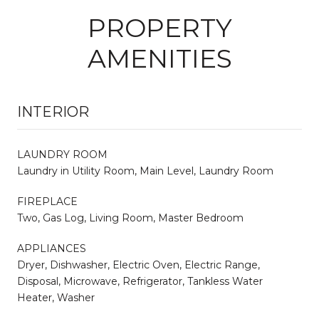
PROPERTY
AMENITIES
INTERIOR
LAUNDRY ROOM
Laundry in Utility Room, Main Level, Laundry Room
FIREPLACE
Two, Gas Log, Living Room, Master Bedroom
APPLIANCES
Dryer, Dishwasher, Electric Oven, Electric Range,
Disposal, Microwave, Refrigerator, Tankless Water
Heater, Washer