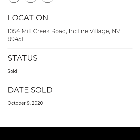
LOCATION
1054 Mill Creek Road, Incline Village, NV
89451
STATUS
Sold
DATE SOLD
October 9, 2020