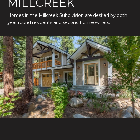
MILLCREEK
Homes in the Millcreek Subdivision are desired by both
year round residents and second homeowners.