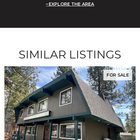
EXPLORE THE AREA
SIMILAR LISTINGS
FOR SALE