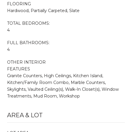
FLOORING
Hardwood, Partially Carpeted, Slate
TOTAL BEDROOMS:
4
FULL BATHROOMS:
4
OTHER INTERIOR
FEATURES
Granite Counters, High Ceilings, Kitchen Island,
Kitchen/Family Room Combo, Marble Counters,
Skylights, Vaulted Ceiling(s), Walk-In Closet(s), Window
Treatments, Mud Room, Workshop
AREA & LOT