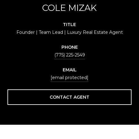
COLE MIZAK
TITLE
Founder | Team Lead | Luxury Real Estate Agent
PHONE
(775) 225-2549
EMAIL
[email protected]
CONTACT AGENT