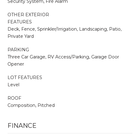
Security System, Fire Alarm
OTHER EXTERIOR
FEATURES
Deck, Fence, Sprinkler/Irrigation, Landscaping, Patio,
Private Yard
PARKING
Three Car Garage, RV Access/Parking, Garage Door
Opener
LOT FEATURES
Level
ROOF
Composition, Pitched
FINANCE