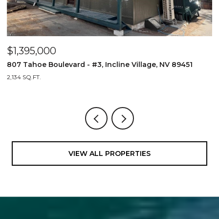
$1,395,000
$
807 Tahoe Boulevard - #3, Incline Village, NV 89451
1
2,134 SQ.FT.
2
VIEW ALL PROPERTIES