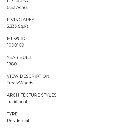
LOT AREA
0.32 Acres
LIVING AREA
3,333 Sq.Ft.
MLS® ID
1008109
YEAR BUILT
1980
VIEW DESCRIPTION
Trees/Woods
ARCHITECTURE STYLES
Traditional
TYPE
Residential