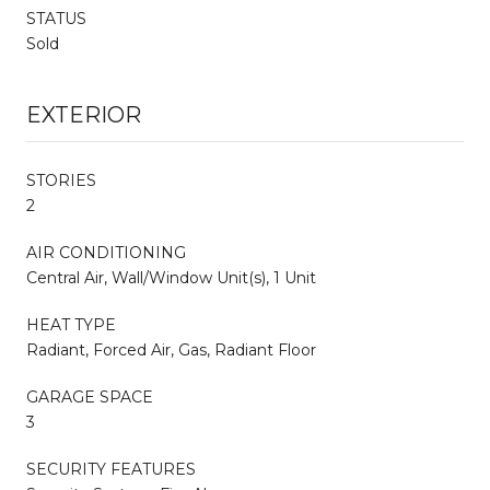
STATUS
Sold
EXTERIOR
STORIES
2
AIR CONDITIONING
Central Air, Wall/Window Unit(s), 1 Unit
HEAT TYPE
Radiant, Forced Air, Gas, Radiant Floor
GARAGE SPACE
3
SECURITY FEATURES