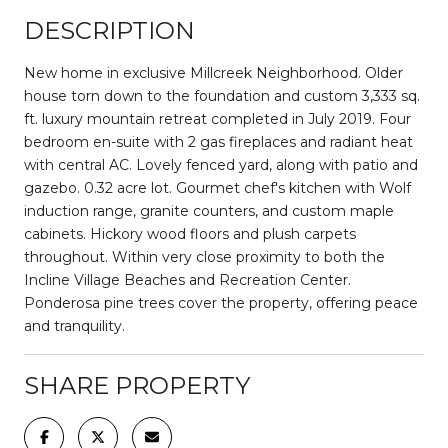
DESCRIPTION
New home in exclusive Millcreek Neighborhood. Older
house torn down to the foundation and custom 3,333 sq.
ft. luxury mountain retreat completed in July 2019. Four
bedroom en-suite with 2 gas fireplaces and radiant heat
with central AC. Lovely fenced yard, along with patio and
gazebo. 0.32 acre lot. Gourmet chef's kitchen with Wolf
induction range, granite counters, and custom maple
cabinets. Hickory wood floors and plush carpets
throughout. Within very close proximity to both the
Incline Village Beaches and Recreation Center.
Ponderosa pine trees cover the property, offering peace
and tranquility.
SHARE PROPERTY