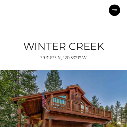
WINTER CREEK
39.3163° N, 120.3321° W