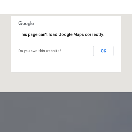
This page can't load Google Maps correctly.
OK
Do you own this website?