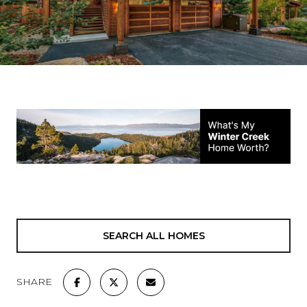
SEARCH ALL HOMES
SHARE