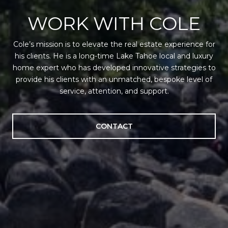
WORK WITH COLE
Cole’s mission is to elevate the real estate experience for
his clients. He is a long-time Lake Tahoe local and luxury
home expert who has developed innovative strategies to
provide his clients with an unmatched, bespoke level of
service, attention, and support.
CONTACT