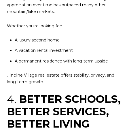
appreciation over time has outpaced many other
mountain/lake markets.
Whether you're looking for:
A luxury second home
A vacation rental investment
A permanent residence with long-term upside
...Incline Village real estate offers stability, privacy, and
long-term growth.
4.
BETTER SCHOOLS,
BETTER SERVICES,
BETTER LIVING