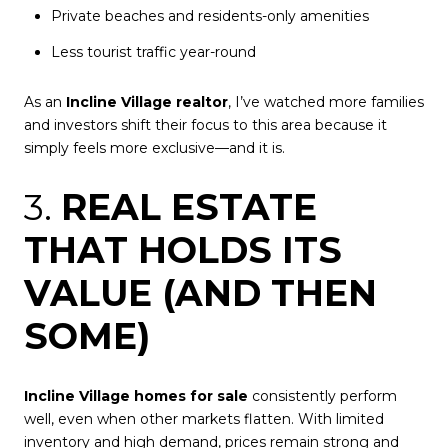
Private beaches and residents-only amenities
Less tourist traffic year-round
As an
Incline Village realtor
, I’ve watched more families
and investors shift their focus to this area because it
simply feels more exclusive—and it is.
3.
REAL ESTATE
THAT HOLDS ITS
VALUE (AND THEN
SOME)
Incline Village homes for sale
consistently perform
well, even when other markets flatten. With limited
inventory and high demand, prices remain strong and