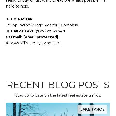
ready to buy or just want to explore what's possible, I’m
here to help.
📞
Cole Mizak
📍 Top Incline Village Realtor | Compass
📱
Call or Text: (775) 225-2549
📧
Email:
[email protected]
🌐
www.MTNLuxuryLiving.com
RECENT BLOG POSTS
Stay up to date on the latest real estate trends.
LAKE TAHOE