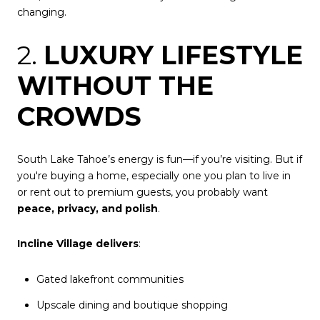
changing.
2.
LUXURY LIFESTYLE
WITHOUT THE
CROWDS
South Lake Tahoe’s energy is fun—if you’re visiting. But if
you're buying a home, especially one you plan to live in
or rent out to premium guests, you probably want
peace, privacy, and polish
.
Incline Village delivers
:
Gated lakefront communities
Upscale dining and boutique shopping