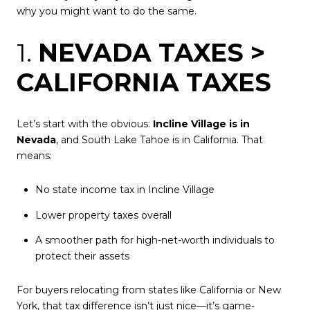
why you might want to do the same.
1.
NEVADA TAXES >
CALIFORNIA TAXES
Let’s start with the obvious:
Incline Village is in
Nevada
, and South Lake Tahoe is in California. That
means:
No state income tax in Incline Village
Lower property taxes overall
A smoother path for high-net-worth individuals to
protect their assets
For buyers relocating from states like California or New
York, that tax difference isn’t just nice—it’s game-