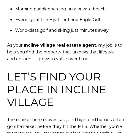
Morning paddleboarding on a private beach
Evenings at the Hyatt or Lone Eagle Grill
World-class golf and skiing just minutes away
As your
Incline Village real estate agent
, my job is to
help you find the property that unlocks that lifestyle—
and ensures it grows in value over time.
LET’S FIND YOUR
PLACE IN INCLINE
VILLAGE
The market here moves fast, and high-end homes often
go off-market before they hit the MLS. Whether you're