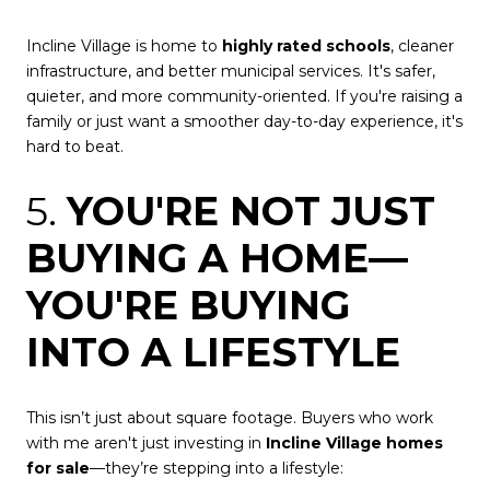
Incline Village is home to
highly rated schools
, cleaner
infrastructure, and better municipal services. It's safer,
quieter, and more community-oriented. If you're raising a
family or just want a smoother day-to-day experience, it's
hard to beat.
5.
YOU'RE NOT JUST
BUYING A HOME—
YOU'RE BUYING
INTO A LIFESTYLE
This isn’t just about square footage. Buyers who work
with me aren't just investing in
Incline Village homes
for sale
—they’re stepping into a lifestyle: