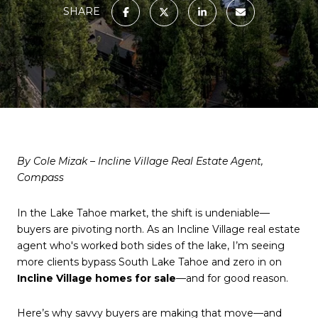
SHARE
By Cole Mizak – Incline Village Real Estate Agent,
Compass
In the Lake Tahoe market, the shift is undeniable—
buyers are pivoting north. As an Incline Village real estate
agent who's worked both sides of the lake, I’m seeing
more clients bypass South Lake Tahoe and zero in on
Incline Village homes for sale
—and for good reason.
Here’s why savvy buyers are making that move—and