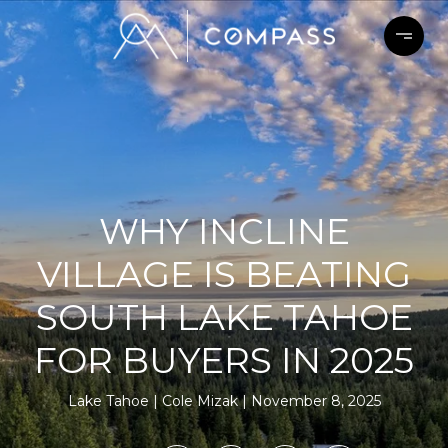
WHY INCLINE
VILLAGE IS BEATING
SOUTH LAKE TAHOE
FOR BUYERS IN 2025
Lake Tahoe
Cole Mizak
November 8, 2025