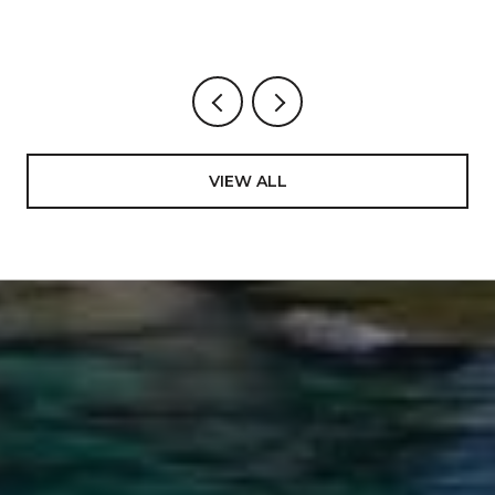
VIEW ALL