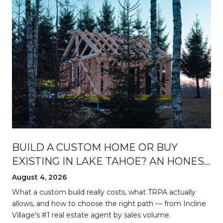
BUILD A CUSTOM HOME OR BUY
EXISTING IN LAKE TAHOE? AN HONEST
BREAKDOWN
August 4, 2026
d
What a custom build really costs, what TRPA actually
allows, and how to choose the right path — from Incline
Village's #1 real estate agent by sales volume.