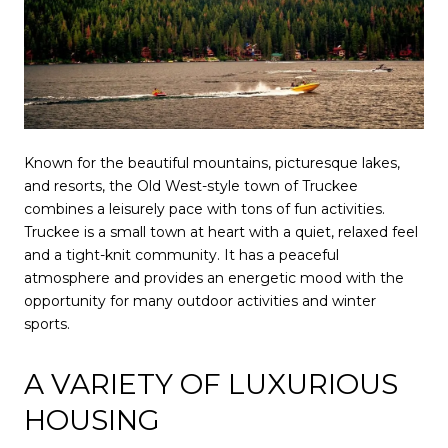
Known for the beautiful mountains, picturesque lakes,
and resorts, the Old West-style town of Truckee
combines a leisurely pace with tons of fun activities.
Truckee is a small town at heart with a quiet, relaxed feel
and a tight-knit community. It has a peaceful
atmosphere and provides an energetic mood with the
opportunity for many outdoor activities and winter
sports.
A VARIETY OF LUXURIOUS
HOUSING