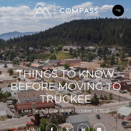
THINGS TO KNOW
BEFORE MOVING TO
TRUCKEE
Lake Tahoe
Cole Mizak
October 12, 2022
SHARE