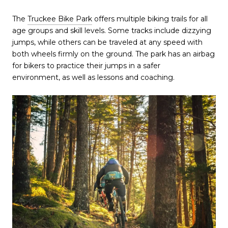
The
Truckee Bike Park
offers multiple biking trails for all
age groups and skill levels. Some tracks include dizzying
jumps, while others can be traveled at any speed with
both wheels firmly on the ground. The park has an airbag
for bikers to practice their jumps in a safer
environment, as well as lessons and coaching.