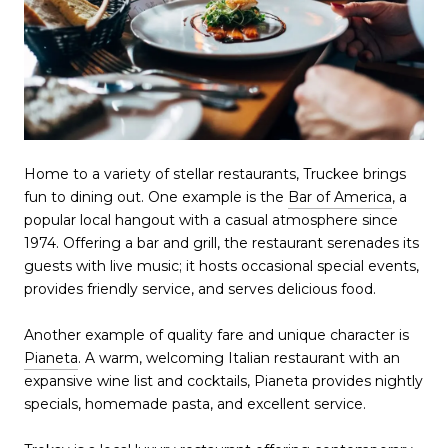
Home to a variety of stellar restaurants, Truckee brings
fun to dining out. One example is the
Bar of America
, a
popular local hangout with a casual atmosphere since
1974. Offering a bar and grill, the restaurant serenades its
guests with live music; it hosts occasional special events,
provides friendly service, and serves delicious food.
Another example of quality fare and unique character is
Pianeta
. A warm, welcoming Italian restaurant with an
expansive wine list and cocktails, Pianeta provides nightly
specials, homemade pasta, and excellent service.