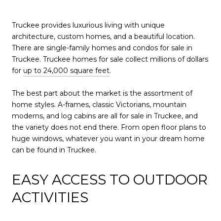
Truckee provides luxurious living with unique
architecture, custom homes, and a beautiful location.
There are single-family homes and condos for sale in
Truckee. Truckee homes for sale collect millions of dollars
for
up to 24,000 square feet
.
The best part about the market is the assortment of
home styles. A-frames, classic Victorians, mountain
moderns, and log cabins are all for sale in Truckee, and
the variety does not end there. From open floor plans to
huge windows, whatever you want in your dream home
can be found in Truckee.
EASY ACCESS TO OUTDOOR
ACTIVITIES