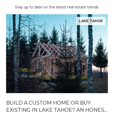
Stay up to date on the latest real estate trends.
LAKE TAHOE
BUILD A CUSTOM HOME OR BUY
EXISTING IN LAKE TAHOE? AN HONEST