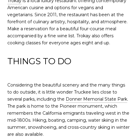
Trokay
is a local luxury restaurant offering contemporary
American cuisine and options for vegans and
vegetarians. Since 2011, the restaurant has been at the
forefront of culinary artistry, hospitality, and atmosphere.
Make a reservation for a beautiful four-course meal
accompanied by a fine wine list. Trokay also offers
cooking classes for everyone ages eight and up.
THINGS TO DO
Considering the beautiful scenery and the many things
to do outside, it is little wonder Truckee lies close to
several parks, including the
Donner Memorial State Park
.
The park is home to the Pioneer monument, which
remembers the California emigrants traveling west in the
mid-1800s. Hiking, boating, camping, water skiing in the
summer, snowshoeing, and cross-country skiing in winter
are also available.