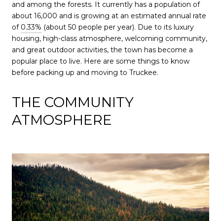
and among the forests. It currently has a population of
about 16,000 and is growing at an estimated annual rate
of
0.33%
(about 50 people per year). Due to its luxury
housing, high-class atmosphere, welcoming community,
and great outdoor activities, the town has become a
popular place to live. Here are some things to know
before packing up and moving to Truckee.
THE COMMUNITY
ATMOSPHERE