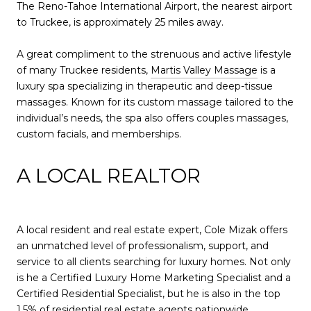
The Reno-Tahoe International Airport, the nearest airport
to Truckee, is approximately 25 miles away.
A great compliment to the strenuous and active lifestyle
of many Truckee residents,
Martis Valley Massage
is a
luxury spa specializing in therapeutic and deep-tissue
massages. Known for its custom massage tailored to the
individual’s needs, the spa also offers couples massages,
custom facials, and memberships.
A LOCAL REALTOR
A local resident and real estate expert, Cole Mizak offers
an unmatched level of professionalism, support, and
service to all clients searching for luxury homes. Not only
is he a Certified Luxury Home Marketing Specialist and a
Certified Residential Specialist, but he is also in the top
1.5% of residential real estate agents nationwide,