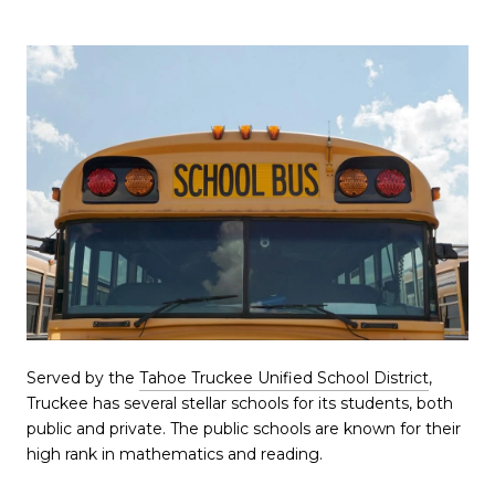
Served by the
Tahoe Truckee Unified School District
,
Truckee has several stellar schools for its students, both
public and private. The public schools are known for their
high rank in mathematics and reading.