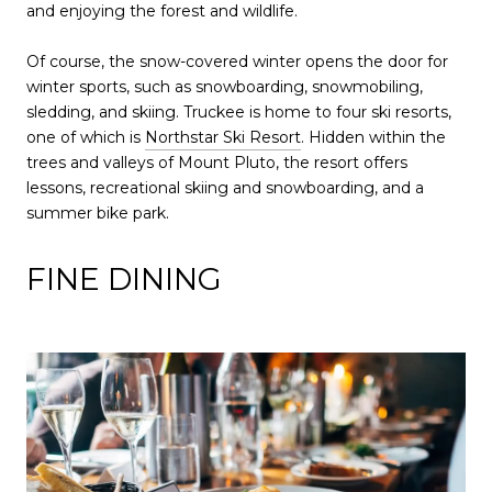
and enjoying the forest and wildlife.
Of course, the snow-covered winter opens the door for
winter sports, such as snowboarding, snowmobiling,
sledding, and skiing. Truckee is home to four ski resorts,
one of which is
Northstar Ski Resort
. Hidden within the
trees and valleys of Mount Pluto, the resort offers
lessons, recreational skiing and snowboarding, and a
summer bike park.
FINE DINING