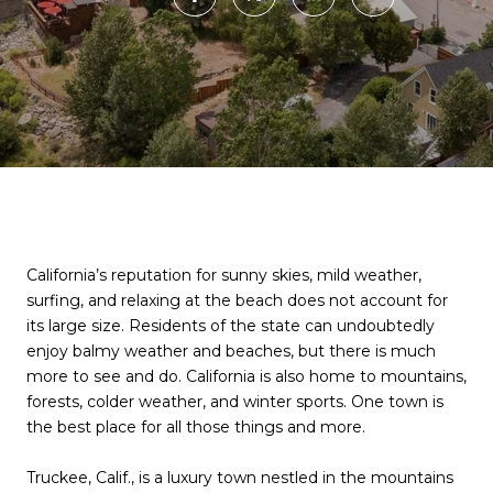
California’s reputation for sunny skies, mild weather,
surfing, and relaxing at the beach does not account for
its large size. Residents of the state can undoubtedly
enjoy balmy weather and beaches, but there is much
more to see and do. California is also home to mountains,
forests, colder weather, and winter sports. One town is
the best place for all those things and more.
Truckee, Calif., is a luxury town nestled in the mountains