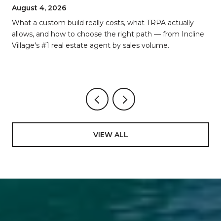
BREAKDOWN
August 4, 2026
d
What a custom build really costs, what TRPA actually
allows, and how to choose the right path — from Incline
Village's #1 real estate agent by sales volume.
VIEW ALL