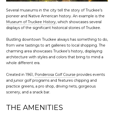
Several museums in the city tell the story of Truckee’s
pioneer and Native American history. An example is the
Museum of Truckee History
, which showcases several
displays of the significant historical stories of Truckee.
Bustling downtown Truckee always has something to do,
from wine tastings to art galleries to local shopping. The
charming area showcases Truckee’s history, displaying
architecture with styles and colors that bring to mind a
whole different era.
Created in 1961,
Ponderosa Golf Course
provides events
and junior golf programs and features chipping and
practice greens, a pro shop, driving nets, gorgeous
scenery, and a snack bar.
THE AMENITIES