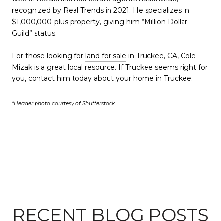
recognized by Real Trends in 2021. He specializes in
$1,000,000-plus property, giving him “Million Dollar
Guild” status.
For those looking for
land for sale
in Truckee, CA, Cole
Mizak is a great local resource. If Truckee seems right for
you,
contact
him today about your home in Truckee.
*Header photo courtesy of Shutterstock
RECENT BLOG POSTS