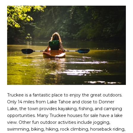
Truckee is a fantastic place to enjoy the great outdoors.
Only 14 miles from Lake Tahoe and close to Donner
Lake, the town provides kayaking, fishing, and camping
opportunities. Many Truckee houses for sale have a lake
view. Other fun outdoor activities include jogging,
swimming, biking, hiking, rock climbing, horseback riding,