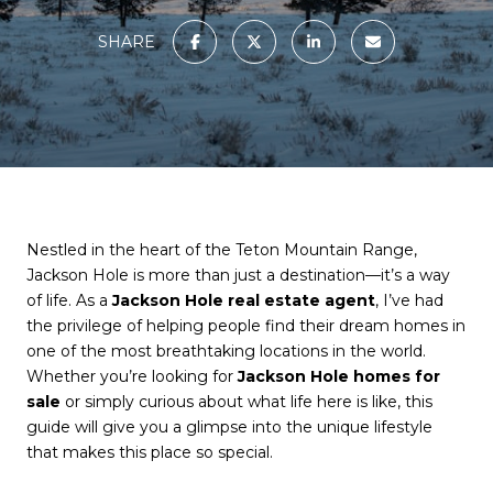
SHARE
Nestled in the heart of the Teton Mountain Range,
Jackson Hole is more than just a destination—it’s a way
of life. As a
Jackson Hole real estate agent
, I’ve had
the privilege of helping people find their dream homes in
one of the most breathtaking locations in the world.
Whether you’re looking for
Jackson Hole homes for
sale
or simply curious about what life here is like, this
guide will give you a glimpse into the unique lifestyle
that makes this place so special.