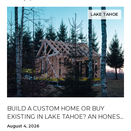
LAKE TAHOE
BUILD A CUSTOM HOME OR BUY
EXISTING IN LAKE TAHOE? AN HONEST
BREAKDOWN
August 4, 2026