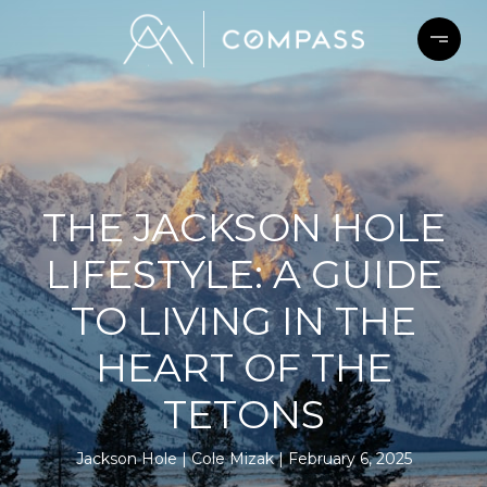
THE JACKSON HOLE
LIFESTYLE: A GUIDE
TO LIVING IN THE
HEART OF THE
TETONS
Jackson Hole
Cole Mizak
February 6, 2025