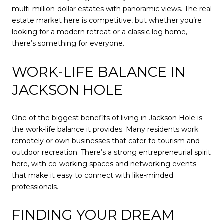
multi-million-dollar estates with panoramic views. The real
estate market here is competitive, but whether you’re
looking for a modern retreat or a classic log home,
there’s something for everyone.
WORK-LIFE BALANCE IN
JACKSON HOLE
One of the biggest benefits of living in Jackson Hole is
the work-life balance it provides. Many residents work
remotely or own businesses that cater to tourism and
outdoor recreation. There’s a strong entrepreneurial spirit
here, with co-working spaces and networking events
that make it easy to connect with like-minded
professionals.
FINDING YOUR DREAM