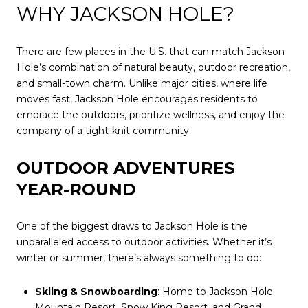
WHY JACKSON HOLE?
There are few places in the U.S. that can match Jackson
Hole’s combination of natural beauty, outdoor recreation,
and small-town charm. Unlike major cities, where life
moves fast, Jackson Hole encourages residents to
embrace the outdoors, prioritize wellness, and enjoy the
company of a tight-knit community.
OUTDOOR ADVENTURES
YEAR-ROUND
One of the biggest draws to Jackson Hole is the
unparalleled access to outdoor activities. Whether it’s
winter or summer, there’s always something to do:
Skiing & Snowboarding
: Home to Jackson Hole
Mountain Resort, Snow King Resort, and Grand