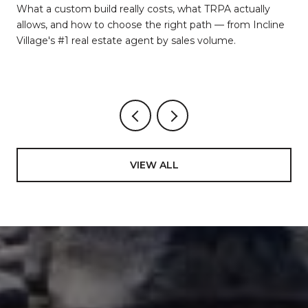
d
What a custom build really costs, what TRPA actually
allows, and how to choose the right path — from Incline
Village's #1 real estate agent by sales volume.
VIEW ALL