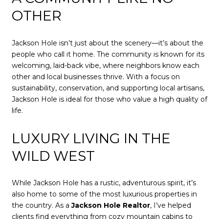
OTHER
Jackson Hole isn’t just about the scenery—it’s about the
people who call it home. The community is known for its
welcoming, laid-back vibe, where neighbors know each
other and local businesses thrive. With a focus on
sustainability, conservation, and supporting local artisans,
Jackson Hole is ideal for those who value a high quality of
life.
LUXURY LIVING IN THE
WILD WEST
While Jackson Hole has a rustic, adventurous spirit, it’s
also home to some of the most luxurious properties in
the country. As a
Jackson Hole Realtor
, I’ve helped
clients find everything from cozy mountain cabins to