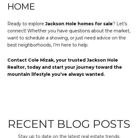
HOME
Ready to explore
Jackson Hole homes for sale
? Let’s
connect! Whether you have questions about the market,
want to schedule a showing, or just need advice on the
best neighborhoods, I’m here to help.
Contact Cole Mizak, your trusted Jackson Hole
Realtor, today and start your journey toward the
mountain lifestyle you’ve always wanted.
RECENT BLOG POSTS
Stay up to date on the latest real estate trends.