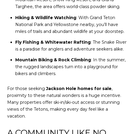
Targhee, the area offers world-class powder skiing.
Hiking & Wildlife Watching
: With Grand Teton
National Park and Yellowstone nearby, you’ll have
miles of trails and abundant wildlife at your doorstep.
Fly Fishing & Whitewater Rafting
: The Snake River
is a paradise for anglers and adventure seekers alike.
Mountain Biking & Rock Climbing
: In the summer,
the rugged landscapes turn into a playground for
bikers and climbers.
For those seeking
Jackson Hole homes for sale
,
proximity to these natural wonders is a huge incentive.
Many properties offer ski-in/ski-out access or stunning
views of the Tetons, making every day feel like a
vacation.
A COMMUNITY LIKE NO