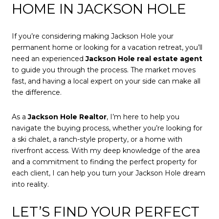
HOME IN JACKSON HOLE
If you’re considering making Jackson Hole your
permanent home or looking for a vacation retreat, you’ll
need an experienced
Jackson Hole real estate agent
to guide you through the process. The market moves
fast, and having a local expert on your side can make all
the difference.
As a
Jackson Hole Realtor
, I’m here to help you
navigate the buying process, whether you’re looking for
a ski chalet, a ranch-style property, or a home with
riverfront access. With my deep knowledge of the area
and a commitment to finding the perfect property for
each client, I can help you turn your Jackson Hole dream
into reality.
LET’S FIND YOUR PERFECT