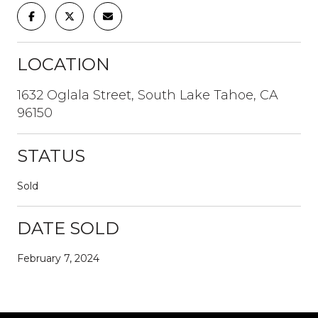
LOCATION
1632 Oglala Street, South Lake Tahoe, CA
96150
STATUS
Sold
DATE SOLD
February 7, 2024