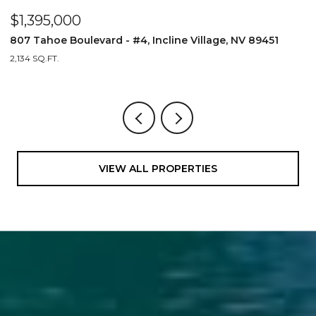
$1,395,000
$
807 Tahoe Boulevard - #4, Incline Village, NV 89451
8
2,134 SQ.FT.
2,
VIEW ALL PROPERTIES