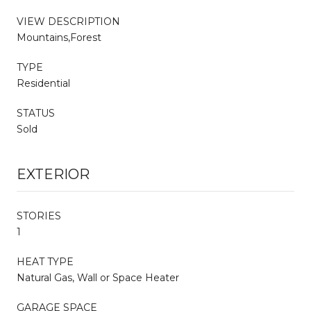
VIEW DESCRIPTION
Mountains,Forest
TYPE
Residential
STATUS
Sold
EXTERIOR
STORIES
1
HEAT TYPE
Natural Gas, Wall or Space Heater
GARAGE SPACE