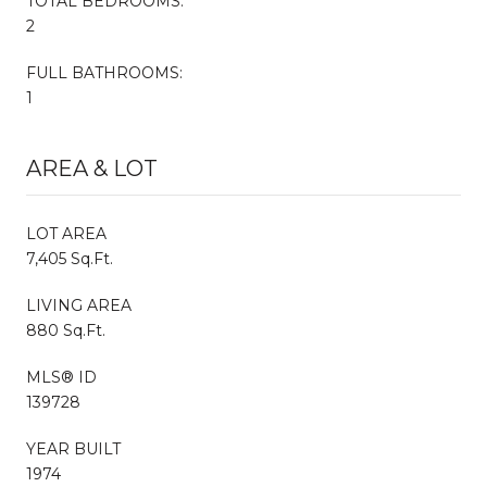
TOTAL BEDROOMS:
2
FULL BATHROOMS:
1
AREA & LOT
LOT AREA
7,405 Sq.Ft.
LIVING AREA
880 Sq.Ft.
MLS® ID
139728
YEAR BUILT
1974