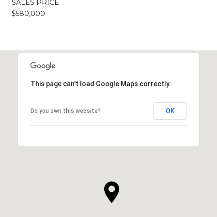
SALES PRICE
$580,000
This page can't load Google Maps correctly.
OK
Do you own this website?