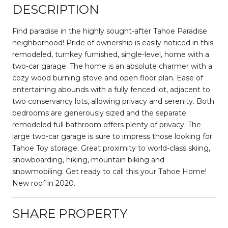
DESCRIPTION
Find paradise in the highly sought-after Tahoe Paradise
neighborhood! Pride of ownership is easily noticed in this
remodeled, turnkey furnished, single-level, home with a
two-car garage. The home is an absolute charmer with a
cozy wood burning stove and open floor plan. Ease of
entertaining abounds with a fully fenced lot, adjacent to
two conservancy lots, allowing privacy and serenity. Both
bedrooms are generously sized and the separate
remodeled full bathroom offers plenty of privacy. The
large two-car garage is sure to impress those looking for
Tahoe Toy storage. Great proximity to world-class skiing,
snowboarding, hiking, mountain biking and
snowmobiling. Get ready to call this your Tahoe Home!
New roof in 2020.
SHARE PROPERTY