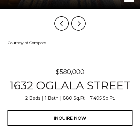
Courtesy of Compass
$580,000
1632 OGLALA STREET
2 Beds
1 Bath
880 Sq.Ft.
7,405 Sq.Ft.
INQUIRE NOW