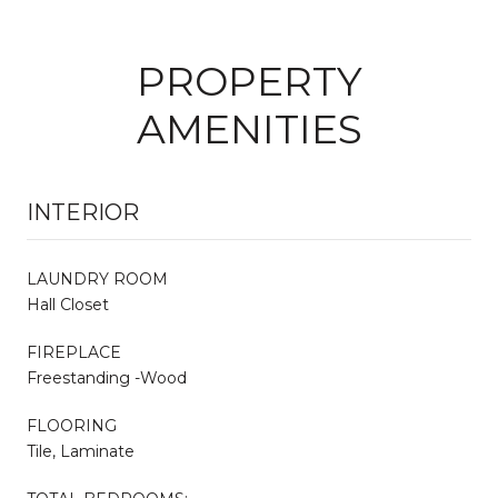
PROPERTY
AMENITIES
INTERIOR
LAUNDRY ROOM
Hall Closet
FIREPLACE
Freestanding -Wood
FLOORING
Tile, Laminate