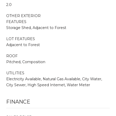
2.0
OTHER EXTERIOR
FEATURES
Storage Shed, Adjacent to Forest
LOT FEATURES
Adjacent to Forest
ROOF
Pitched, Composition
UTILITIES
Electricity Available, Natural Gas Available, City Water,
City Sewer, High Speed Internet, Water Meter
FINANCE