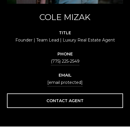
COLE MIZAK
TITLE
Founder | Team Lead | Luxury Real Estate Agent
PHONE
(775) 225-2549
EMAIL
[email protected]
CONTACT AGENT