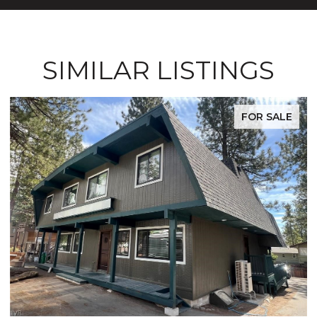
SIMILAR LISTINGS
FOR SALE