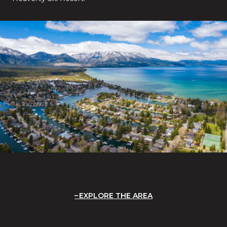
EXPLORE THE AREA