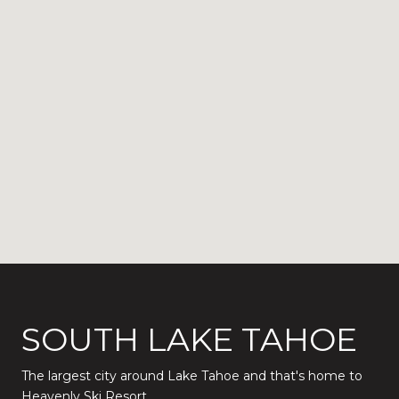
SOUTH LAKE TAHOE
The largest city around Lake Tahoe and that's home to
Heavenly Ski Resort.