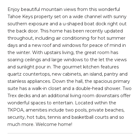
Enjoy beautiful mountain views from this wonderful
Tahoe Keys property set on a wide channel with sunny
southern exposure and a u-shaped boat dock right out
the back door. This home has been recently updated
throughout, including air conditioning for hot summer
days and a new roof and windows for peace of mind in
the winter. With upstairs living, the great room has
soaring ceilings and large windows to the let the views
and sunlight pour in. The gourmet kitchen features
quartz countertops, new cabinets, an island, pantry and
stainless appliances. Down the hall, the spacious primary
suite has a walk-in closet and a double-head shower. Two
Trex decks and an additional living room downstairs offer
wonderful spaces to entertain. Located within the
TKPOA, amenities include two pools, private beaches,
security, hot tubs, tennis and basketball courts and so
much more. Welcome home!