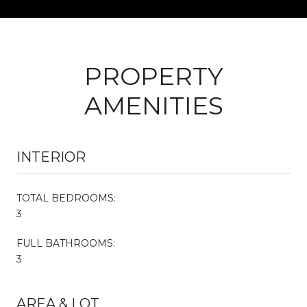
PROPERTY
AMENITIES
INTERIOR
TOTAL BEDROOMS:
3
FULL BATHROOMS:
3
AREA & LOT