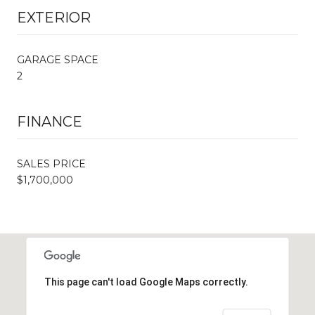
EXTERIOR
GARAGE SPACE
2
FINANCE
SALES PRICE
$1,700,000
This page can't load Google Maps correctly.