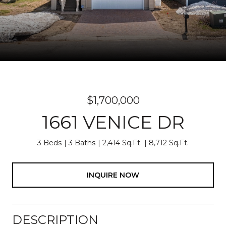
$1,700,000
1661 VENICE DR
3 Beds
3 Baths
2,414 Sq.Ft.
8,712 Sq.Ft.
INQUIRE NOW
DESCRIPTION