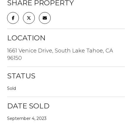
SHARE PROPERTY
LOCATION
1661 Venice Drive, South Lake Tahoe, CA
96150
STATUS
Sold
DATE SOLD
September 4, 2023