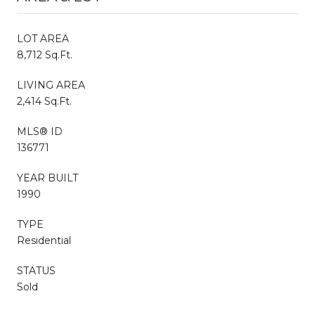
LOT AREA
8,712 Sq.Ft.
LIVING AREA
2,414 Sq.Ft.
MLS® ID
136771
YEAR BUILT
1990
TYPE
Residential
STATUS
Sold