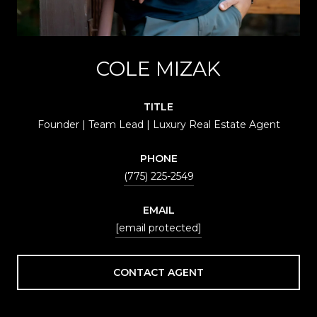
COLE MIZAK
TITLE
Founder | Team Lead | Luxury Real Estate Agent
PHONE
(775) 225-2549
EMAIL
[email protected]
CONTACT AGENT