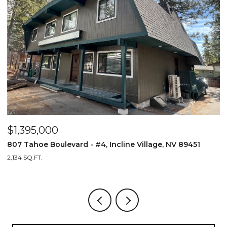
$1,395,000
$
807 Tahoe Boulevard - #4, Incline Village, NV 89451
8
2,134 SQ.FT.
2,