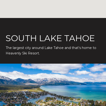
SOUTH LAKE TAHOE
The largest city around Lake Tahoe and that's home to
Heavenly Ski Resort.