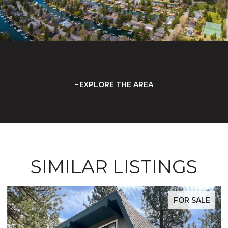
EXPLORE THE AREA
SIMILAR LISTINGS
FOR SALE