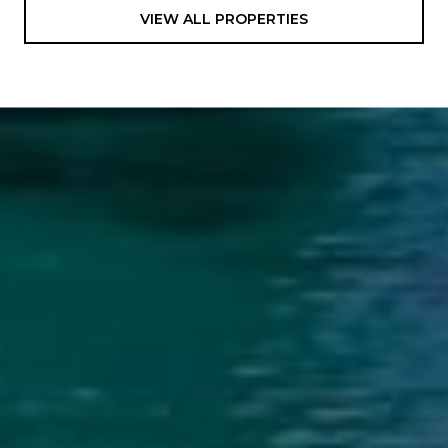
VIEW ALL PROPERTIES