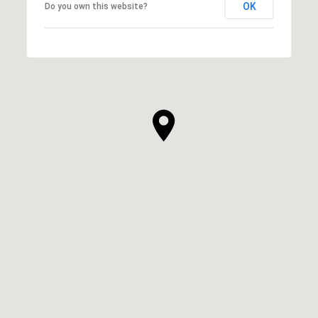
OK
Do you own this website?