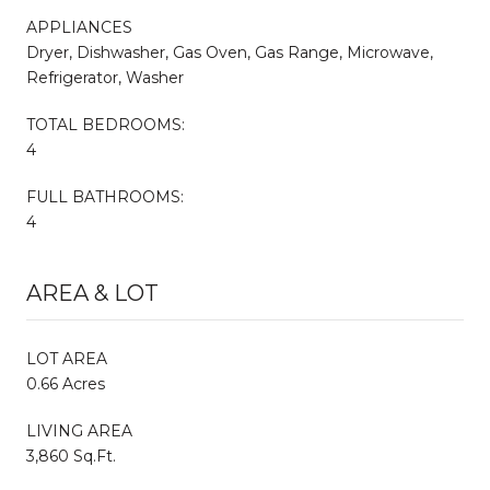
APPLIANCES
Dryer, Dishwasher, Gas Oven, Gas Range, Microwave,
Refrigerator, Washer
TOTAL BEDROOMS:
4
FULL BATHROOMS:
4
AREA & LOT
LOT AREA
0.66 Acres
LIVING AREA
3,860 Sq.Ft.