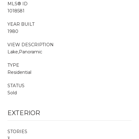
MLS® ID
1018581
YEAR BUILT
1980
VIEW DESCRIPTION
Lake,Panoramic
TYPE
Residential
STATUS
Sold
EXTERIOR
STORIES
3