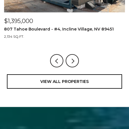
$1,395,000
$
807 Tahoe Boulevard - #4, Incline Village, NV 89451
8
2,134 SQ.FT.
2,
VIEW ALL PROPERTIES