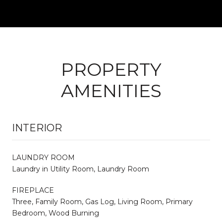
PROPERTY
AMENITIES
INTERIOR
LAUNDRY ROOM
Laundry in Utility Room, Laundry Room
FIREPLACE
Three, Family Room, Gas Log, Living Room, Primary
Bedroom, Wood Burning