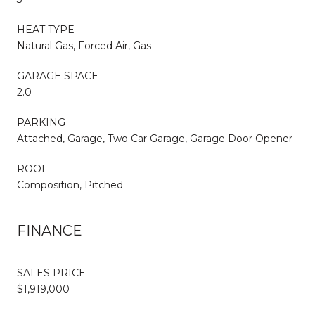
HEAT TYPE
Natural Gas, Forced Air, Gas
GARAGE SPACE
2.0
PARKING
Attached, Garage, Two Car Garage, Garage Door Opener
ROOF
Composition, Pitched
FINANCE
SALES PRICE
$1,919,000