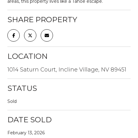
areas, this property lives like a Tahoe escape.
SHARE PROPERTY
LOCATION
1014 Saturn Court, Incline Village, NV 89451
STATUS
Sold
DATE SOLD
February 13, 2026