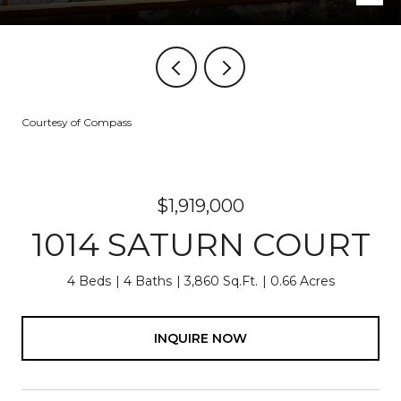
Courtesy of Compass
$1,919,000
1014 SATURN COURT
4 Beds
4 Baths
3,860 Sq.Ft.
0.66 Acres
INQUIRE NOW