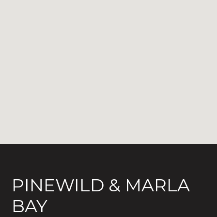
PINEWILD & MARLA
BAY