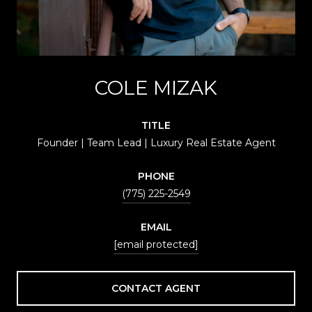
COLE MIZAK
TITLE
Founder | Team Lead | Luxury Real Estate Agent
PHONE
(775) 225-2549
EMAIL
[email protected]
CONTACT AGENT