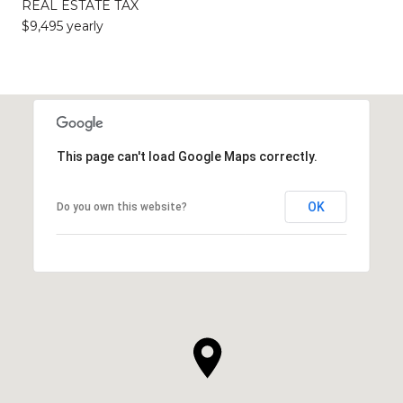
REAL ESTATE TAX
$9,495 yearly
This page can't load Google Maps correctly.
OK
Do you own this website?