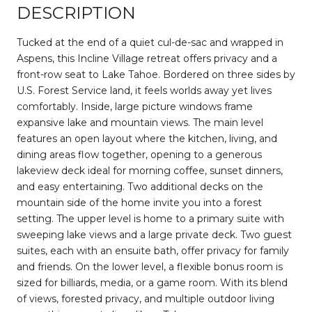
DESCRIPTION
Tucked at the end of a quiet cul-de-sac and wrapped in
Aspens, this Incline Village retreat offers privacy and a
front-row seat to Lake Tahoe. Bordered on three sides by
U.S. Forest Service land, it feels worlds away yet lives
comfortably. Inside, large picture windows frame
expansive lake and mountain views. The main level
features an open layout where the kitchen, living, and
dining areas flow together, opening to a generous
lakeview deck ideal for morning coffee, sunset dinners,
and easy entertaining. Two additional decks on the
mountain side of the home invite you into a forest
setting. The upper level is home to a primary suite with
sweeping lake views and a large private deck. Two guest
suites, each with an ensuite bath, offer privacy for family
and friends. On the lower level, a flexible bonus room is
sized for billiards, media, or a game room. With its blend
of views, forested privacy, and multiple outdoor living