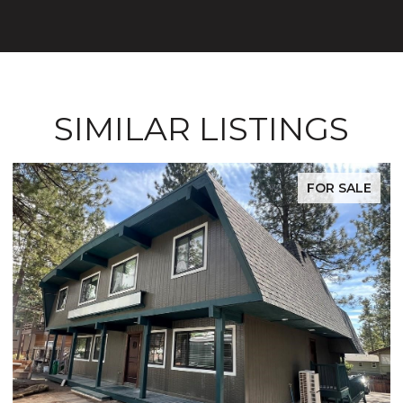
SIMILAR LISTINGS
FOR SALE