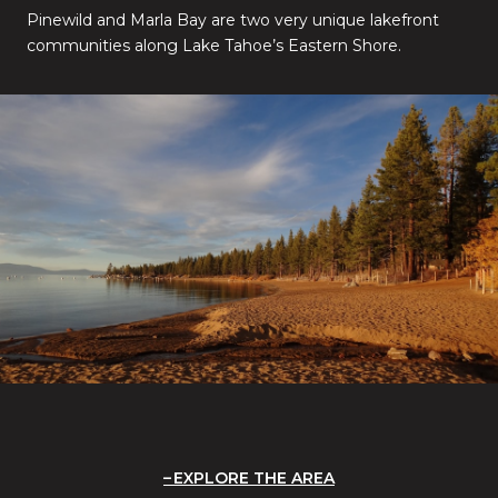
Pinewild and Marla Bay are two very unique lakefront
communities along Lake Tahoe’s Eastern Shore.
EXPLORE THE AREA