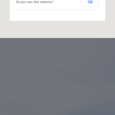
OK
Do you own this website?