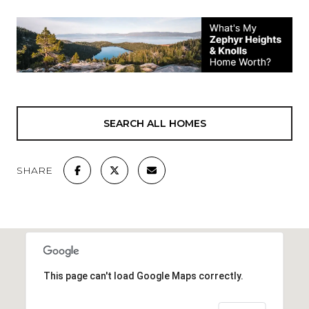
SEARCH ALL HOMES
SHARE
This page can't load Google Maps correctly.