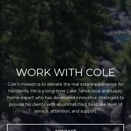
WORK WITH COLE
Cole’s mission is to elevate the real estate experience for
his clients. He is a long-time Lake Tahoe local and luxury
home expert who has developed innovative strategies to
provide his clients with an unmatched, bespoke level of
service, attention, and support.