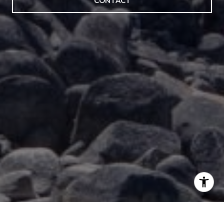
CONTACT