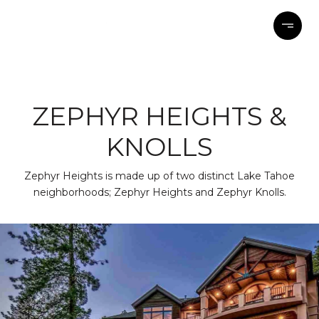
ZEPHYR HEIGHTS &
KNOLLS
Zephyr Heights is made up of two distinct Lake Tahoe
neighborhoods; Zephyr Heights and Zephyr Knolls.