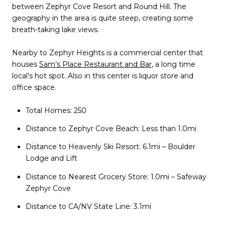
between Zephyr Cove Resort and Round Hill. The
geography in the area is quite steep, creating some
breath-taking lake views.
Nearby to Zephyr Heights is a commercial center that
houses
Sam’s Place Restaurant and Bar
, a long time
local’s hot spot. Also in this center is liquor store and
office space.
Total Homes: 250
Distance to Zephyr Cove Beach: Less than 1.0mi
Distance to Heavenly Ski Resort: 6.1mi – Boulder
Lodge and Lift
Distance to Nearest Grocery Store: 1.0mi – Safeway
Zephyr Cove
Distance to CA/NV State Line: 3.1mi