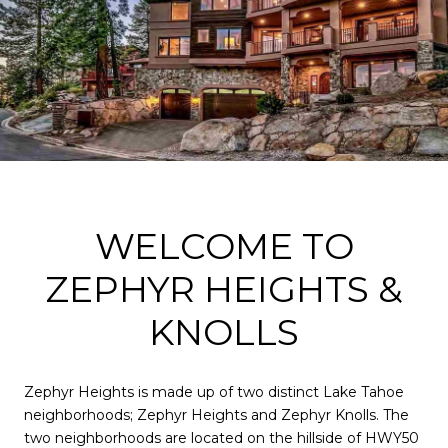
WELCOME TO
ZEPHYR HEIGHTS &
KNOLLS
Zephyr Heights is made up of two distinct Lake Tahoe
neighborhoods; Zephyr Heights and Zephyr Knolls. The
two neighborhoods are located on the hillside of HWY50