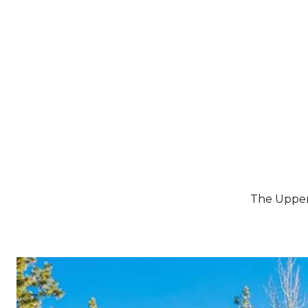
BUYERS
SELLERS
The Upper 