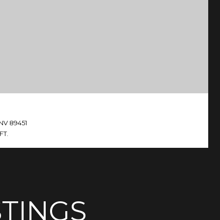
 NV 89451
FT.
STINGS