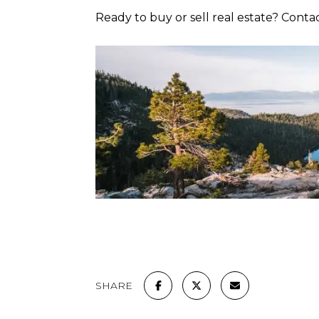
Ready to buy or sell real estate? Conta
SHARE