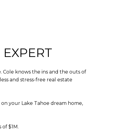
 EXPERT
. Cole knows the ins and the outs of
ess and stress-free real estate
ut” on your Lake Tahoe dream home,
s of $1M.