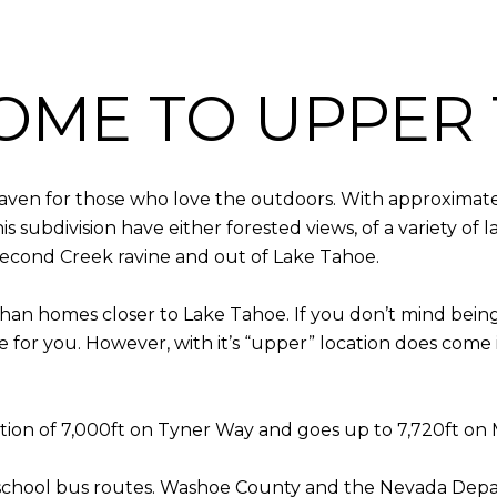
OME TO UPPER 
haven for those who love the outdoors. With approximatel
s subdivision have either forested views, of a variety o
Second Creek ravine and out of Lake Tahoe.
han homes closer to Lake Tahoe. If you don’t mind bein
e for you. However, with it’s “upper” location does come
vation of 7,000ft on Tyner Way and goes up to 7,720ft on
school bus routes. Washoe County and the Nevada Depar