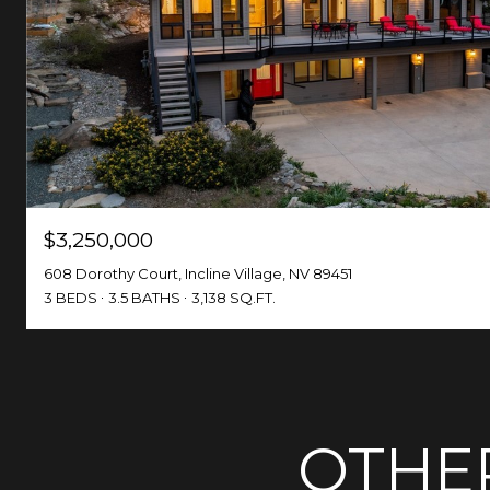
$3,250,000
608 Dorothy Court, Incline Village, NV 89451
3 BEDS
3.5 BATHS
3,138 SQ.FT.
OTHER