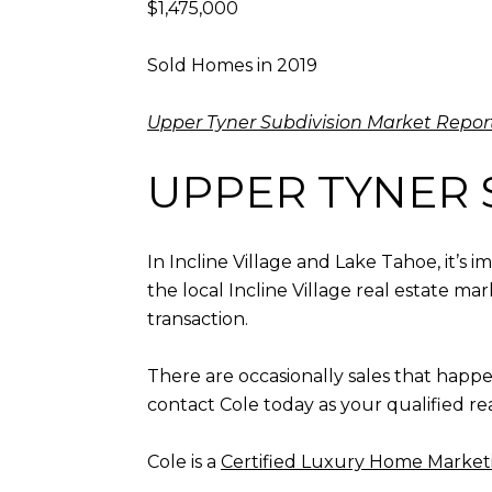
$1,475,000
Sold Homes in 2019
Upper Tyner Subdivision Market Repor
UPPER TYNER 
In Incline Village and Lake Tahoe, it’s
the local Incline Village real estate ma
transaction.
There are occasionally sales that happ
contact Cole today as your qualified re
Cole is a
Certified Luxury Home Marketi