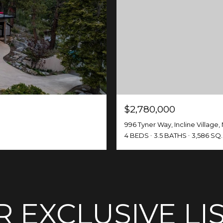
$2,780,000
996 Tyner Way, Incline Village,
4 BEDS
3.5 BATHS
3,586 SQ.
 EXCLUSIVE LI