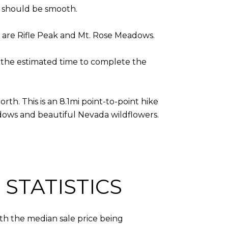
ss should be smooth.
e are Rifle Peak and Mt. Rose Meadows.
nd the estimated time to complete the
rth. This is an 8.1mi point-to-point hike
adows and beautiful Nevada wildflowers.
STATISTICS
ith the median sale price being