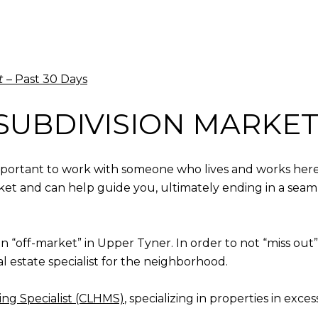
t
– Past 30 Days
SUBDIVISION MARKET
 important to work with someone who lives and works here
rket and can help guide you, ultimately ending in a seaml
en “off-market” in Upper Tyner. In order to not “miss o
al estate specialist for the neighborhood.
ng Specialist (CLHMS)
, specializing in properties in exces