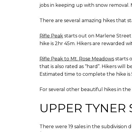
jobs in keeping up with snow removal. 
There are several amazing hikes that s
Rifle Peak
starts out on Marlene Street 
hike is 2hr 45m. Hikers are rewarded w
Rifle Peak to Mt. Rose Meadows
starts 
that is also rated as “hard”. Hikers wi
Estimated time to complete the hike is
For several other beautiful hikes in th
UPPER TYNER 
There were 19 sales in the subdivision 