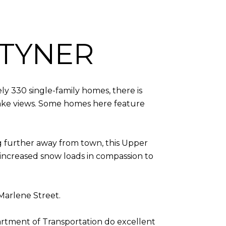
TYNER
y 330 single-family homes, there is
f lake views. Some homes here feature
g further away from town, this Upper
 increased snow loads in compassion to
 Marlene Street.
tment of Transportation do excellent