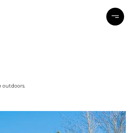
ERTIES
BLOG
CONTACT
e outdoors.