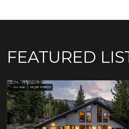
FEATURED LIS
For Sale
MLS® 1018809