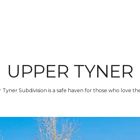
PROP
UPPER TYNER
Tyner Subdivision is a safe haven for those who love th