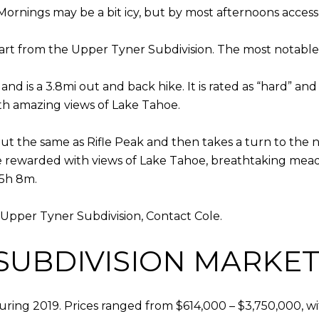
Mornings may be a bit icy, but by most afternoons acce
tart from the Upper Tyner Subdivision. The most notabl
and is a 3.8mi out and back hike. It is rated as “hard” a
ith amazing views of Lake Tahoe.
out the same as Rifle Peak and then takes a turn to the no
ll be rewarded with views of Lake Tahoe, breathtaking me
 5h 8m.
e Upper Tyner Subdivision, Contact Cole.
SUBDIVISION MARKET 
during 2019. Prices ranged from $614,000 – $3,750,000, w