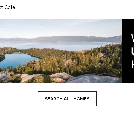
ct Cole.
SEARCH ALL HOMES