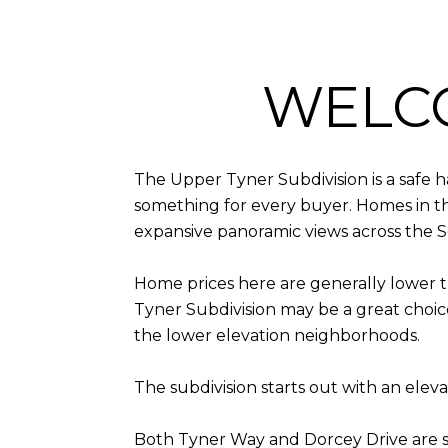
WELC
The Upper Tyner Subdivision is a safe 
something for every buyer. Homes in thi
expansive panoramic views across the 
Home prices here are generally lower t
Tyner Subdivision may be a great choic
the lower elevation neighborhoods.
The subdivision starts out with an ele
Both Tyner Way and Dorcey Drive are 