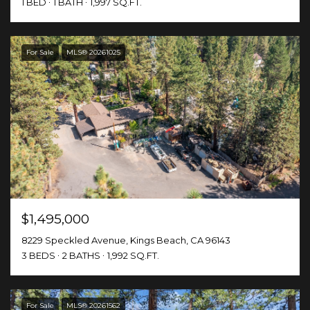
1 BED
1 BATH
1,997 SQ.FT.
For Sale
MLS® 20261025
$1,495,000
8229 Speckled Avenue, Kings Beach, CA 96143
3 BEDS
2 BATHS
1,992 SQ.FT.
For Sale
MLS® 20261562