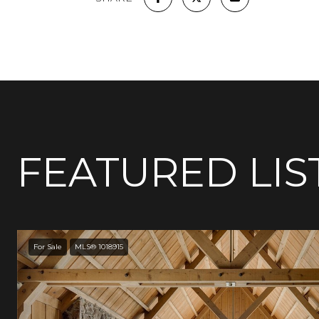
FEATURED LIS
For Sale
MLS® 1018915