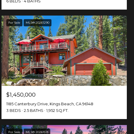
6 BEDS
4 BATHS
For Sale
MLS® 20261290
$1,450,000
1185 Canterbury Drive, Kings Beach, CA 96148
3 BEDS
2.5 BATHS
1,952 SQ.FT.
For Sale
MLS® 20261513