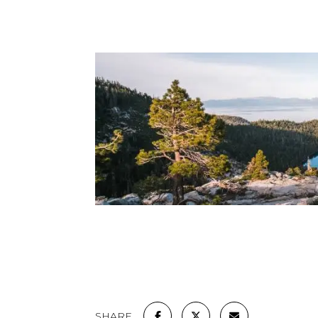
SHARE