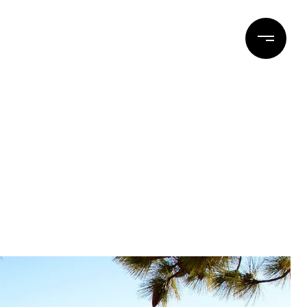
ERTIES
BLOG
CONTACT