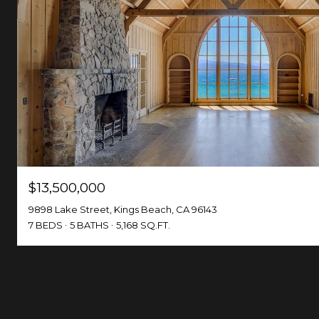
$13,500,000
9898 Lake Street, Kings Beach, CA 96143
7 BEDS
5 BATHS
5,168 SQ.FT.