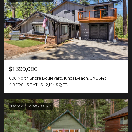
$1,399,000
600 North Shore Boulevard, Kings Beach, CA 96143
4 BEDS
3 BATHS
2,144 SQ.FT.
For Sale
MLS® 20261357