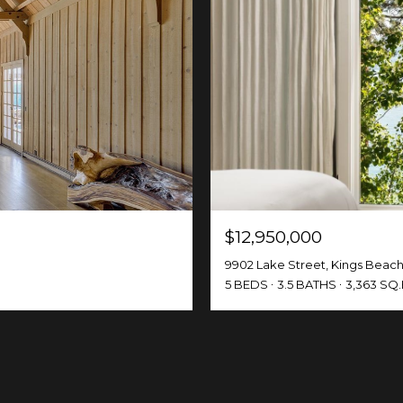
$12,950,000
9902 Lake Street, Kings Beach
5 BEDS
3.5 BATHS
3,363 SQ.