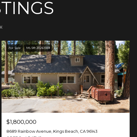
STINGS
w.
For Sale
MLS® 20261559
$1,800,000
8689 Rainbow Avenue, Kings Beach, CA 96143