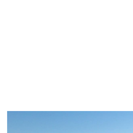
BUYERS
SELLERS