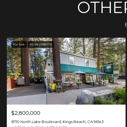
OTHER
B
For Sale
MLS® 20260713
$2,800,000
8710 North Lake Boulevard, Kings Beach, CA 96143