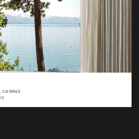
, CA 96143
FT.