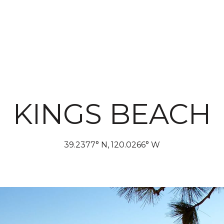
PROP
KINGS BEACH
39.2377° N, 120.0266° W