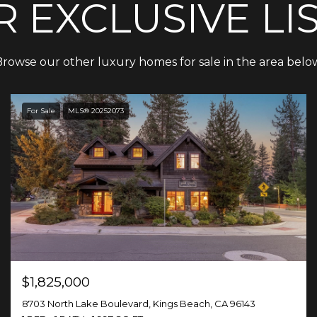
 EXCLUSIVE LI
rowse our other luxury homes for sale in the area belo
For Sale
MLS® 20252073
$1,825,000
8703 North Lake Boulevard, Kings Beach, CA 96143