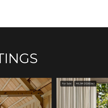
TINGS
For Sale
MLS® 20260561