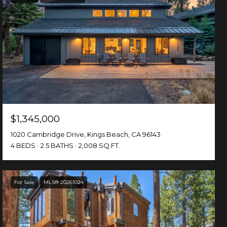
$1,345,000
1020 Cambridge Drive, Kings Beach, CA 96143
4 BEDS
2.5 BATHS
2,008 SQ.FT.
For Sale
MLS® 20261024