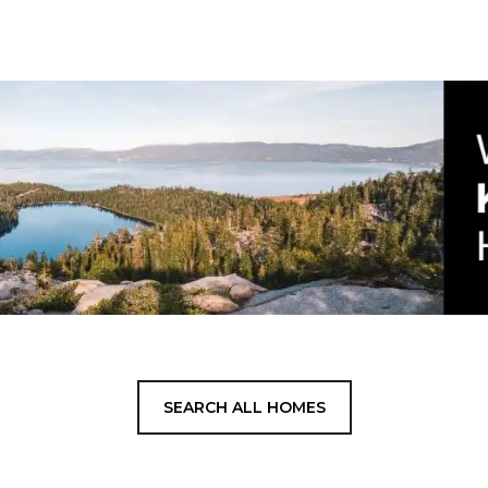
SEARCH ALL HOMES