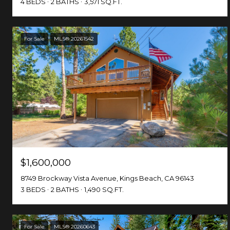
4 BEDS
2 BATHS
3,571 SQ.FT.
For Sale
MLS® 20261542
$1,600,000
8749 Brockway Vista Avenue, Kings Beach, CA 96143
3 BEDS
2 BATHS
1,490 SQ.FT.
For Sale
MLS® 20260643