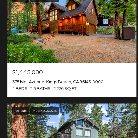
$1,445,000
375 Islet Avenue, Kings Beach, CA 96143-0000
4 BEDS
2.5 BATHS
2,226 SQ.FT.
For Sale
MLS® 20260785