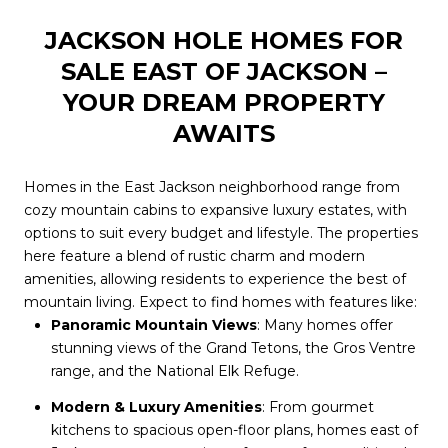
JACKSON HOLE HOMES FOR
SALE EAST OF JACKSON –
YOUR DREAM PROPERTY
AWAITS
Homes in the East Jackson neighborhood range from
cozy mountain cabins to expansive luxury estates, with
options to suit every budget and lifestyle. The properties
here feature a blend of rustic charm and modern
amenities, allowing residents to experience the best of
mountain living. Expect to find homes with features like:
Panoramic Mountain Views
: Many homes offer
stunning views of the Grand Tetons, the Gros Ventre
range, and the National Elk Refuge.
Modern & Luxury Amenities
: From gourmet
kitchens to spacious open-floor plans, homes east of