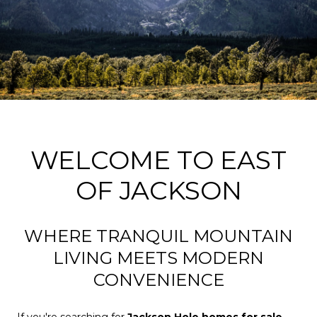
WELCOME TO EAST
OF JACKSON
WHERE TRANQUIL MOUNTAIN
LIVING MEETS MODERN
CONVENIENCE