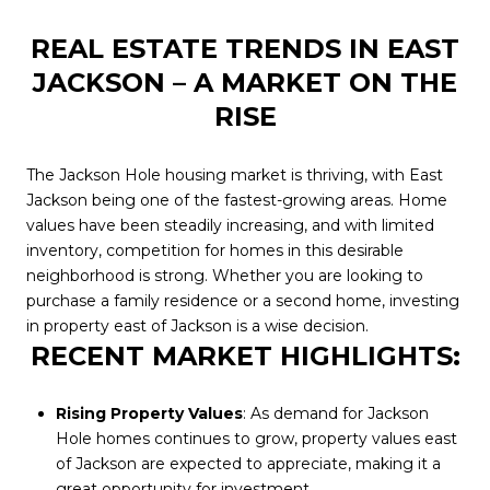
REAL ESTATE TRENDS IN EAST
JACKSON – A MARKET ON THE
RISE
The Jackson Hole housing market is thriving, with East
Jackson being one of the fastest-growing areas. Home
values have been steadily increasing, and with limited
inventory, competition for homes in this desirable
neighborhood is strong. Whether you are looking to
purchase a family residence or a second home, investing
in property east of Jackson is a wise decision.
RECENT MARKET HIGHLIGHTS:
Rising Property Values
: As demand for Jackson
Hole homes continues to grow, property values east
of Jackson are expected to appreciate, making it a
great opportunity for investment.