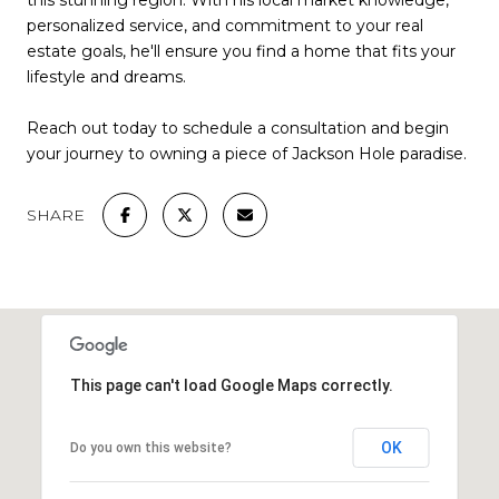
this stunning region. With his local market knowledge,
personalized service, and commitment to your real
estate goals, he'll ensure you find a home that fits your
lifestyle and dreams.
Reach out today to schedule a consultation and begin
your journey to owning a piece of Jackson Hole paradise.
SHARE
This page can't load Google Maps correctly.
OK
Do you own this website?