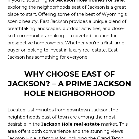
If you're searching for
Jackson Hole homes for sale
,
exploring the neighborhoods east of Jackson is a great
place to start. Offering some of the best of Wyoming's
scenic beauty, East Jackson provides a unique blend of
breathtaking landscapes, outdoor activities, and close-
knit communities, making it a coveted location for
prospective homeowners. Whether you're a first-time
buyer or looking to invest in luxury real estate, East
Jackson has something for everyone.
WHY CHOOSE EAST OF
JACKSON? – A PRIME JACKSON
HOLE NEIGHBORHOOD
Located just minutes from downtown Jackson, the
neighborhoods east of town are among the most
desirable in the
Jackson Hole real estate
market. This
area offers both convenience and the stunning views
Jackson Hole is famous for, including the Grand Teton