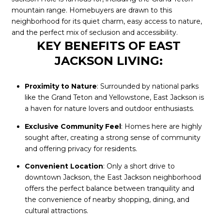
mountain range. Homebuyers are drawn to this
neighborhood for its quiet charm, easy access to nature,
and the perfect mix of seclusion and accessibility.
KEY BENEFITS OF EAST
JACKSON LIVING:
Proximity to Nature
: Surrounded by national parks
like the Grand Teton and Yellowstone, East Jackson is
a haven for nature lovers and outdoor enthusiasts.
Exclusive Community Feel
: Homes here are highly
sought after, creating a strong sense of community
and offering privacy for residents.
Convenient Location
: Only a short drive to
downtown Jackson, the East Jackson neighborhood
offers the perfect balance between tranquility and
the convenience of nearby shopping, dining, and
cultural attractions.