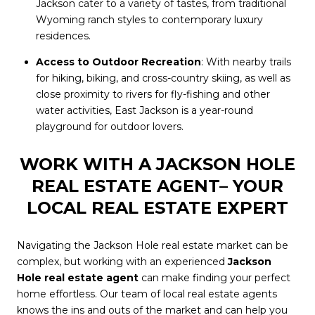
Jackson cater to a variety of tastes, from traditional
Wyoming ranch styles to contemporary luxury
residences.
Access to Outdoor Recreation
: With nearby trails
for hiking, biking, and cross-country skiing, as well as
close proximity to rivers for fly-fishing and other
water activities, East Jackson is a year-round
playground for outdoor lovers.
WORK WITH A JACKSON HOLE
REAL ESTATE AGENT– YOUR
LOCAL REAL ESTATE EXPERT
Navigating the Jackson Hole real estate market can be
complex, but working with an experienced
Jackson
Hole real estate agent
can make finding your perfect
home effortless. Our team of local real estate agents
knows the ins and outs of the market and can help you