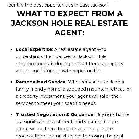
identify the best opportunities in East Jackson.
WHAT TO EXPECT FROM A
JACKSON HOLE REAL ESTATE
AGENT:
Local Expertise
: A real estate agent who
understands the nuances of Jackson Hole
neighborhoods, including market trends, property
values, and future growth opportunities.
Personalized Service
: Whether you're seeking a
family-friendly home, a secluded mountain retreat, or
a property investment, your agent will tailor their
services to meet your specific needs.
Trusted Negotiation & Guidance
: Buying a home
is a significant investment, and your real estate
agent will be there to guide you through the
process, from the initial search to closing the deal.