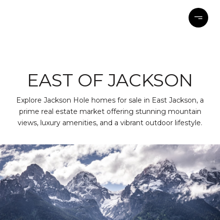
EAST OF JACKSON
Explore Jackson Hole homes for sale in East Jackson, a
prime real estate market offering stunning mountain
views, luxury amenities, and a vibrant outdoor lifestyle.