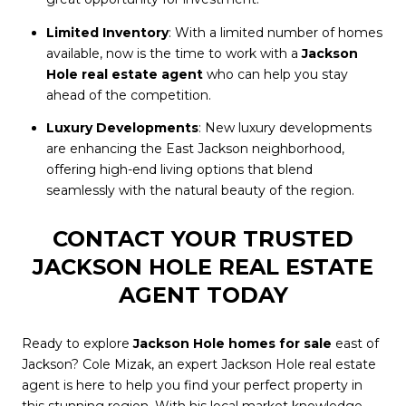
Limited Inventory
: With a limited number of homes
available, now is the time to work with a
Jackson
Hole real estate agent
who can help you stay
ahead of the competition.
Luxury Developments
: New luxury developments
are enhancing the East Jackson neighborhood,
offering high-end living options that blend
seamlessly with the natural beauty of the region.
CONTACT YOUR TRUSTED
JACKSON HOLE REAL ESTATE
AGENT TODAY
Ready to explore
Jackson Hole homes for sale
east of
Jackson? Cole Mizak, an expert Jackson Hole real estate
agent is here to help you find your perfect property in