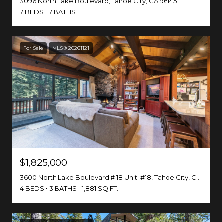
3096 North Lake Boulevard, Tahoe City, CA 96145
7 BEDS
7 BATHS
For Sale
MLS® 20261121
$1,825,000
3600 North Lake Boulevard # 18 Unit: #18, Tahoe City, CA 96145-0738
4 BEDS
3 BATHS
1,881 SQ.FT.