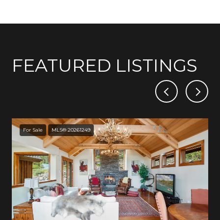
FEATURED LISTINGS
For Sale
MLS® 20261249