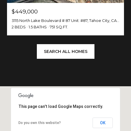
$449,000
3115 North Lake Boulevard # 87 Unit: #87, Tahoe City, CA 96145
2 BEDS
1.5 BATHS
751 SQ.FT.
SEARCH ALL HOMES
This page can't load Google Maps correctly.
OK
Do you own this website?