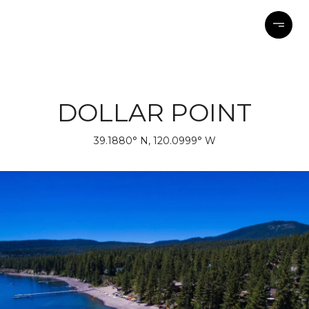
DOLLAR POINT
39.1880° N, 120.0999° W