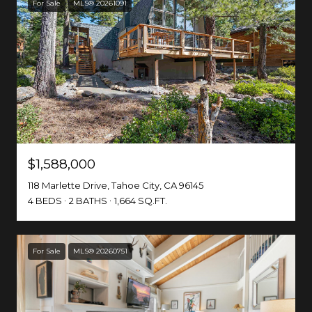
For Sale
MLS® 20261091
$1,588,000
118 Marlette Drive, Tahoe City, CA 96145
4 BEDS
2 BATHS
1,664 SQ.FT.
For Sale
MLS® 20260751