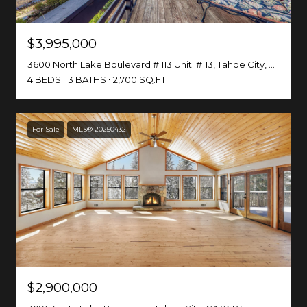
$3,995,000
3600 North Lake Boulevard # 113 Unit: #113, Tahoe City, CA 96145
4 BEDS
3 BATHS
2,700 SQ.FT.
For Sale
MLS® 20250432
$2,900,000