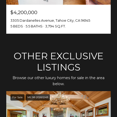
$4,200,000
3305 Dardanelles Avenue, Tahoe City, CA 96145
5 BEDS
5.5 BATHS
3,794 SQ.FT.
OTHER EXCLUSIVE
LISTINGS
Browse our other luxury homes for sale in the area
below.
For Sale
MLS® 20261249