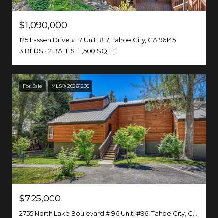
$1,090,000
125 Lassen Drive # 17 Unit: #17, Tahoe City, CA 96145
3 BEDS
2 BATHS
1,500 SQ.FT.
For Sale
MLS® 20261295
$725,000
2755 North Lake Boulevard # 96 Unit: #96, Tahoe City, CA 96145