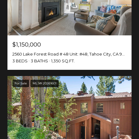
$1,150,000
2560 Lake Forest Road # 48 Unit: #48, Tahoe City, CA 96161-0000
3 BEDS
3 BATHS
1,350 SQ.FT.
For Sale
MLS® 20261601