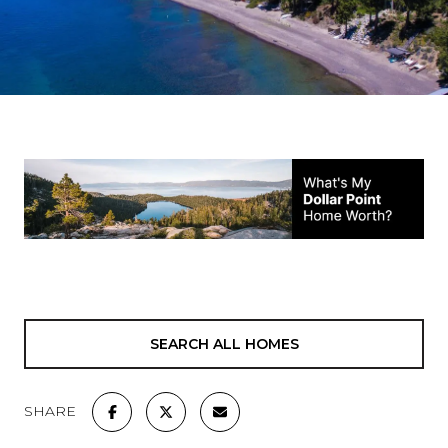
SEARCH ALL HOMES
SHARE