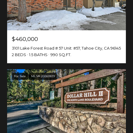
$460,000
3101 Lake Forest Road # 57 Unit: #57, Tahoe City, CA 96145
2 BEDS
1.5 BATHS
990 SQ.FT.
For Sale
MLS® 20260819