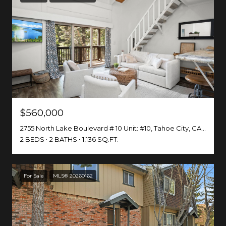
$560,000
2755 North Lake Boulevard # 10 Unit: #10, Tahoe City, CA 96145
2 BEDS
2 BATHS
1,136 SQ.FT.
For Sale
MLS® 20260162