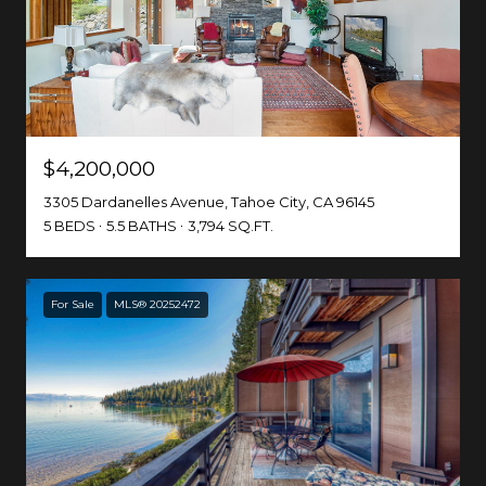
$4,200,000
3305 Dardanelles Avenue, Tahoe City, CA 96145
5 BEDS
5.5 BATHS
3,794 SQ.FT.
For Sale
MLS® 20252472