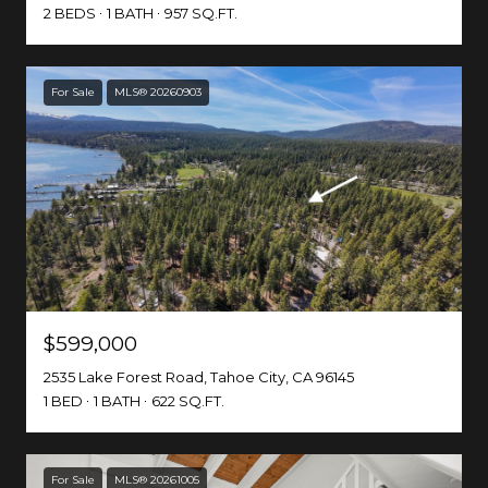
2 BEDS
1 BATH
957 SQ.FT.
For Sale
MLS® 20260903
$599,000
2535 Lake Forest Road, Tahoe City, CA 96145
1 BED
1 BATH
622 SQ.FT.
For Sale
MLS® 20261005