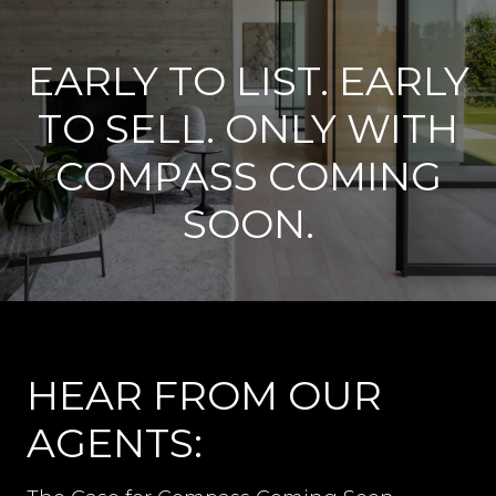
EARLY TO LIST. EARLY
TO SELL. ONLY WITH
COMPASS COMING
SOON.
HEAR FROM OUR
AGENTS: