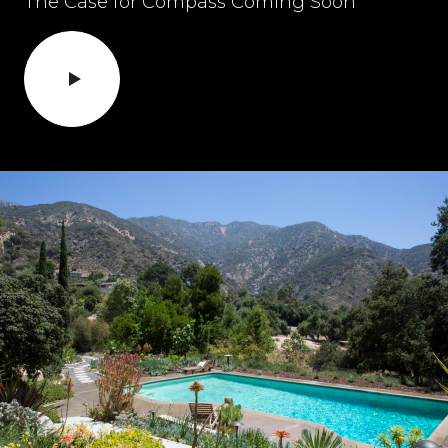
The Case for Compass Coming Soon