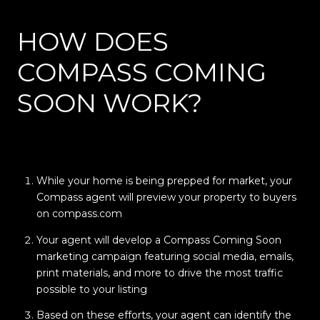
HOW DOES
COMPASS COMING
SOON WORK?
While your home is being prepped for market, your
Compass agent will preview your property to buyers
on compass.com
Your agent will develop a Compass Coming Soon
marketing campaign featuring social media, emails,
print materials, and more to drive the most traffic
possible to your listing
Based on these efforts, your agent can identify the