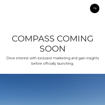
COMPASS COMING
SOON
Drive interest with exclusive marketing and gain insights
before officially launching.