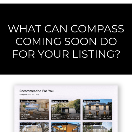
WHAT CAN COMPASS
COMING SOON DO
FOR YOUR LISTING?