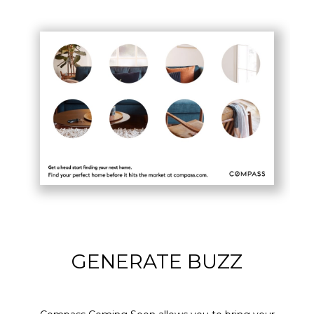
GENERATE BUZZ