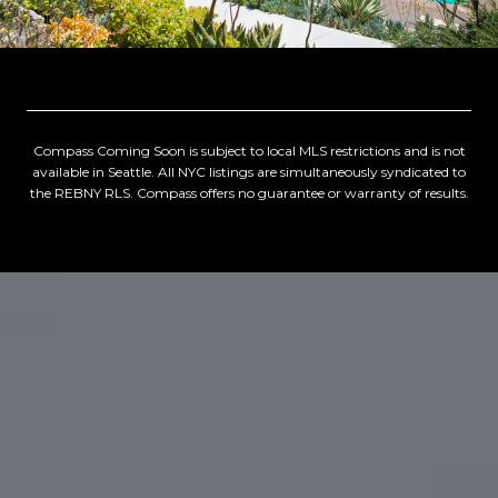
Compass Coming Soon is subject to local MLS restrictions and is not
available in Seattle. All NYC listings are simultaneously syndicated to
the REBNY RLS. Compass offers no guarantee or warranty of results.