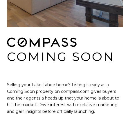
COMING SOON
Selling your Lake Tahoe home? Listing it early as a
Coming Soon property on compass.com gives buyers
and their agents a heads up that your home is about to
hit the market. Drive interest with exclusive marketing
and gain insights before officially launching.