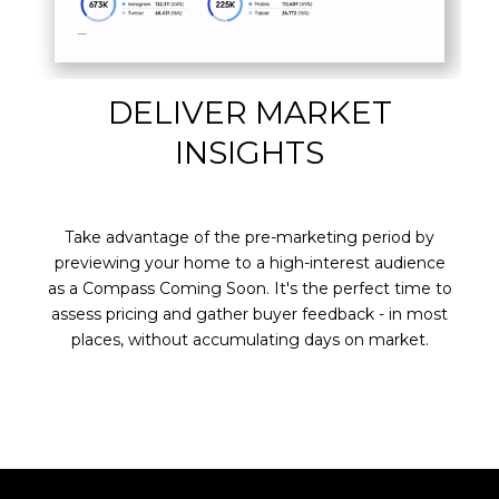
DELIVER MARKET
INSIGHTS
Take advantage of the pre-marketing period by
previewing your home to a high-interest audience
as a Compass Coming Soon. It's the perfect time to
assess pricing and gather buyer feedback - in most
places, without accumulating days on market.