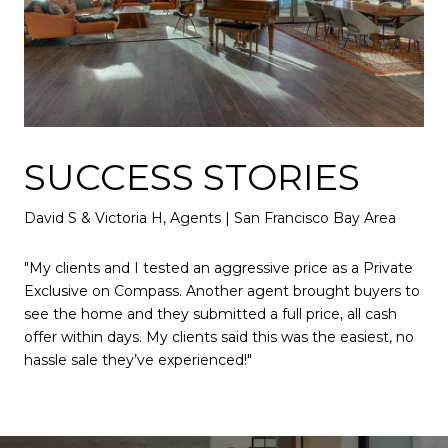
SUCCESS STORIES
David S & Victoria H, Agents | San Francisco Bay Area
"My clients and I tested an aggressive price as a Private
Exclusive on Compass. Another agent brought buyers to
see the home and they submitted a full price, all cash
offer within days. My clients said this was the easiest, no
hassle sale they’ve experienced!"