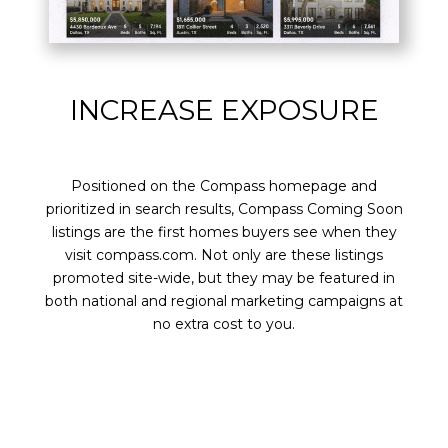
INCREASE EXPOSURE
Positioned on the Compass homepage and
prioritized in search results, Compass Coming Soon
listings are the first homes buyers see when they
visit compass.com. Not only are these listings
promoted site-wide, but they may be featured in
both national and regional marketing campaigns at
no extra cost to you.