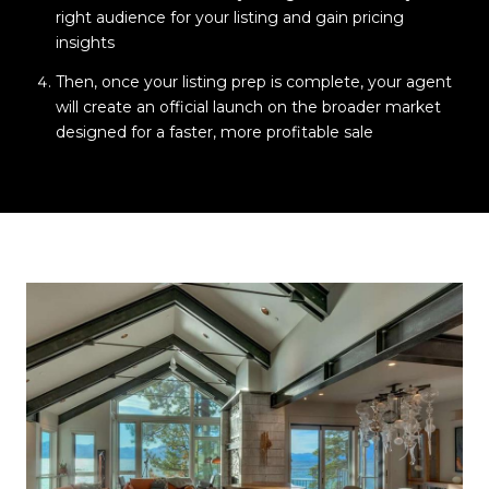
right audience for your listing and gain pricing
insights
Then, once your listing prep is complete, your agent
will create an official launch on the broader market
designed for a faster, more profitable sale