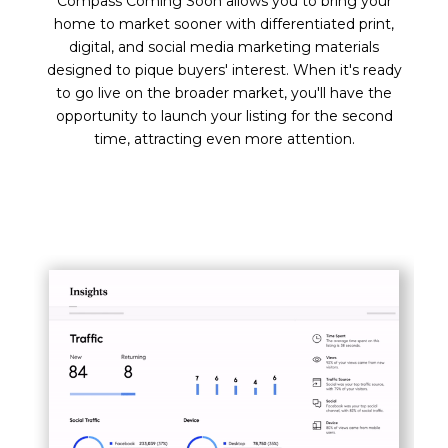
Compass Coming Soon allows you to bring your
home to market sooner with differentiated print,
digital, and social media marketing materials
designed to pique buyers' interest. When it's ready
to go live on the broader market, you'll have the
opportunity to launch your listing for the second
time, attracting even more attention.