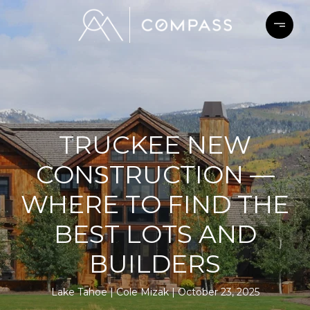
TRUCKEE NEW
CONSTRUCTION —
WHERE TO FIND THE
BEST LOTS AND
BUILDERS
Lake Tahoe
Cole Mizak
October 23, 2025