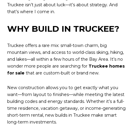
Truckee isn’t just about luck—it’s about strategy. And
that’s where I come in.
WHY BUILD IN TRUCKEE?
Truckee offers a rare mix: small-town charm, big
mountain views, and access to world-class skiing, hiking,
and lakes—all within a few hours of the Bay Area. It’s no
wonder more people are searching for
Truckee homes
for sale
that are custom-built or brand new.
New construction allows you to get exactly what you
want—from layout to finishes—while meeting the latest
building codes and energy standards. Whether it’s a full-
time residence, vacation getaway, or income-generating
short-term rental, new builds in Truckee make smart
long-term investments.