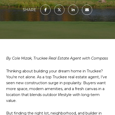
SHARE
By Cole Mizak, Truckee Real Estate Agent with Compass
Thinking about building your dream home in Truckee?
You’re not alone. As a top Truckee real estate agent, I’ve
seen new construction surge in popularity. Buyers want
more space, modern amenities, and a fresh canvas in a
location that blends outdoor lifestyle with long-term
value.
But finding the right lot, neighborhood, and builder in