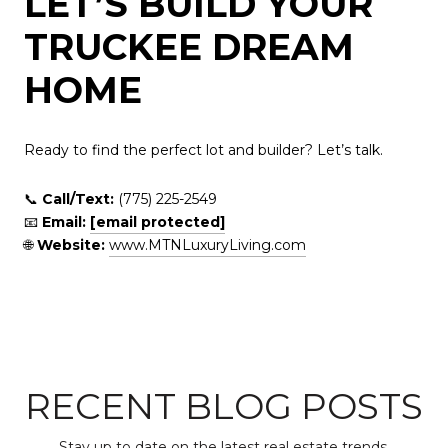
LET’S BUILD YOUR
TRUCKEE DREAM
HOME
Ready to find the perfect lot and builder? Let’s talk.
📞
Call/Text:
(775) 225-2549
📧
Email:
[email protected]
🌐
Website:
www.MTNLuxuryLiving.com
RECENT BLOG POSTS
Stay up to date on the latest real estate trends.