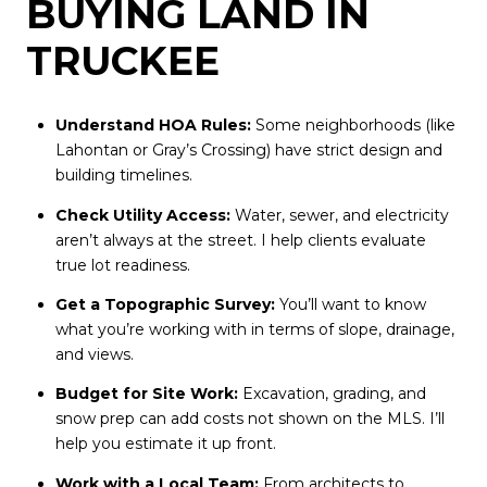
BUYING LAND IN
TRUCKEE
Understand HOA Rules:
Some neighborhoods (like
Lahontan or Gray’s Crossing) have strict design and
building timelines.
Check Utility Access:
Water, sewer, and electricity
aren’t always at the street. I help clients evaluate
true lot readiness.
Get a Topographic Survey:
You’ll want to know
what you’re working with in terms of slope, drainage,
and views.
Budget for Site Work:
Excavation, grading, and
snow prep can add costs not shown on the MLS. I’ll
help you estimate it up front.
Work with a Local Team:
From architects to