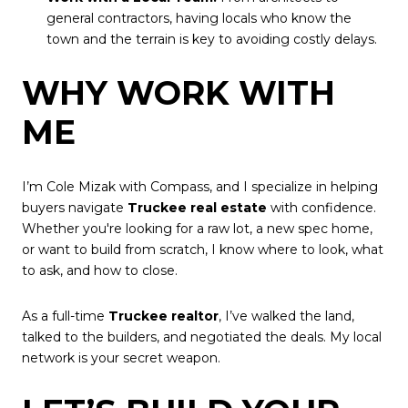
general contractors, having locals who know the
town and the terrain is key to avoiding costly delays.
WHY WORK WITH
ME
I’m Cole Mizak with Compass, and I specialize in helping
buyers navigate
Truckee real estate
with confidence.
Whether you're looking for a raw lot, a new spec home,
or want to build from scratch, I know where to look, what
to ask, and how to close.
As a full-time
Truckee realtor
, I’ve walked the land,
talked to the builders, and negotiated the deals. My local
network is your secret weapon.