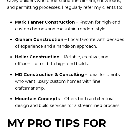
savvy builders who understand the climate, snow loads,
and permitting processes. I regularly refer my clients to:
Mark Tanner Construction
– Known for high-end
custom homes and mountain-modern style.
Graham Construction
– Local favorite with decades
of experience and a hands-on approach.
Heller Construction
– Reliable, creative, and
efficient for mid- to high-end builds.
MD Construction & Consulting
– Ideal for clients
who want luxury custom homes with fine
craftsmanship.
Mountain Concepts
– Offers both architectural
design and build services for a streamlined process.
MY PRO TIPS FOR