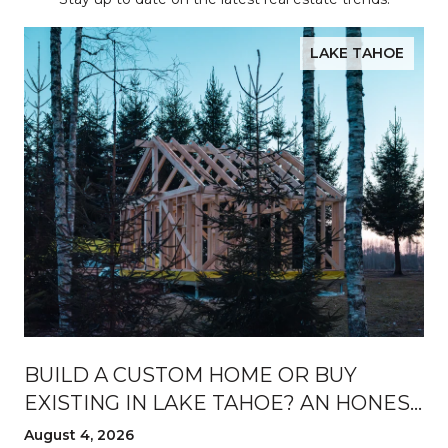
LAKE TAHOE
BUILD A CUSTOM HOME OR BUY
EXISTING IN LAKE TAHOE? AN HONEST
BREAKDOWN
August 4, 2026