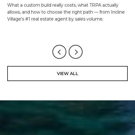
d
What a custom build really costs, what TRPA actually
allows, and how to choose the right path — from Incline
Village's #1 real estate agent by sales volume.
VIEW ALL