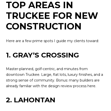
TOP AREAS IN
TRUCKEE FOR NEW
CONSTRUCTION
Here are a few prime spots I guide my clients toward:
1. GRAY’S CROSSING
Master-planned, golf-centric, and minutes from
downtown Truckee. Large, flat lots, luxury finishes, and a
strong sense of community. Bonus: many builders are
already familiar with the design review process here.
2. LAHONTAN