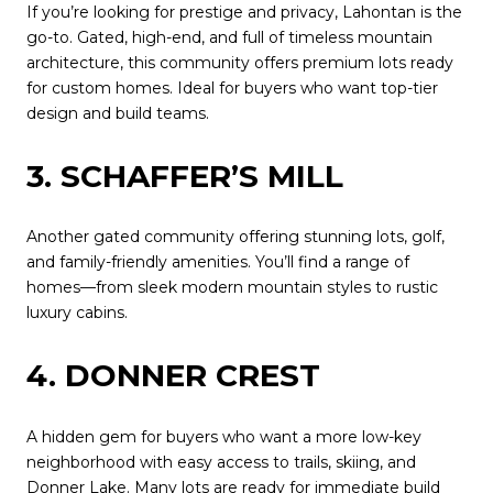
If you’re looking for prestige and privacy, Lahontan is the
go-to. Gated, high-end, and full of timeless mountain
architecture, this community offers premium lots ready
for custom homes. Ideal for buyers who want top-tier
design and build teams.
3. SCHAFFER’S MILL
Another gated community offering stunning lots, golf,
and family-friendly amenities. You’ll find a range of
homes—from sleek modern mountain styles to rustic
luxury cabins.
4. DONNER CREST
A hidden gem for buyers who want a more low-key
neighborhood with easy access to trails, skiing, and
Donner Lake. Many lots are ready for immediate build