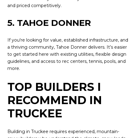
and priced competitively.
5. TAHOE DONNER
If you're looking for value, established infrastructure, and
a thriving community, Tahoe Donner delivers. It’s easier
to get started here with existing utilities, flexible design
guidelines, and access to rec centers, tennis, pools, and
more.
TOP BUILDERS I
RECOMMEND IN
TRUCKEE
Building in Truckee requires experienced, mountain-