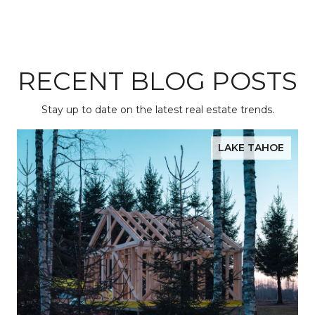
RECENT BLOG POSTS
Stay up to date on the latest real estate trends.
LAKE TAHOE