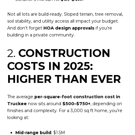
Not all lots are build-ready. Sloped terrain, tree removal,
soil stability, and utility access all impact your budget.
And don’t forget
HOA design approvals
if you’re
building in a private community.
2.
CONSTRUCTION
COSTS IN 2025:
HIGHER THAN EVER
The average
per-square-foot construction cost in
Truckee
now sits around
$500–$750+
, depending on
finishes and complexity. For a 3,000 sq ft home, you’re
looking at:
Mid-range build
: $1.5M