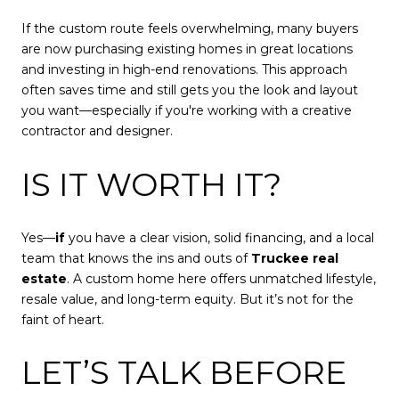
If the custom route feels overwhelming, many buyers
are now purchasing existing homes in great locations
and investing in high-end renovations. This approach
often saves time and still gets you the look and layout
you want—especially if you're working with a creative
contractor and designer.
IS IT WORTH IT?
Yes—
if
you have a clear vision, solid financing, and a local
team that knows the ins and outs of
Truckee real
estate
. A custom home here offers unmatched lifestyle,
resale value, and long-term equity. But it’s not for the
faint of heart.
LET’S TALK BEFORE