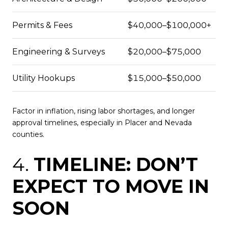
Permits & Fees
$40,000–$100,000+
Engineering & Surveys
$20,000–$75,000
Utility Hookups
$15,000–$50,000
Factor in inflation, rising labor shortages, and longer
approval timelines, especially in Placer and Nevada
counties.
4.
TIMELINE: DON’T
EXPECT TO MOVE IN
SOON