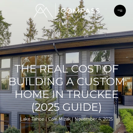
THE REAL COST OF
BUILDING A CUSTOM
HOME IN TRUCKEE
(2025 GUIDE)
Lake Tahoe
Cole Mizak
November 4, 2025