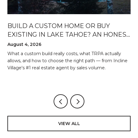
BUILD A CUSTOM HOME OR BUY
EXISTING IN LAKE TAHOE? AN HONEST
BREAKDOWN
August 4, 2026
d
What a custom build really costs, what TRPA actually
allows, and how to choose the right path — from Incline
Village's #1 real estate agent by sales volume.
VIEW ALL