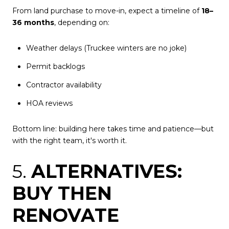
From land purchase to move-in, expect a timeline of
18–
36 months
, depending on:
Weather delays (Truckee winters are no joke)
Permit backlogs
Contractor availability
HOA reviews
Bottom line: building here takes time and patience—but
with the right team, it's worth it.
5.
ALTERNATIVES:
BUY THEN
RENOVATE