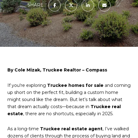
SHARE
By Cole Mizak, Truckee Realtor – Compass
If you're exploring
Truckee homes for sale
and coming
up short on the perfect fit, building a custom home
might sound like the dream. But let’s talk about what
that dream actually costs—because in
Truckee real
estate
, there are no shortcuts, especially in 2025.
As a long-time
Truckee real estate agent
, I’ve walked
dozens of clients through the process of buying land and