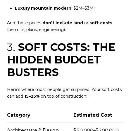
Luxury mountain modern
: $2M–$3M+
And those prices
don’t include land
or
soft costs
(permits, plans, engineering).
3.
SOFT COSTS: THE
HIDDEN BUDGET
BUSTERS
Here’s where most people get surprised. Your soft costs
can add
15–25%
on top of construction:
Category
Estimated Cost
Architecture & Design
$50,000–$200,000