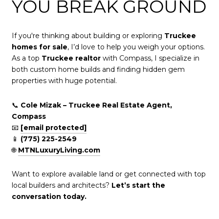
YOU BREAK GROUND
If you're thinking about building or exploring
Truckee
homes for sale
, I’d love to help you weigh your options.
As a top
Truckee realtor
with Compass, I specialize in
both custom home builds and finding hidden gem
properties with huge potential.
📞
Cole Mizak – Truckee Real Estate Agent,
Compass
📧
[email protected]
📱
(775) 225-2549
🌐
MTNLuxuryLiving.com
Want to explore available land or get connected with top
local builders and architects?
Let’s start the
conversation today.