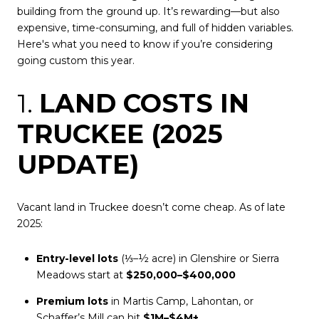
building from the ground up. It’s rewarding—but also
expensive, time-consuming, and full of hidden variables.
Here's what you need to know if you’re considering
going custom this year.
1.
LAND COSTS IN
TRUCKEE (2025
UPDATE)
Vacant land in Truckee doesn’t come cheap. As of late
2025:
Entry-level lots
(⅓–½ acre) in Glenshire or Sierra
Meadows start at
$250,000–$400,000
Premium lots
in Martis Camp, Lahontan, or
Schaffer’s Mill can hit
$1M–$4M+