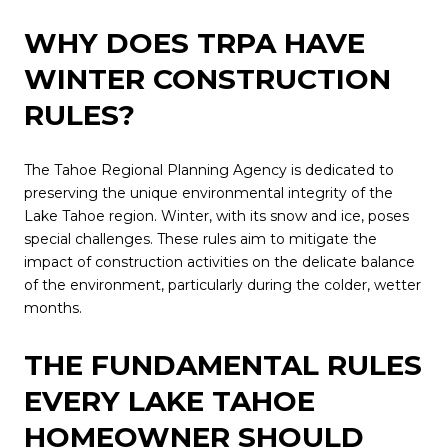
WHY DOES TRPA HAVE
WINTER CONSTRUCTION
RULES?
The Tahoe Regional Planning Agency is dedicated to
preserving the unique environmental integrity of the
Lake Tahoe region. Winter, with its snow and ice, poses
special challenges. These rules aim to mitigate the
impact of construction activities on the delicate balance
of the environment, particularly during the colder, wetter
months.
THE FUNDAMENTAL RULES
EVERY LAKE TAHOE
HOMEOWNER SHOULD