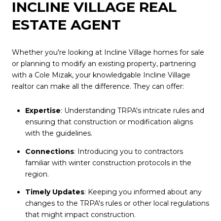
INCLINE VILLAGE REAL
ESTATE AGENT
Whether you're looking at Incline Village homes for sale
or planning to modify an existing property, partnering
with a Cole Mizak, your knowledgable Incline Village
realtor can make all the difference. They can offer:
Expertise
: Understanding TRPA's intricate rules and
ensuring that construction or modification aligns
with the guidelines.
Connections
: Introducing you to contractors
familiar with winter construction protocols in the
region.
Timely Updates
: Keeping you informed about any
changes to the TRPA's rules or other local regulations
that might impact construction.