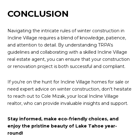
CONCLUSION
Navigating the intricate rules of winter construction in
Incline Village requires a blend of knowledge, patience,
and attention to detail. By understanding TRPA's
guidelines and collaborating with a skilled Incline Village
real estate agent, you can ensure that your construction
or renovation project is both successful and compliant.
If you're on the hunt for Incline Village homes for sale or
need expert advice on winter construction, don't hesitate
to reach out to Cole Mizak, your local Incline Village
realtor, who can provide invaluable insights and support.
Stay informed, make eco-friendly choices, and
enjoy the pristine beauty of Lake Tahoe year-
round!