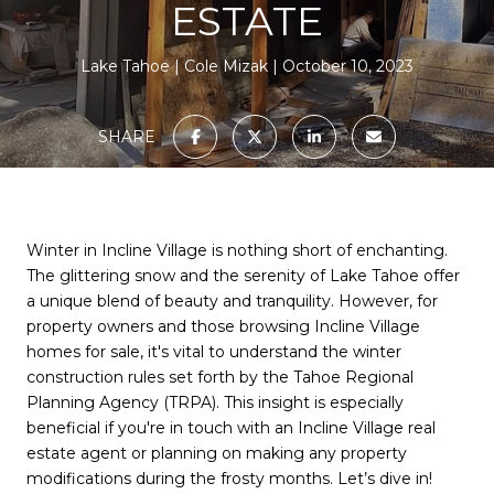
ESTATE
Lake Tahoe
Cole Mizak
October 10, 2023
SHARE
Winter in Incline Village is nothing short of enchanting.
The glittering snow and the serenity of Lake Tahoe offer
a unique blend of beauty and tranquility. However, for
property owners and those browsing Incline Village
homes for sale, it's vital to understand the winter
construction rules set forth by the Tahoe Regional
Planning Agency (TRPA). This insight is especially
beneficial if you're in touch with an Incline Village real
estate agent or planning on making any property
modifications during the frosty months. Let’s dive in!