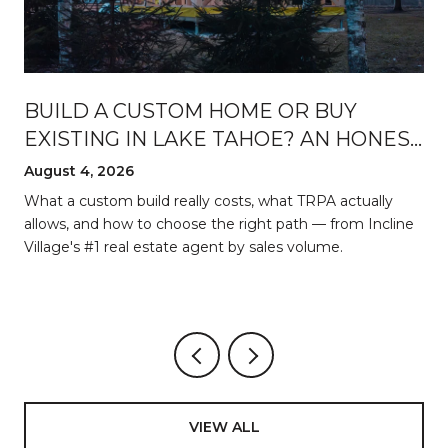
BUILD A CUSTOM HOME OR BUY
EXISTING IN LAKE TAHOE? AN HONEST
BREAKDOWN
August 4, 2026
d
What a custom build really costs, what TRPA actually
allows, and how to choose the right path — from Incline
Village's #1 real estate agent by sales volume.
VIEW ALL