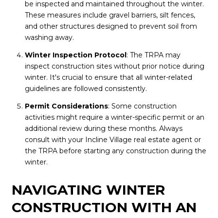
be inspected and maintained throughout the winter.
These measures include gravel barriers, silt fences,
and other structures designed to prevent soil from
washing away.
Winter Inspection Protocol
: The TRPA may
inspect construction sites without prior notice during
winter. It's crucial to ensure that all winter-related
guidelines are followed consistently.
Permit Considerations
: Some construction
activities might require a winter-specific permit or an
additional review during these months. Always
consult with your Incline Village real estate agent or
the TRPA before starting any construction during the
winter.
NAVIGATING WINTER
CONSTRUCTION WITH AN