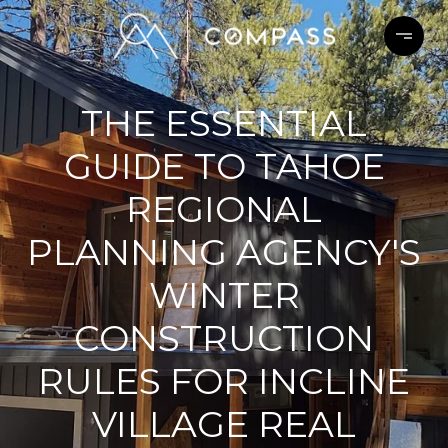
THE ESSENTIAL
GUIDE TO TAHOE
REGIONAL
PLANNING AGENCY'S
WINTER
CONSTRUCTION
RULES FOR INCLINE
VILLAGE REAL