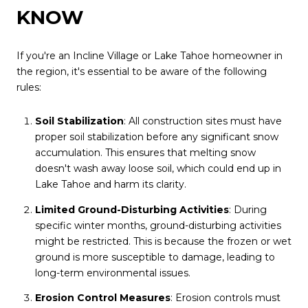
KNOW
If you're an Incline Village or Lake Tahoe homeowner in
the region, it's essential to be aware of the following
rules:
Soil Stabilization
: All construction sites must have
proper soil stabilization before any significant snow
accumulation. This ensures that melting snow
doesn't wash away loose soil, which could end up in
Lake Tahoe and harm its clarity.
Limited Ground-Disturbing Activities
: During
specific winter months, ground-disturbing activities
might be restricted. This is because the frozen or wet
ground is more susceptible to damage, leading to
long-term environmental issues.
Erosion Control Measures
: Erosion controls must