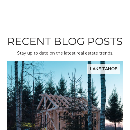
RECENT BLOG POSTS
Stay up to date on the latest real estate trends.
LAKE TAHOE