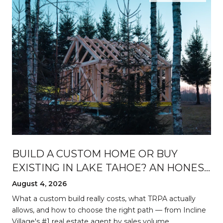
BUILD A CUSTOM HOME OR BUY
EXISTING IN LAKE TAHOE? AN HONEST
BREAKDOWN
August 4, 2026
d
What a custom build really costs, what TRPA actually
allows, and how to choose the right path — from Incline
Village's #1 real estate agent by sales volume.