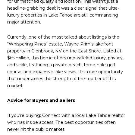
for unmatched quality and location. This wasn’t just a
headline-grabbing deal; it was a clear signal that ultra-
luxury properties in Lake Tahoe are still commanding
major attention.
Currently, one of the most talked-about listings is the
"Whispering Pines" estate, Wayne Prim’s lakefront
property in Glenbrook, NV on the East Shore. Listed at
$65 million, this home offers unparalleled luxury, privacy,
and scale, featuring a private beach, three-hole golf
course, and expansive lake views. It's a rare opportunity
that underscores the strength of the top tier of this
market.
Advice for Buyers and Sellers
If you're buying: Connect with a local Lake Tahoe realtor
who has inside access. The best opportunities often
never hit the public market.