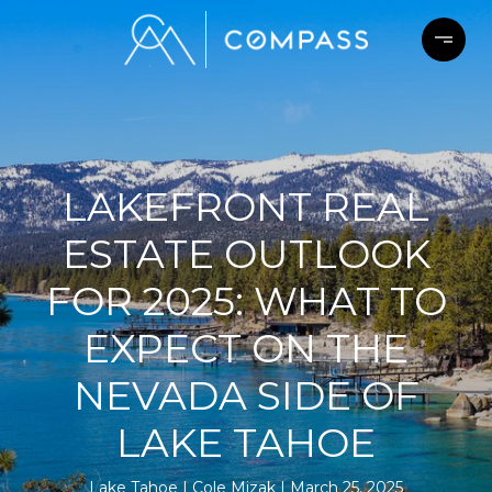
LAKEFRONT REAL
ESTATE OUTLOOK
FOR 2025: WHAT TO
EXPECT ON THE
NEVADA SIDE OF
LAKE TAHOE
Lake Tahoe
Cole Mizak
March 25, 2025