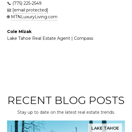
📞 (775) 225-2549
📧
[email protected]
🌐
MTNLuxuryLiving.com
Cole Mizak
Lake Tahoe Real Estate Agent | Compass
RECENT BLOG POSTS
Stay up to date on the latest real estate trends.
LAKE TAHOE