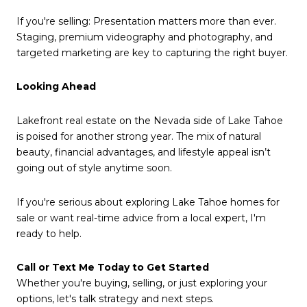
If you're selling: Presentation matters more than ever.
Staging, premium videography and photography, and
targeted marketing are key to capturing the right buyer.
Looking Ahead
Lakefront real estate on the Nevada side of Lake Tahoe
is poised for another strong year. The mix of natural
beauty, financial advantages, and lifestyle appeal isn’t
going out of style anytime soon.
If you're serious about exploring Lake Tahoe homes for
sale or want real-time advice from a local expert, I'm
ready to help.
Call or Text Me Today to Get Started
Whether you're buying, selling, or just exploring your
options, let's talk strategy and next steps.