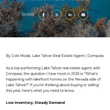
SHARE
By Cole Mizak, Lake Tahoe Real Estate Agent | Compass
As a top-performing Lake Tahoe real estate agent with
Compass, the question I hear most in 2025 is: "What’s
happening with lakefront homes on the Nevada side of
Lake Tahoe?" If you're thinking about buying or selling
this year, here's what you need to know.
Low Inventory, Steady Demand