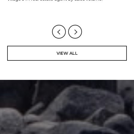
VIEW ALL