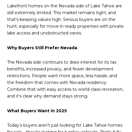
Lakefront homes on the Nevada side of Lake Tahoe are
still extremely limited. This market remains tight, and
that's keeping values high. Serious buyers are on the
hunt, especially for move-in ready properties with private
lake access and unobstructed views.
Why Buyers Still Prefer Nevada
The Nevada side continues to draw interest for its tax
benefits, increased privacy, and fewer development
restrictions. People want more space, less hassle, and
the freedom that comes with Nevada residency.
Combine that with easy access to world-class recreation,
and it’s clear why demand stays strong.
What Buyers Want in 2025
Today’s buyers aren’t just looking for Lake Tahoe homes