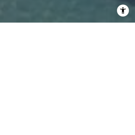
WORK WITH COLE