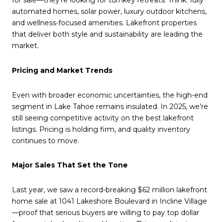
for sale—they’re looking for turnkey retreats. Think: fully
automated homes, solar power, luxury outdoor kitchens,
and wellness-focused amenities. Lakefront properties
that deliver both style and sustainability are leading the
market.
Pricing and Market Trends
Even with broader economic uncertainties, the high-end
segment in Lake Tahoe remains insulated. In 2025, we’re
still seeing competitive activity on the best lakefront
listings. Pricing is holding firm, and quality inventory
continues to move.
Major Sales That Set the Tone
Last year, we saw a record-breaking $62 million lakefront
home sale at 1041 Lakeshore Boulevard in Incline Village
—proof that serious buyers are willing to pay top dollar