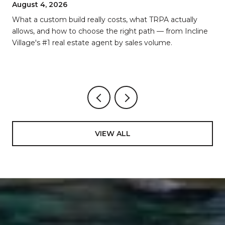
BREAKDOWN
August 4, 2026
d
What a custom build really costs, what TRPA actually
allows, and how to choose the right path — from Incline
Village's #1 real estate agent by sales volume.
VIEW ALL