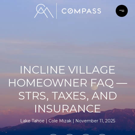
INCLINE VILLAGE
HOMEOWNER FAQ —
STRS, TAXES, AND
INSURANCE
Lake Tahoe
Cole Mizak
November 11, 2025