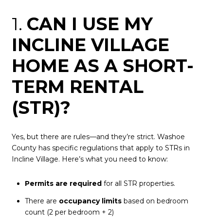
1.
CAN I USE MY
INCLINE VILLAGE
HOME AS A SHORT-
TERM RENTAL
(STR)?
Yes, but there are rules—and they’re strict. Washoe
County has specific regulations that apply to STRs in
Incline Village. Here’s what you need to know:
Permits are required
for all STR properties.
There are
occupancy limits
based on bedroom
count (2 per bedroom + 2)