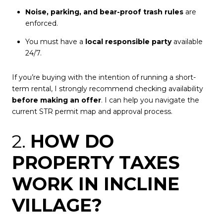
Noise, parking, and bear-proof trash rules
are
enforced.
You must have a
local responsible party
available
24/7.
If you’re buying with the intention of running a short-
term rental, I strongly recommend checking availability
before making an offer
. I can help you navigate the
current STR permit map and approval process.
2.
HOW DO
PROPERTY TAXES
WORK IN INCLINE
VILLAGE?