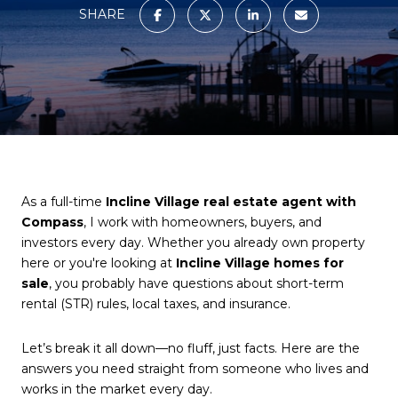
SHARE
As a full-time
Incline Village real estate agent with
Compass
, I work with homeowners, buyers, and
investors every day. Whether you already own property
here or you're looking at
Incline Village homes for
sale
, you probably have questions about short-term
rental (STR) rules, local taxes, and insurance.
Let’s break it all down—no fluff, just facts. Here are the
answers you need straight from someone who lives and
works in the market every day.