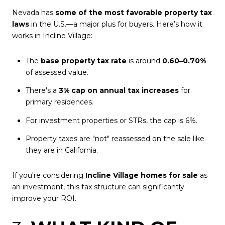
Nevada has
some of the most favorable property tax
laws
in the U.S.—a major plus for buyers. Here’s how it
works in Incline Village:
The
base property tax rate
is around
0.60–0.70%
of assessed value.
There's a
3% cap on annual tax increases
for
primary residences.
For investment properties or STRs, the cap is 6%.
Property taxes are "not" reassessed on the sale like
they are in California.
If you're considering
Incline Village homes for sale
as
an investment, this tax structure can significantly
improve your ROI.