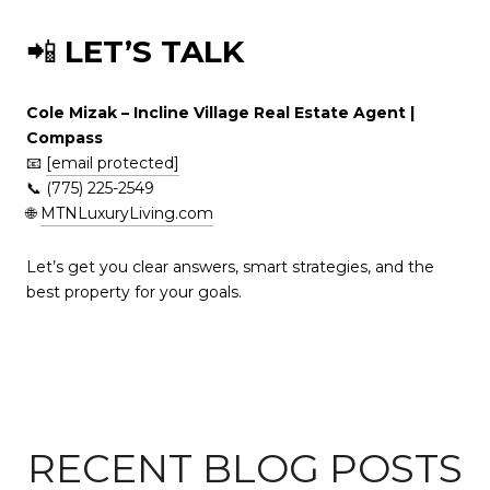
📲
LET’S TALK
Cole Mizak – Incline Village Real Estate Agent |
Compass
📧
[email protected]
📞 (775) 225-2549
🌐
MTNLuxuryLiving.com
Let’s get you clear answers, smart strategies, and the
best property for your goals.
RECENT BLOG POSTS