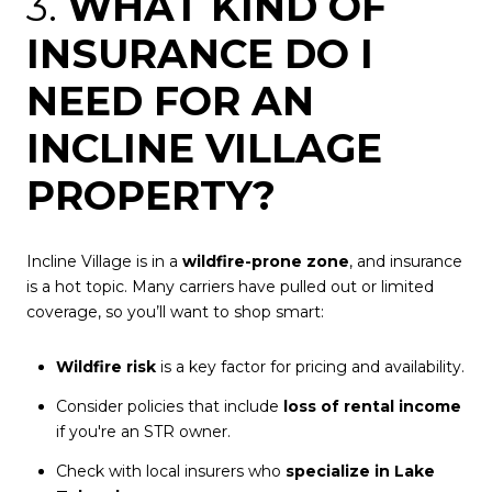
3.
WHAT KIND OF
INSURANCE DO I
NEED FOR AN
INCLINE VILLAGE
PROPERTY?
Incline Village is in a
wildfire-prone zone
, and insurance
is a hot topic. Many carriers have pulled out or limited
coverage, so you’ll want to shop smart:
Wildfire risk
is a key factor for pricing and availability.
Consider policies that include
loss of rental income
if you're an STR owner.
Check with local insurers who
specialize in Lake