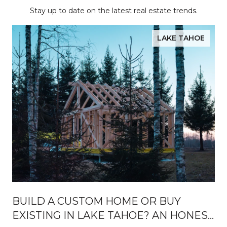
Stay up to date on the latest real estate trends.
LAKE TAHOE
BUILD A CUSTOM HOME OR BUY
EXISTING IN LAKE TAHOE? AN HONEST