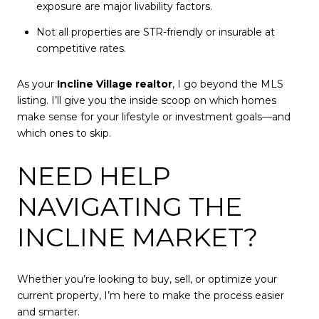
exposure are major livability factors.
Not all properties are STR-friendly or insurable at
competitive rates.
As your
Incline Village realtor
, I go beyond the MLS
listing. I’ll give you the inside scoop on which homes
make sense for your lifestyle or investment goals—and
which ones to skip.
NEED HELP
NAVIGATING THE
INCLINE MARKET?
Whether you’re looking to buy, sell, or optimize your
current property, I’m here to make the process easier
and smarter.