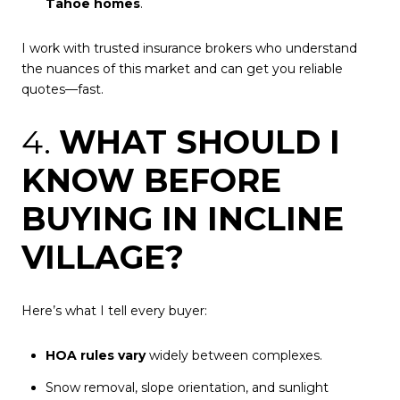
Tahoe homes
.
I work with trusted insurance brokers who understand
the nuances of this market and can get you reliable
quotes—fast.
4.
WHAT SHOULD I
KNOW BEFORE
BUYING IN INCLINE
VILLAGE?
Here’s what I tell every buyer:
HOA rules vary
widely between complexes.
Snow removal, slope orientation, and sunlight