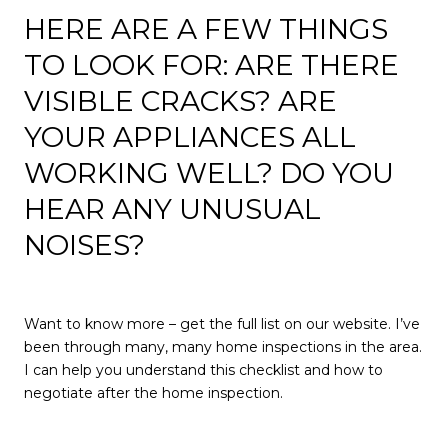
HERE ARE A FEW THINGS
TO LOOK FOR: ARE THERE
VISIBLE CRACKS? ARE
YOUR APPLIANCES ALL
WORKING WELL? DO YOU
HEAR ANY UNUSUAL
NOISES?
Want to know more – get the full list on our website. I’ve
been through many, many home inspections in the area.
I can help you understand this checklist and how to
negotiate after the home inspection.