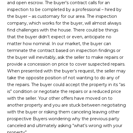
and open escrow. The buyer's contract calls for an
inspection to be completed by a professional – hired by
the buyer – as customary for our area. The inspection
company, which works for the buyer, will almost always
find challenges with the house. There could be things
that the buyer didn’t expect or even, anticipate no
matter how nominal. In our market, the buyer can
terminate the contract based on inspection findings or
the buyer will inevitably, ask the seller to make repairs or
provide a concession on price to cover suspected repairs.
When presented with the buyer’s request, the seller may
take the opposite position of not wanting to do any of
the repairs. The buyer could accept the property in its “as
is” condition or negotiate the repairs or a reduced price
with the seller. Your other offers have moved on to
another property and you are stuck between negotiating
with the buyer or risking them canceling leaving other
prospective Buyers wondering why the previous party
canceled and ultimately asking “what’s wrong with your
property”.