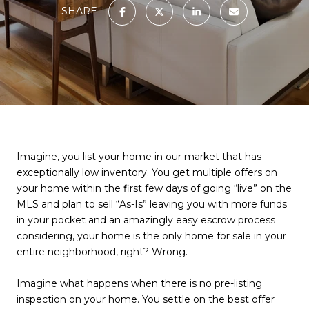
SHARE
Imagine, you list your home in our market that has
exceptionally low inventory. You get multiple offers on
your home within the first few days of going “live” on the
MLS and plan to sell “As-Is” leaving you with more funds
in your pocket and an amazingly easy escrow process
considering, your home is the only home for sale in your
entire neighborhood, right? Wrong.
Imagine what happens when there is no pre-listing
inspection on your home. You settle on the best offer