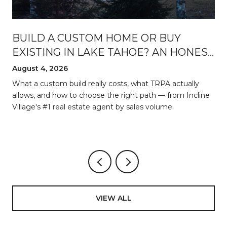
BUILD A CUSTOM HOME OR BUY
EXISTING IN LAKE TAHOE? AN HONEST
BREAKDOWN
August 4, 2026
d
What a custom build really costs, what TRPA actually
allows, and how to choose the right path — from Incline
Village's #1 real estate agent by sales volume.
VIEW ALL