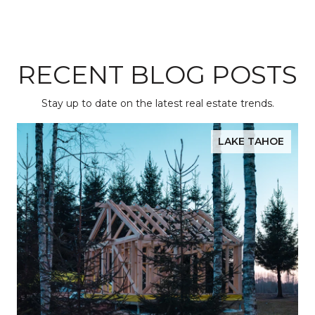
RECENT BLOG POSTS
Stay up to date on the latest real estate trends.
LAKE TAHOE