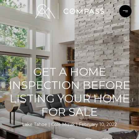
GET A HOME
INSPECTION BEFORE
LISTING YOUR HOME
FOR SALE
Lake Tahoe
Cole Mizak
February 10, 2022