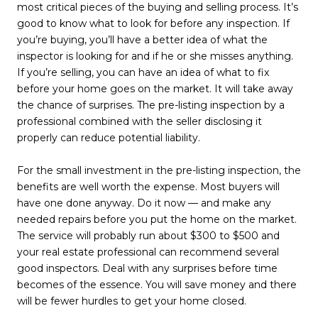
most critical pieces of the buying and selling process. It’s
good to know what to look for before any inspection. If
you’re buying, you’ll have a better idea of what the
inspector is looking for and if he or she misses anything.
If you’re selling, you can have an idea of what to fix
before your home goes on the market. It will take away
the chance of surprises. The pre-listing inspection by a
professional combined with the seller disclosing it
properly can reduce potential liability.
For the small investment in the pre-listing inspection, the
benefits are well worth the expense. Most buyers will
have one done anyway. Do it now — and make any
needed repairs before you put the home on the market.
The service will probably run about $300 to $500 and
your real estate professional can recommend several
good inspectors. Deal with any surprises before time
becomes of the essence. You will save money and there
will be fewer hurdles to get your home closed.