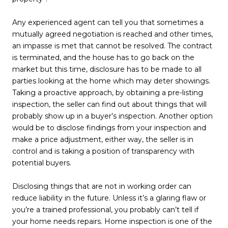
Any experienced agent can tell you that sometimes a
mutually agreed negotiation is reached and other times,
an impasse is met that cannot be resolved. The contract
is terminated, and the house has to go back on the
market but this time, disclosure has to be made to all
parties looking at the home which may deter showings.
Taking a proactive approach, by obtaining a pre-listing
inspection, the seller can find out about things that will
probably show up in a buyer’s inspection. Another option
would be to disclose findings from your inspection and
make a price adjustment, either way, the seller is in
control and is taking a position of transparency with
potential buyers.
Disclosing things that are not in working order can
reduce liability in the future. Unless it’s a glaring flaw or
you’re a trained professional, you probably can’t tell if
your home needs repairs. Home inspection is one of the