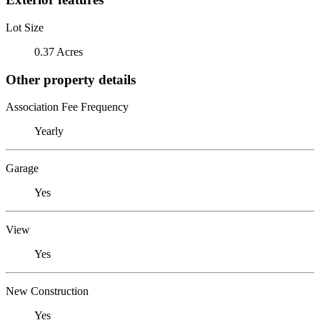
Lot Size
0.37 Acres
Other property details
Association Fee Frequency
Yearly
Garage
Yes
View
Yes
New Construction
Yes