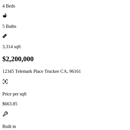
4 Beds
5 Baths
3,314 sqft
$2,200,000
12345 Telemark Place Truckee CA, 96161
Price per sqft
$663.85
Built in