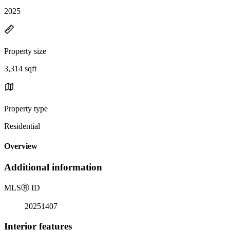
2025
Property size
3,314 sqft
Property type
Residential
Overview
Additional information
MLS
Ⓡ
ID
20251407
Interior features