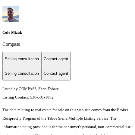
Cole Mizak
Compass
Selling consultation
Contact agent
Selling consultation
Contact agent
Listed by COMPASS, Sheri Fobare,
Listing Contact: 530-581-1882
The data relating to real estate for sale on this web site comes from the Broker
Reciprocity Program of the Tahoe Sierra Multiple Listing Service.
The
information being provided is for the consumer's personal, non-commercial use