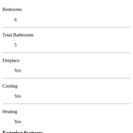
Bedrooms
4
Total Bathrooms
5
Fireplace
Yes
Cooling
Yes
Heating
Yes
Exterior features