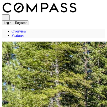
Go to: Homepage
Open navigation
Login
Register
Overview
Features