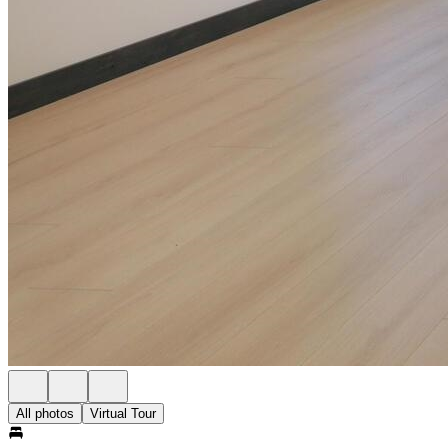
All photos
Virtual Tour