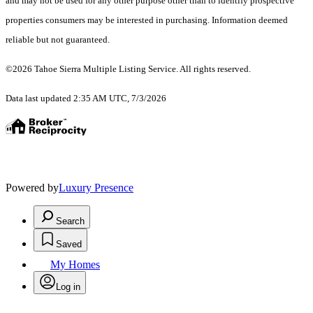
and may not be used for any other purpose other than to identify prospective
properties consumers may be interested in purchasing. Information deemed
reliable but not guaranteed.
©2026 Tahoe Sierra Multiple Listing Service. All rights reserved.
Data last updated 2:35 AM UTC, 7/3/2026
Powered by
Luxury Presence
Search
Saved
My Homes
Log in