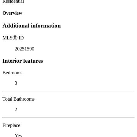
Residential
Overview
Additional information
MLS
Ⓡ
ID
20251590
Interior features
Bedrooms
3
Total Bathrooms
2
Fireplace
Yes