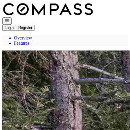
Go to: Homepage
Open navigation
Login
Register
Overview
Features