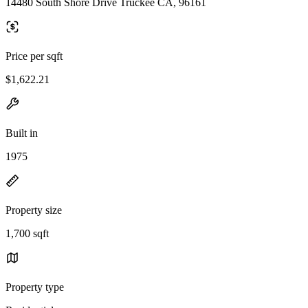
14480 South Shore Drive Truckee CA, 96161
Price per sqft
$1,622.21
Built in
1975
Property size
1,700 sqft
Property type