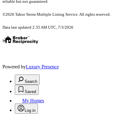
reliable but not guaranteed.
©2026 Tahoe Sierra Multiple Listing Service. All rights reserved.
Data last updated 2:35 AM UTC, 7/3/2026
Powered by
Luxury Presence
Search
Saved
My Homes
Log in