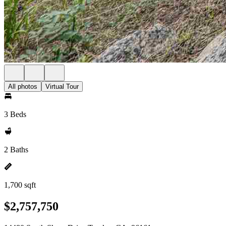
All photos
Virtual Tour
3 Beds
2 Baths
1,700 sqft
$2,757,750