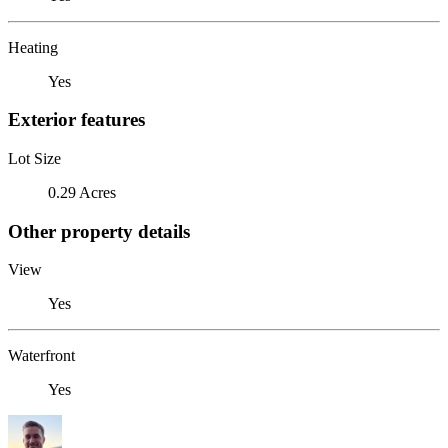
Heating
Yes
Exterior features
Lot Size
0.29 Acres
Other property details
View
Yes
Waterfront
Yes