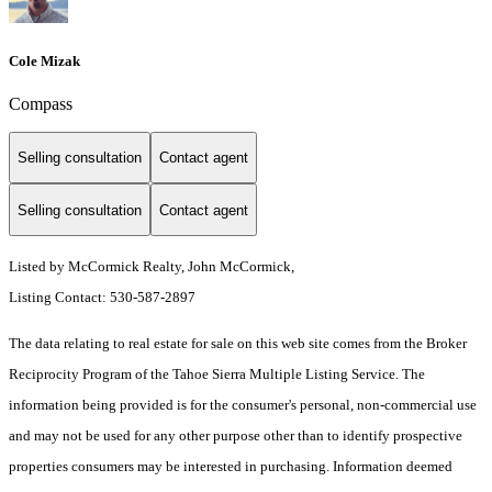
Cole Mizak
Compass
Selling consultation
Contact agent
Selling consultation
Contact agent
Listed by McCormick Realty, John McCormick,
Listing Contact: 530-587-2897
The data relating to real estate for sale on this web site comes from the Broker
Reciprocity Program of the Tahoe Sierra Multiple Listing Service.
The
information being provided is for the consumer's personal, non-commercial use
and may not be used for any other purpose other than to identify prospective
properties consumers may be interested in purchasing. Information deemed