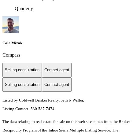
Quarterly
Cole Mizak
Compass
Selling consultation
Contact agent
Selling consultation
Contact agent
Listed by Coldwell Banker Realty, Seth N Waller,
Listing Contact: 530-587-7474
The data relating to real estate for sale on this web site comes from the Broker
Reciprocity Program of the Tahoe Sierra Multiple Listing Service.
The