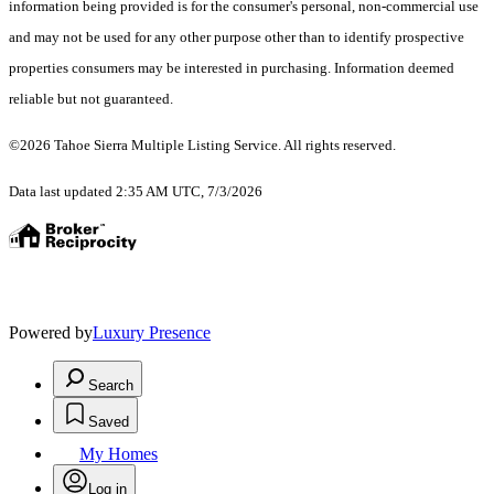
information being provided is for the consumer's personal, non-commercial use
and may not be used for any other purpose other than to identify prospective
properties consumers may be interested in purchasing. Information deemed
reliable but not guaranteed.
©2026 Tahoe Sierra Multiple Listing Service. All rights reserved.
Data last updated 2:35 AM UTC, 7/3/2026
Powered by
Luxury Presence
Search
Saved
My Homes
Log in