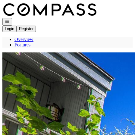
Go to: Homepage
Open navigation
Login
Register
Overview
Features