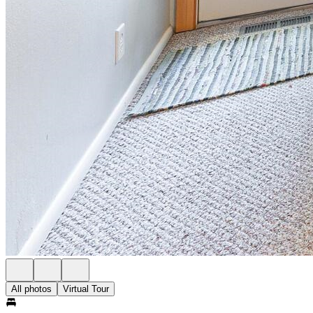
All photos
Virtual Tour