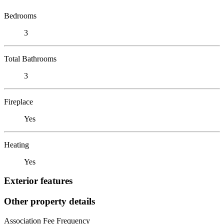
Bedrooms
3
Total Bathrooms
3
Fireplace
Yes
Heating
Yes
Exterior features
Other property details
Association Fee Frequency