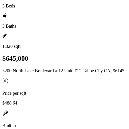
3 Beds
3 Baths
1,320 sqft
$645,000
3200 North Lake Boulevard # 12 Unit: #12 Tahoe City CA, 96145
Price per sqft
$488.64
Built in