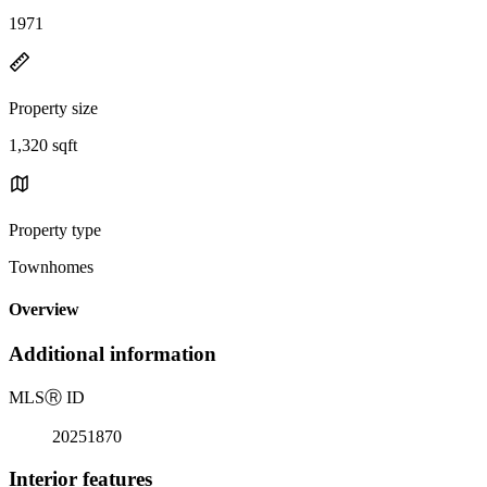
1971
Property size
1,320 sqft
Property type
Townhomes
Overview
Additional information
MLS
Ⓡ
ID
20251870
Interior features