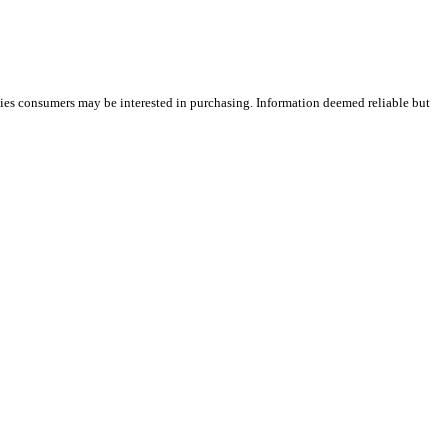
ties consumers may be interested in purchasing. Information deemed reliable but