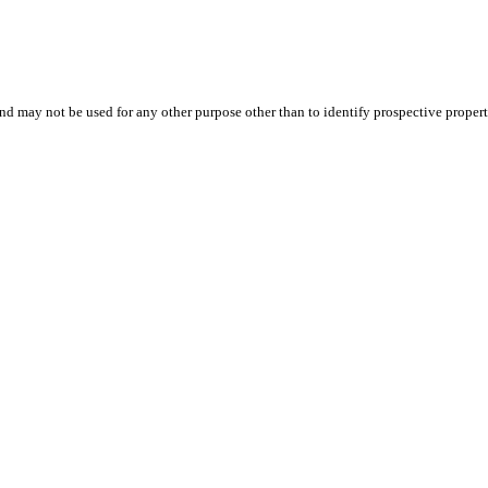
d may not be used for any other purpose other than to identify prospective proper