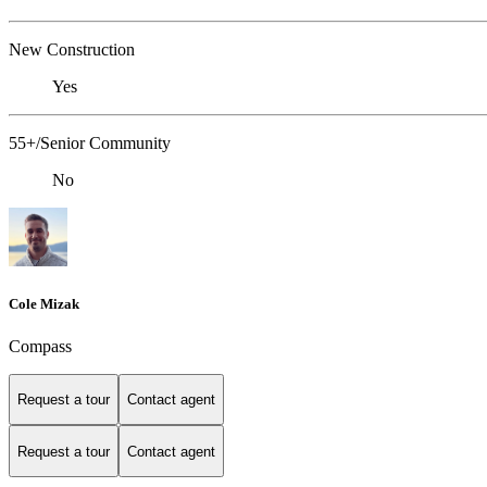
New Construction
Yes
55+/Senior Community
No
Cole Mizak
Compass
Request a tour
Contact agent
Request a tour
Contact agent