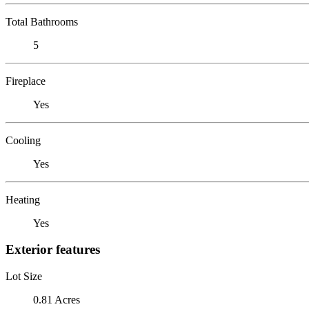
Total Bathrooms
5
Fireplace
Yes
Cooling
Yes
Heating
Yes
Exterior features
Lot Size
0.81 Acres