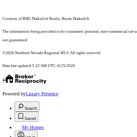
Courtesy of BHG Drakulich Realty, Bryan Drakulich
The information being provided is for consumers' personal, non-commercial use an
not guaranteed.
©2026 Northern Nevada Regional MLS. All rights reserved.
Data last updated 5:22 AM UTC, 6/25/2026
Powered by
Luxury Presence
Search
Saved
My Homes