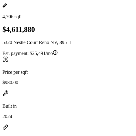
4,706 sqft
$4,611,880
5320 Nestle Court Reno NV, 89511
Est. payment:
$25,491/mo
Price per sqft
$980.00
Built in
2024