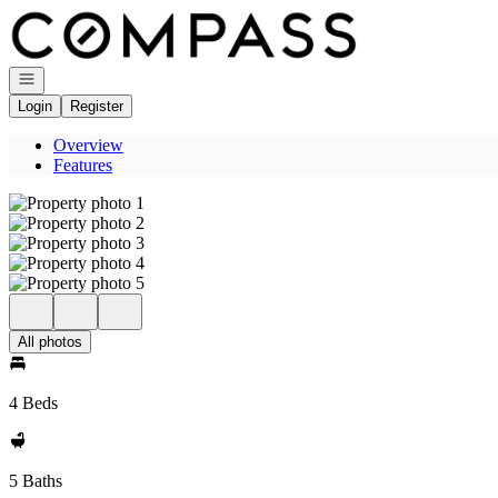
Go to: Homepage
Open navigation
Login
Register
Overview
Features
All photos
4 Beds
5 Baths