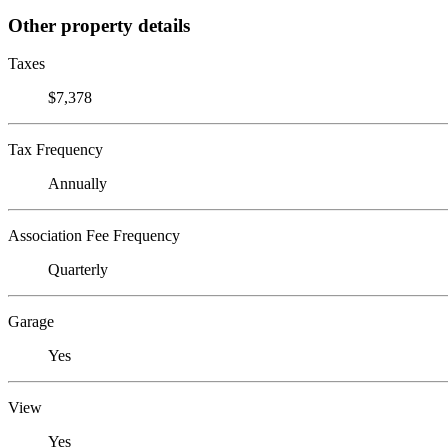
Other property details
Taxes
$7,378
Tax Frequency
Annually
Association Fee Frequency
Quarterly
Garage
Yes
View
Yes