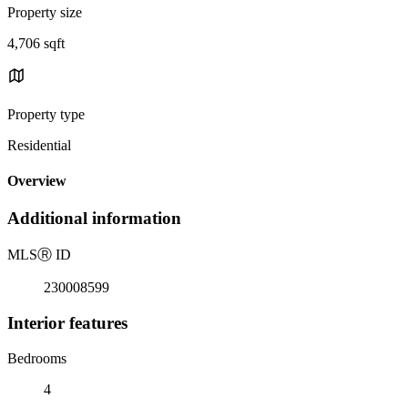
Property size
4,706 sqft
Property type
Residential
Overview
Additional information
MLS
Ⓡ
ID
230008599
Interior features
Bedrooms
4